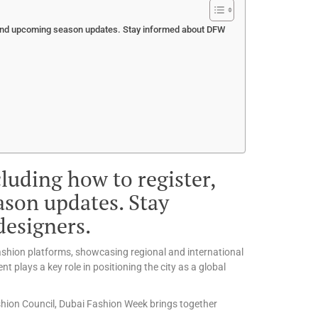
, and upcoming season updates. Stay informed about DFW
luding how to register,
ason updates. Stay
esigners.
fashion platforms, showcasing regional and international
t plays a key role in positioning the city as a global
shion Council, Dubai Fashion Week brings together