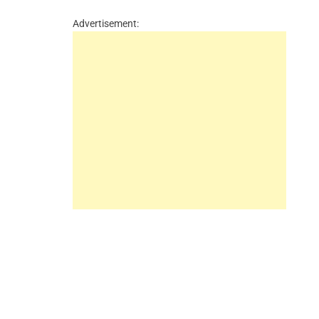
Advertisement: