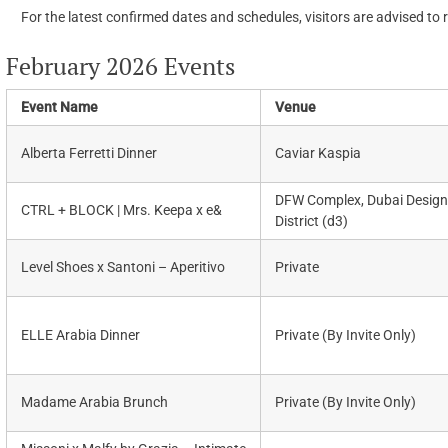
For the latest confirmed dates and schedules, visitors are advised to 
February 2026 Events
Event Name
Venue
Alberta Ferretti Dinner
Caviar Kaspia
DFW Complex, Dubai Design
CTRL + BLOCK | Mrs. Keepa x e&
District (d3)
Level Shoes x Santoni – Aperitivo
Private
ELLE Arabia Dinner
Private (By Invite Only)
Madame Arabia Brunch
Private (By Invite Only)