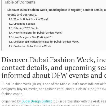
Table of Contents
Discover Dubai Fashion Week, including how to register, contact details
events and designers.
What Is Dubai Fashion Week?
Upcoming Season
February 2026 Events
How to Register for Dubai Fashion Week?
How Designers Can Participate?
Designer application timelines for Dubai Fashion Week.
Contact on Dubai Fashion Week
Discover Dubai Fashion Week, inc
contact details, and upcoming se
informed about DFW events and d
Dubai Fashion Week (DFW) is one of the Middle East’s most influential 
designers, buyers, media, and fashion enthusiasts. Held in Dubai, the even
fashion capital.
Organised by
Dubai Design District
(d3) in partnership with the Arab Fa