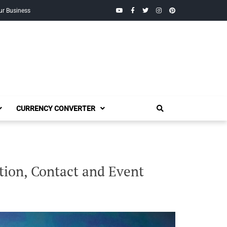
YouTube
Facebook
Twitter
Instagram
Pinterest
ur Business
CURRENCY CONVERTER
tion, Contact and Event