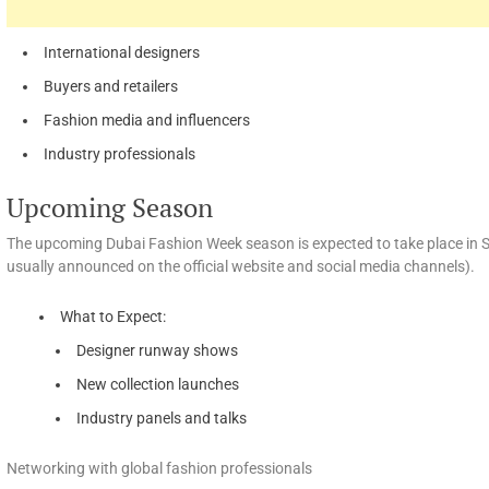
International designers
Buyers and retailers
Fashion media and influencers
Industry professionals
Upcoming Season
The upcoming Dubai Fashion Week season is expected to take place in
usually announced on the official website and social media channels).
What to Expect:
Designer runway shows
New collection launches
Industry panels and talks
Networking with global fashion professionals