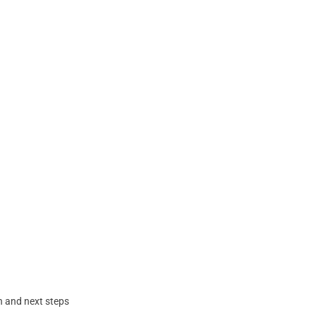
n and next steps