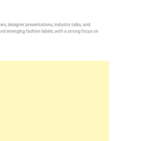
ws, designer presentations, industry talks, and
and emerging fashion labels, with a strong focus on