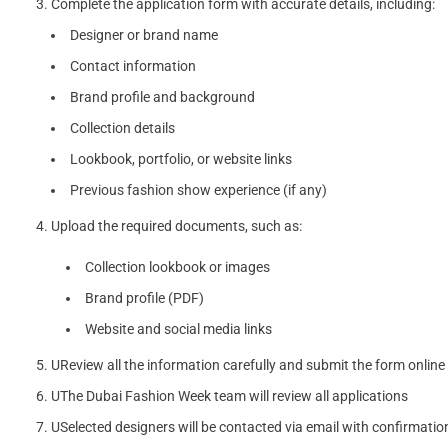
Complete the application form with accurate details, including:
Designer or brand name
Contact information
Brand profile and background
Collection details
Lookbook, portfolio, or website links
Previous fashion show experience (if any)
Upload the required documents, such as:
Collection lookbook or images
Brand profile (PDF)
Website and social media links
UReview all the information carefully and submit the form online
UThe Dubai Fashion Week team will review all applications
USelected designers will be contacted via email with confirmatio