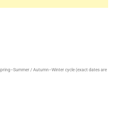
 Spring–Summer / Autumn–Winter cycle (exact dates are