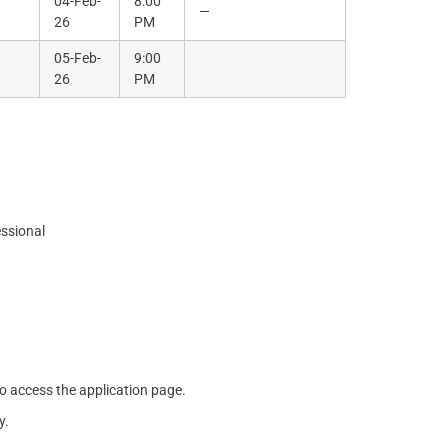
04-Feb-
8:00
—
26
PM
05-Feb-
9:00
26
PM
essional
o access the application page.
y.