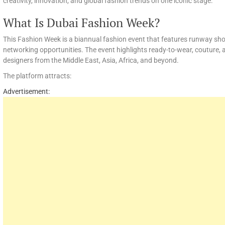
creativity, innovation, and global fashion trends on one iconic stage.
What Is Dubai Fashion Week?
This Fashion Week is a biannual fashion event that features runway sho
networking opportunities. The event highlights ready-to-wear, couture, 
designers from the Middle East, Asia, Africa, and beyond.
The platform attracts:
Advertisement: