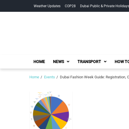
Skip
Skip
Weather Updates
COP28
Dubai Public & Private Holiday
to
to
navigation
content
HOME
NEWS
TRANSPORT
HOW TO
Home
Events
Dubai Fashion Week Guide: Registration, 