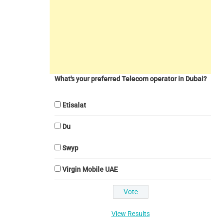
What's your preferred Telecom operator in Dubai?
Etisalat
Du
Swyp
Virgin Mobile UAE
View Results