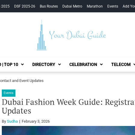
s 2025
DSF 2025-26
Bus Routes
Dubai Metro
Marathon
Events
Add Yo
Your Dubai Guide
 | TOP 10
DIRECTORY
CELEBRATION
TELECOM
Contact and Event Updates
Events
Dubai Fashion Week Guide: Registra
Updates
By
Sudha
February 3, 2026