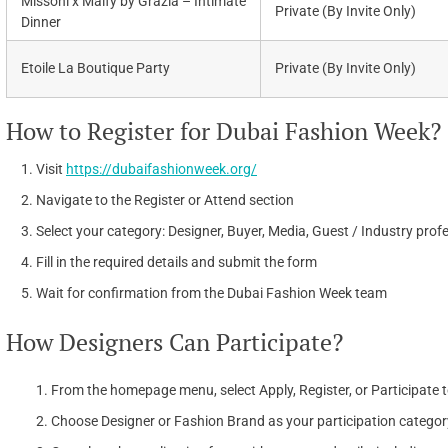
Missoni x Malfy by Grazia – Intimate
Private (By Invite Only)
Dinner
Etoile La Boutique Party
Private (By Invite Only)
How to Register for Dubai Fashion Week?
Visit
https://dubaifashionweek.org/
Navigate to the Register or Attend section
Select your category: Designer, Buyer, Media, Guest / Industry prof
Fill in the required details and submit the form
Wait for confirmation from the Dubai Fashion Week team
How Designers Can Participate?
From the homepage menu, select Apply, Register, or Participate t
Choose Designer or Fashion Brand as your participation categor