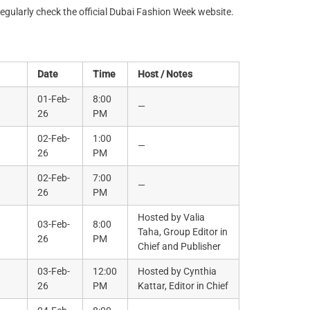
regularly check the official Dubai Fashion Week website.
Date
Time
Host / Notes
01-Feb-
8:00
—
26
PM
02-Feb-
1:00
—
26
PM
02-Feb-
7:00
—
26
PM
Hosted by Valia
03-Feb-
8:00
Taha, Group Editor in
26
PM
Chief and Publisher
03-Feb-
12:00
Hosted by Cynthia
26
PM
Kattar, Editor in Chief