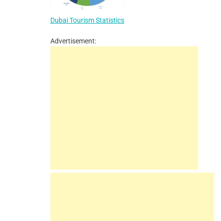
Dubai Tourism Statistics
Advertisement: