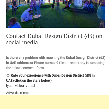
Contact Dubai Design District (d3) on
social media
Is there any problem with reaching the Dubai Design District (d3)
in UAE
Address or Phone number?
Please report any issues using
the below comment form.
Rate your experience with Dubai Design District (d3) in
UAE
(click on the stars below)
[yasr_visitor_votes]
Advertisement: