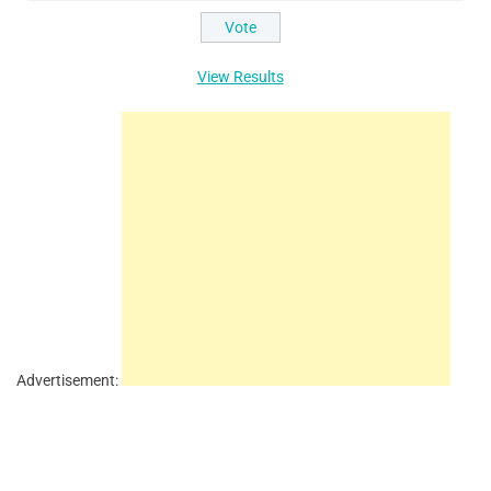
View Results
Advertisement: