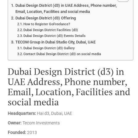
Dubai Design District (d3) in UAE Address, Phone number,
Email, Location, Facilities and social media
Dubai Design District (d3) Offering
How to Register GoFreelance?
Dubai Design District Facilities (d3)
Dubai Design District (d3) Events Details
TECOM Group in Dubai Studio City, Dubai, UAE
Dubai Design District (d3) Gallery
Contact Dubai Design District (d3) on social media
Dubai Design District (d3) in
UAE Address, Phone number,
Email, Location, Facilities and
social media
Headquarters:
Hai d3, Dubai, UAE
Owner:
Tecom Investments
Founded:
2013