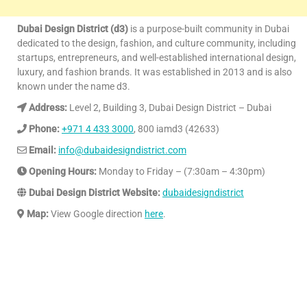
Dubai Design District (d3)
is a purpose-built community in Dubai
dedicated to the design, fashion, and culture community, including
startups, entrepreneurs, and well-established international design,
luxury, and fashion brands. It was established in 2013 and is also
known under the name d3.
Address:
Level 2, Building 3, Dubai Design District – Dubai
Phone:
+971 4 433 3000
, 800 iamd3 (42633)
Email:
info@dubaidesigndistrict.com
Opening Hours:
Monday to Friday – (7:30am – 4:30pm)
Dubai Design District Website:
dubaidesigndistrict
Map:
View Google direction
here
.