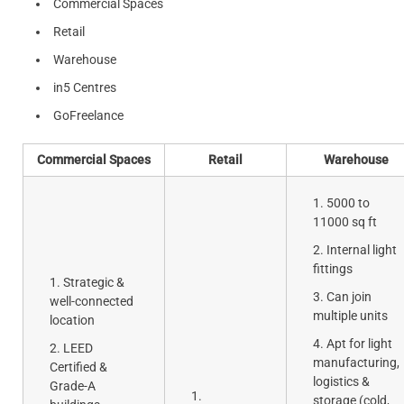
Commercial Spaces
Retail
Warehouse
in5 Centres
GoFreelance
Commercial Spaces
Retail
Warehouse
5000 to
11000 sq ft
Internal light
fittings
Strategic &
Can join
well-connected
multiple units
location
Apt for light
LEED
manufacturing,
Certified &
logistics &
Grade-A
storage (cold,