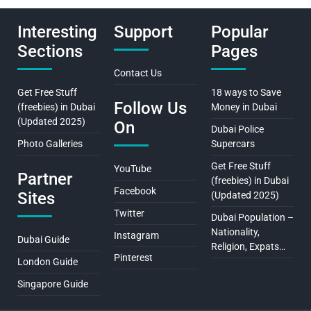
Interesting
Support
Popular
Sections
Pages
Contact Us
Get Free Stuff
18 ways to Save
Follow Us
(freebies) in Dubai
Money in Dubai
(Updated 2025)
On
Dubai Police
Photo Galleries
Supercars
Get Free Stuff
YouTube
Partner
(freebies) in Dubai
Facebook
Sites
(Updated 2025)
Twitter
Dubai Population –
Nationality,
Instagram
Dubai Guide
Religion, Expats…
Pinterest
London Guide
Singapore Guide