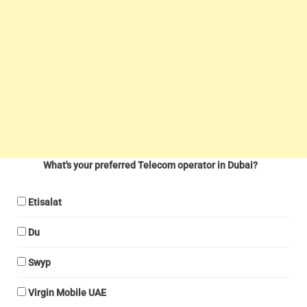
What's your preferred Telecom operator in Dubai?
Etisalat
Du
Swyp
Virgin Mobile UAE