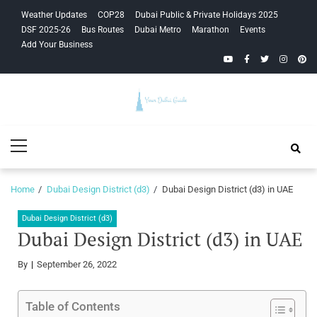
Skip
Skip
Weather Updates
COP28
Dubai Public & Private Holidays 2025
to
to
DSF 2025-26
Bus Routes
Dubai Metro
Marathon
Events
navigation
content
Add Your Business
YouTube
Facebook
Twitter
Instagra
Pinte
Your Dubai
Primary
Guide
Menu
Home
Dubai Design District (d3)
Dubai Design District (d3) in UAE
Dubai Design District (d3)
Dubai Design District (d3) in UAE
By
September 26, 2022
Table of Contents