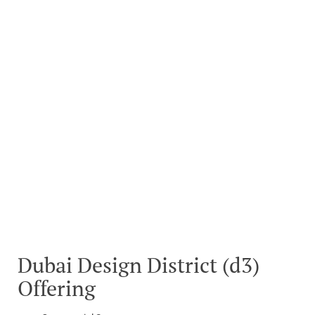
Dubai Design District (d3)
Offering