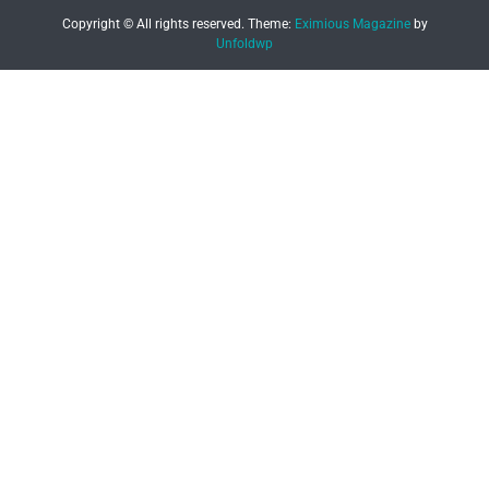
Copyright © All rights reserved.
Theme:
Eximious Magazine
by
Unfoldwp