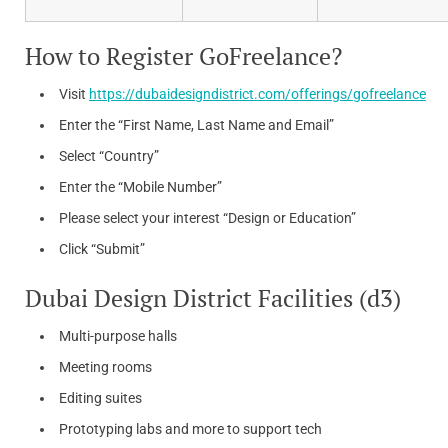
How to Register GoFreelance?
Visit
https://dubaidesigndistrict.com/offerings/gofreelance
Enter the “First Name, Last Name and Email”
Select “Country”
Enter the “Mobile Number”
Please select your interest “Design or Education”
Click “Submit”
Dubai Design District Facilities (d3)
Multi-purpose halls
Meeting rooms
Editing suites
Prototyping labs and more to support tech