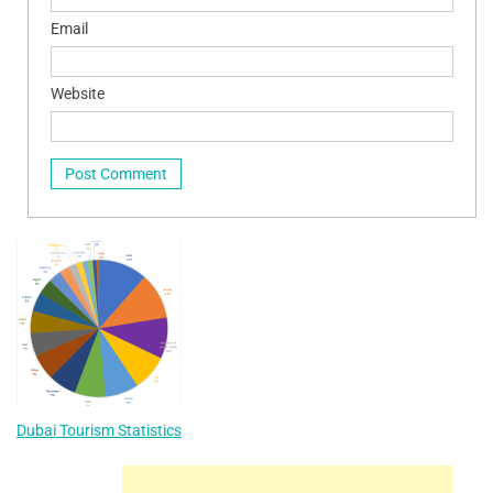
Email
Website
Dubai Tourism Statistics