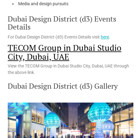
Media and design pursuits
Dubai Design District (d3) Events
Details
For Dubai Design District (d3) Events Details visit
here
.
TECOM Group in Dubai Studio
City, Dubai, UAE
View the TECOM Group in Dubai Studio City, Dubai, UAE through
the above link.
Dubai Design District (d3) Gallery