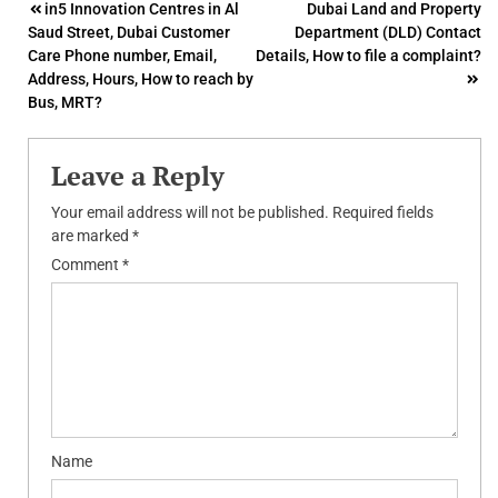
Post
in5 Innovation Centres in Al
Dubai Land and Property
Saud Street, Dubai Customer
Department (DLD) Contact
navigation
Care Phone number, Email,
Details, How to file a complaint?
Address, Hours, How to reach by
Bus, MRT?
Leave a Reply
Your email address will not be published.
Required fields
are marked
*
Comment
*
Name