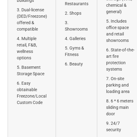
buildings
Restaurants
chemical &
Dual-license
general)
Shops
(DED/Freezone)
Includes
offered &
office space
compatible
Showrooms
and retail
Multiple
Galleries
showrooms
retail, F&B,
Gyms &
State-of-the-
wellness
Fitness
art fire
options
protection
Beauty
Basement
systems
Storage Space
On-site
Easy
parking and
obtainable
loading area
Freezone/Local
6 * 6 meters
Custom Code
sliding main
door
24/7
security