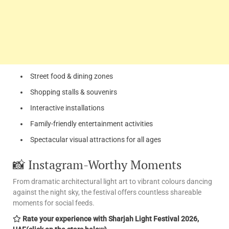
Street food & dining zones
Shopping stalls & souvenirs
Interactive installations
Family-friendly entertainment activities
Spectacular visual attractions for all ages
📸 Instagram-Worthy Moments
From dramatic architectural light art to vibrant colours dancing
against the night sky, the festival offers countless shareable
moments for social feeds.
Rate your experience with Sharjah Light Festival 2026,