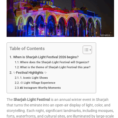
Table of Contents
When is Sharjah Light Festival 2026 begins?
Where does the Sharjah Light Festival will Organize?
What is the theme of Sharjah Light Festival this year?
✨Festival Highlights ✨
1. Iconic Light Shows
🎨 Light Village Experience
📸 Instagram-Worthy Moments
The
Sharjah Light Festival
is an annual winter event in Sharjah
that turns the emirate into an open-air display of light, color, and
storytelling. Each night, significant landmarks, including mosques,
forts, waterfronts, and cultural sites, are illuminated by large-scale