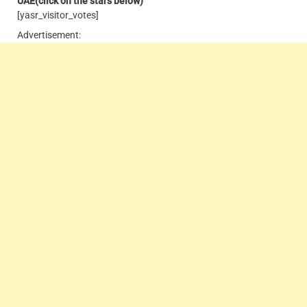
UAE
(click on the stars below)
[yasr_visitor_votes]
Advertisement: