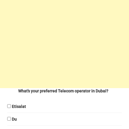
What's your preferred Telecom operator in Dubai?
Etisalat
Du