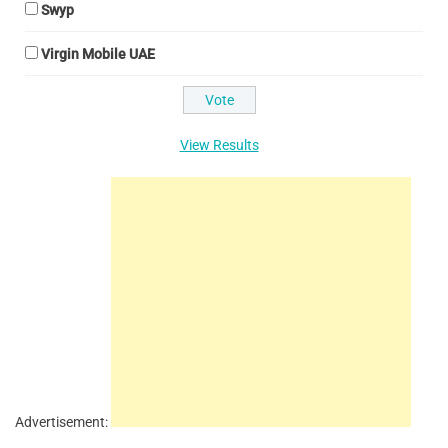
Swyp
Virgin Mobile UAE
View Results
Advertisement: