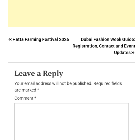
Post
Hatta Farming Festival 2026
Dubai Fashion Week Guide:
Registration, Contact and Event
navigation
Updates
Leave a Reply
Your email address will not be published.
Required fields
are marked
*
Comment
*