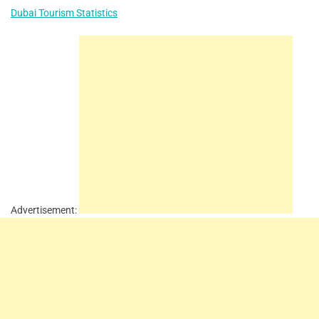
Dubai Tourism Statistics
Advertisement: