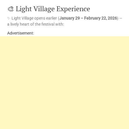
🎨 Light Village Experience
✨ Light Village opens earlier (
January 29 – February 22, 2026
) —
a lively heart of the festival with:
Advertisement: