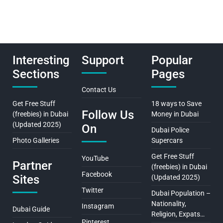
Interesting
Support
Popular
Sections
Pages
Contact Us
Get Free Stuff
18 ways to Save
Follow Us
(freebies) in Dubai
Money in Dubai
(Updated 2025)
On
Dubai Police
Photo Galleries
Supercars
Get Free Stuff
YouTube
Partner
(freebies) in Dubai
Facebook
Sites
(Updated 2025)
Twitter
Dubai Population –
Nationality,
Instagram
Dubai Guide
Religion, Expats…
Pinterest