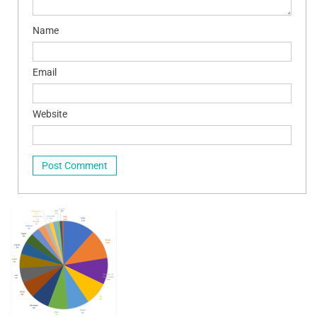
Name
Email
Website