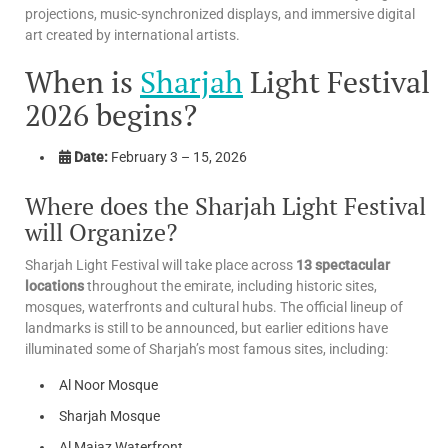
projections, music-synchronized displays, and immersive digital
art created by international artists.
When is
Sharjah
Light Festival
2026 begins?
Date:
February 3 – 15, 2026
Where does the Sharjah Light Festival
will Organize?
Sharjah Light Festival will take place across
13 spectacular
locations
throughout the emirate, including historic sites,
mosques, waterfronts and cultural hubs. The official lineup of
landmarks is still to be announced, but earlier editions have
illuminated some of Sharjah’s most famous sites, including:
Al Noor Mosque
Sharjah Mosque
Al Majaz Waterfront