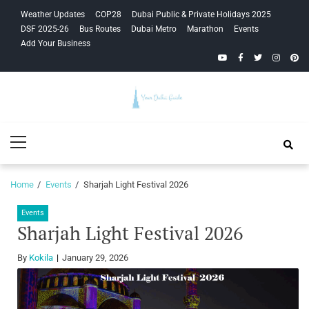
Skip
Skip
Weather Updates
COP28
Dubai Public & Private Holidays 2025
to
to
DSF 2025-26
Bus Routes
Dubai Metro
Marathon
Events
navigation
content
Add Your Business
YouTube
Facebook
Twitter
Instagra
Pinte
Your Dubai
Primary
Guide
Menu
Home
Events
Sharjah Light Festival 2026
Events
Sharjah Light Festival 2026
By
Kokila
January 29, 2026