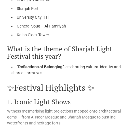
Sharjah Fort
University City Hall
General Souq – Al Hamriyah
Kalba Clock Tower
What is the theme of Sharjah Light
Festival this year?
“Reflections of Belonging”
, celebrating cultural identity and
shared narratives.
✨Festival Highlights ✨
1. Iconic Light Shows
Witness mesmerising light projections mapped onto architectural
gems — from Al Noor Mosque and Sharjah Mosque to bustling
waterfronts and heritage forts.