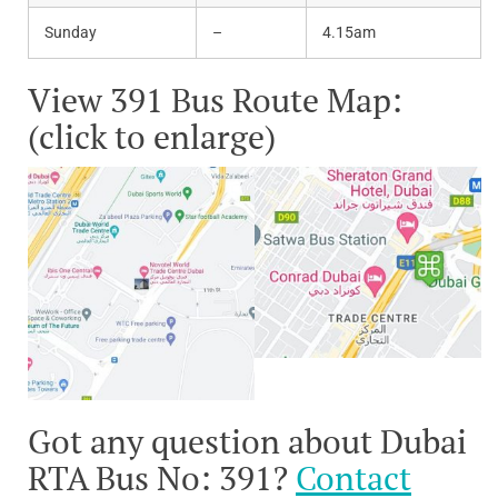
Sunday
–
4.15am
View 391 Bus Route Map:
(click to enlarge)
Got any question about Dubai
RTA Bus No: 391?
Contact