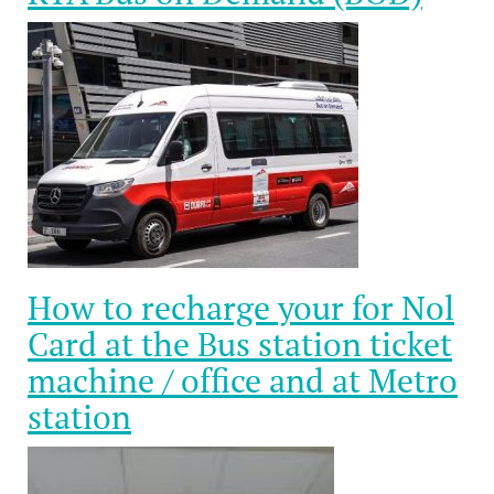
How to recharge your for Nol
Card at the Bus station ticket
machine / office and at Metro
station