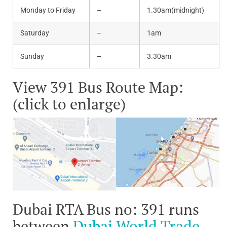
Monday to Friday
–
1.30am(midnight)
Saturday
–
1am
Sunday
–
3.30am
View 391 Bus Route Map:
(click to enlarge)
Dubai RTA Bus no: 391 runs
between
Dubai World Trade