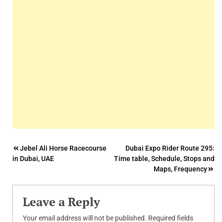
Post
Jebel Ali Horse Racecourse
Dubai Expo Rider Route 295:
in Dubai, UAE
Time table, Schedule, Stops and
navigation
Maps, Frequency
Leave a Reply
Your email address will not be published.
Required fields