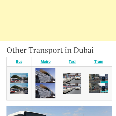
Other Transport in Dubai
Bus
Metro
Taxi
Tram