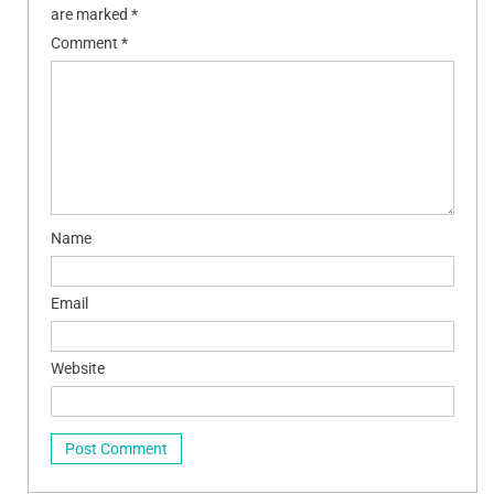
are marked
*
Comment
*
Name
Email
Website