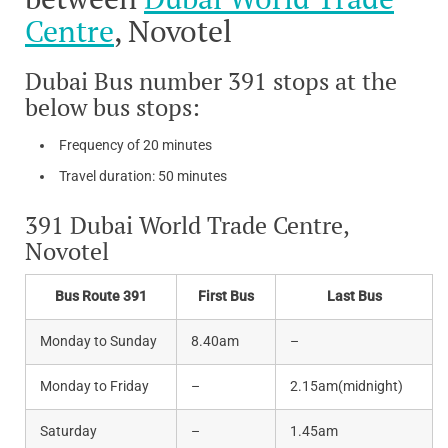
Centre
, Novotel
Dubai Bus number 391 stops at the
below bus stops:
Frequency of 20 minutes
Travel duration: 50 minutes
391 Dubai World Trade Centre,
Novotel
Bus Route 391
First Bus
Last Bus
Monday to Sunday
8.40am
–
Monday to Friday
–
2.15am(midnight)
Saturday
–
1.45am