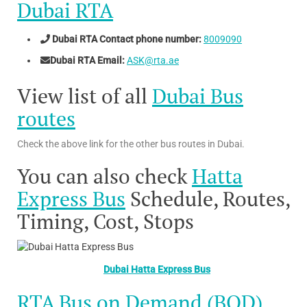
Dubai RTA
Dubai RTA Contact phone number:
8009090
Dubai RTA Email:
ASK@rta.ae
View list of all
Dubai Bus
routes
Check the above link for the other bus routes in Dubai.
You can also check
Hatta
Express Bus
Schedule, Routes,
Timing, Cost, Stops
Dubai Hatta Express Bus
RTA Bus on Demand (BOD)