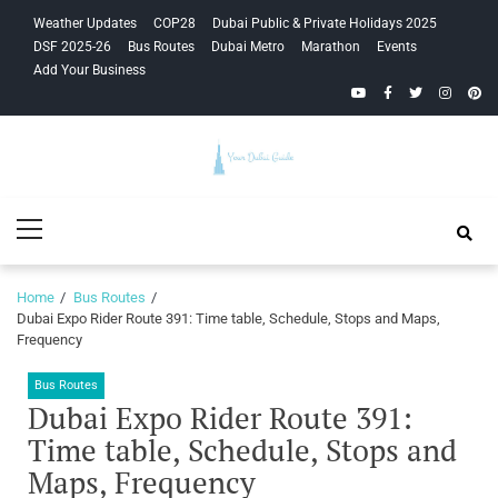
Skip
Skip
Weather Updates
COP28
Dubai Public & Private Holidays 2025
to
to
DSF 2025-26
Bus Routes
Dubai Metro
Marathon
Events
navigation
content
Add Your Business
YouTube
Facebook
Twitter
Instagra
Pinte
Your Dubai
Primary
Guide
Menu
Home
Bus Routes
Dubai Expo Rider Route 391: Time table, Schedule, Stops and Maps,
Frequency
Bus Routes
Dubai Expo Rider Route 391:
Time table, Schedule, Stops and
Maps, Frequency