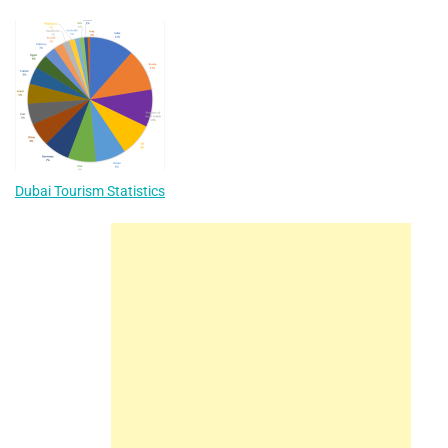
Dubai Tourism Statistics