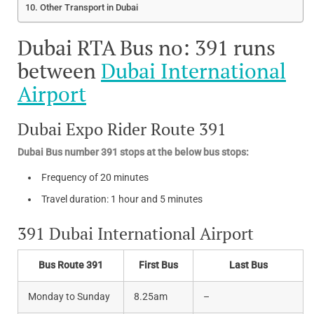
Other Transport in Dubai
Dubai RTA Bus no: 391 runs
between
Dubai International
Airport
Dubai Expo Rider Route 391
Dubai Bus number 391 stops at the below bus stops:
Frequency of 20 minutes
Travel duration: 1 hour and 5 minutes
391 Dubai International Airport
Bus Route 391
First Bus
Last Bus
Monday to Sunday
8.25am
–