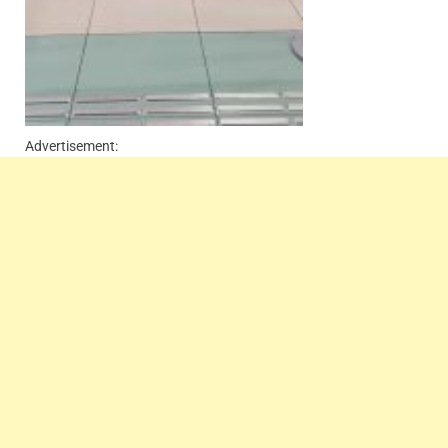
Advertisement: