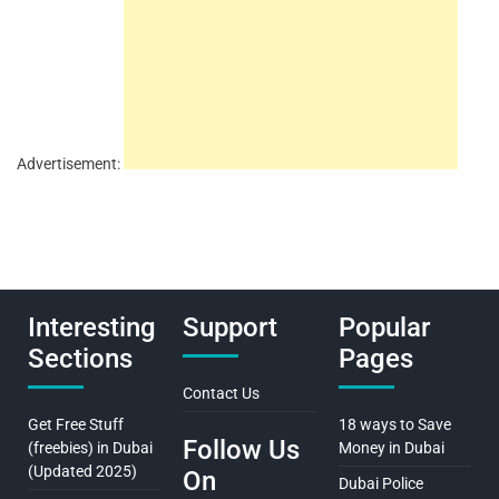
Advertisement:
Interesting
Support
Popular
Sections
Pages
Contact Us
Get Free Stuff
18 ways to Save
Follow Us
(freebies) in Dubai
Money in Dubai
(Updated 2025)
On
Dubai Police