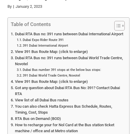
By
January 2, 2023
Table of Contents
Dubai RTA Bus no: 391 runs between Dubai International Airport
Dubai Expo Rider Route 391
391 Dubai International Airport
View 391 Bus Route Map: (click to enlarge)
Dubai RTA Bus no: 391 runs between Dubai World Trade Centre,
Novotel
Dubai Bus number 391 stops at the below bus stops:
391 Dubai World Trade Centre, Novotel
View 391 Bus Route Map: (click to enlarge)
Got any question about Dubai RTA Bus No: 391? Contact Dubai
RTA
View list of all Dubai Bus routes
You can also check Hatta Express Bus Schedule, Routes,
Timing, Cost, Stops
RTA Bus on Demand (BOD)
How to recharge your for Nol Card at the Bus station ticket
machine / office and at Metro station