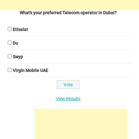
What's your preferred Telecom operator in Dubai?
Etisalat
Du
Swyp
Virgin Mobile UAE
View Results