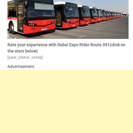
Rate your experience with Dubai Expo Rider Route 391(click on
the stars below)
[yasr_visitor_votes]
Advertisement: