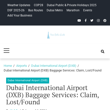
Skip
Skip
Weather Updates
COP28
Dubai Public & Private Holidays 2025
to
to
DSF 2025-26
Bus Routes
Dubai Metro
Marathon
Events
navigation
content
Add Your Business
YouTube
Facebook
Twitter
Instagra
Pinte
Your Dubai
Primary
Guide
Menu
Home
Airports
Dubai International Airport (DXB)
Dubai International Airport (DXB) Baggage Services: Claim, Lost/Found
Dubai International Airport (DXB)
Dubai International Airport
(DXB) Baggage Services: Claim,
Lost/Found