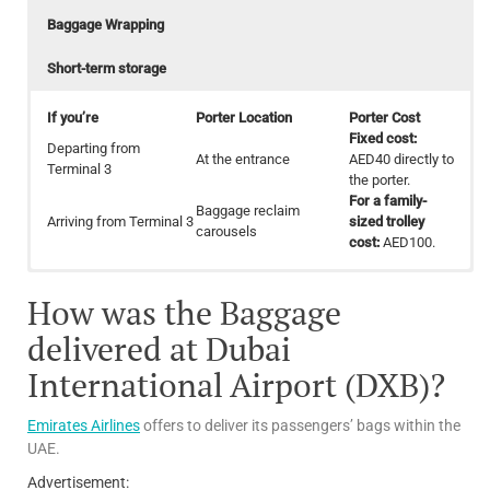
Baggage Wrapping
Short-term storage
If you’re
Porter Location
Porter Cost
Fixed cost:
Departing from
At the entrance
AED40 directly to
Terminal 3
the porter.
For a family-
Baggage reclaim
Arriving from Terminal 3
sized trolley
carousels
cost:
AED100.
To avoid unnecessary delays at the check-in counter, Passengers
Location:
Trolley Location:
Terminals 1 and 3 both offer this service,
Convenient for passengers across the Airport
24/7.
How was the Baggage
Cost:
may weigh your bags before wrapping.
Free of charge
Terminal
Area
Price
Baggage Wrapping Location:
Check-in areas
AED40:
For
delivered at Dubai
12 hours or
International Airport (DXB)?
Location
Baggage wrapping Cost
less for
standard
size luggage
For standard size bag: A
Emirates Airlines
offers to deliver its passengers’ bags within the
Terminals 1,2 and DWC
Maximum
For oversize bag: AED 60
UAE.
Dnata
dimensions:
Baggage
21 x 24 x 11
Advertisement:
For standard size bag: A