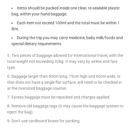
Items should be packed inside one clear, re-sealable plastic
bag, within your hand baggage.
Each item not exceed 100ml and the total must be within 1
litre.
During the trip you may carry medicine, baby milk/foods and
special dietary requirements.
5. Two pieces of baggage allowed for international travel, with the
total weight not exceeding 32kg. It may vary by airline and fare
type.
6. Baggage larger than 90cm long, 75cm high and 60cm wide, or
that does not have a single flat surface, will need to be checked in
at the oversized baggage counter.
7. Excess baggage must be repacked and charges applied.
8. Remove old baggage tags (it may cause the baggage system to
reject the bag).
9. Don’t use cardboard boxes for packing.