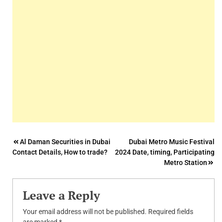
Post
Al Daman Securities in Dubai
Dubai Metro Music Festival
Contact Details, How to trade?
2024 Date, timing, Participating
navigation
Metro Station
Leave a Reply
Your email address will not be published.
Required fields
are marked
*