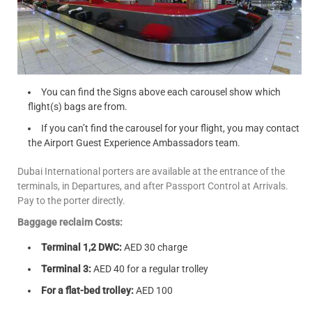
You can find the Signs above each carousel show which
flight(s) bags are from.
If you can’t find the carousel for your flight, you may contact
the Airport Guest Experience Ambassadors team.
Dubai International porters are available at the entrance of the
terminals, in Departures, and after Passport Control at Arrivals.
Pay to the porter directly.
Baggage reclaim Costs:
Terminal 1,2 DWC:
AED 30 charge
Terminal 3:
AED 40 for a regular trolley
For a flat-bed trolley:
AED 100