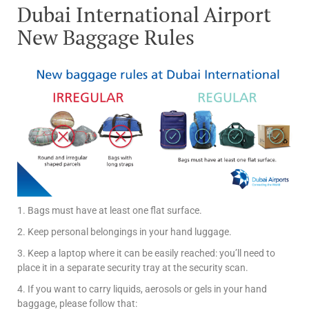
Dubai International Airport
New Baggage Rules
1. Bags must have at least one flat surface.
2. Keep personal belongings in your hand luggage.
3. Keep a laptop where it can be easily reached: you’ll need to
place it in a separate security tray at the security scan.
4. If you want to carry liquids, aerosols or gels in your hand
baggage, please follow that: