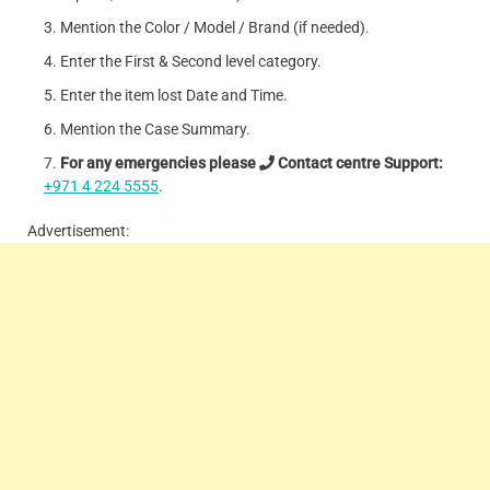
Mention the Color / Model / Brand (if needed).
Enter the First & Second level category.
Enter the item lost Date and Time.
Mention the Case Summary.
For any emergencies please
Contact centre Support:
+971 4 224 5555
.
Advertisement: