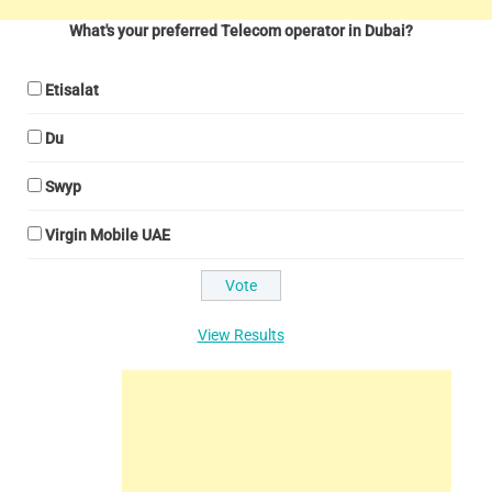
What's your preferred Telecom operator in Dubai?
Etisalat
Du
Swyp
Virgin Mobile UAE
View Results