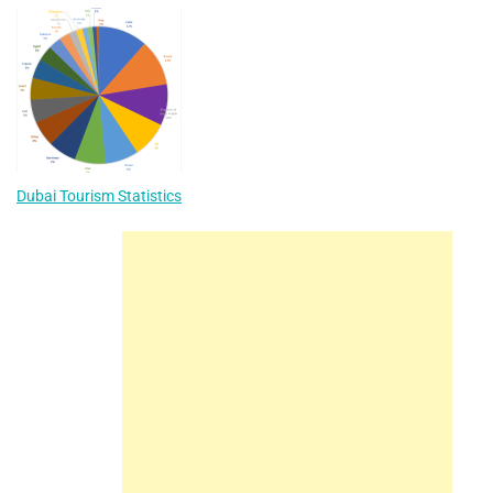
Dubai Tourism Statistics