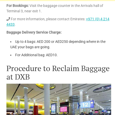
Exit 1,
less for non-
For Bookings:
Visit the baggage counter in the Arrivals hall of
behind
standard
Terminal 3, near exit 1.
Boots
size
For more information, please contact Emirates:
+971 (0) 4 214
Pharmacy
luggage, or
valuable
4433
.
luggage.
Baggage Delivery Service Charge:
Large bag
(larger than
Up to 4 bags: AED 200 or AED250 depending where in the
21 x 24 x 11
UAE your bags are going.
inches)
For Additional bag: AED10.
Procedure to Reclaim Baggage
at DXB