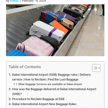
By
Kokila
February 14, 2024
Table of Contents
Dubai International Airport (DXB) Baggage rules | Delivery
service | How to Reclaim | Find the Lost Baggage
What Baggage Services are available at Dubai Airport
How was the Baggage delivered at Dubai International Airport
(DXB)?
Procedure to Reclaim Baggage at DXB
Dubai International Airport New Baggage Rules