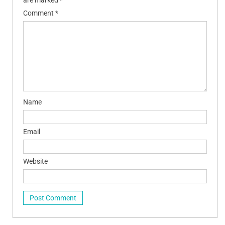
Comment
*
Name
Email
Website