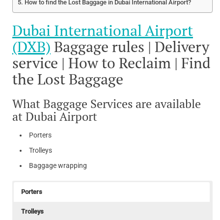
How to find the Lost Baggage in Dubai International Airport?
Dubai International Airport
(DXB)
Baggage rules | Delivery
service | How to Reclaim | Find
the Lost Baggage
What Baggage Services are available
at Dubai Airport
Porters
Trolleys
Baggage wrapping
Porters
Trolleys