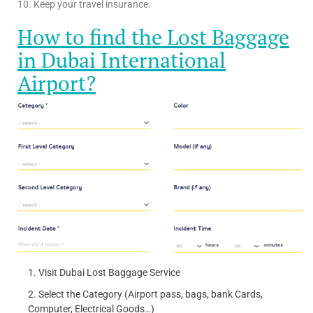
10. Keep your travel insurance.
How to find the Lost Baggage
in Dubai International
Airport?
Visit Dubai Lost Baggage Service
Select the Category (Airport pass, bags, bank Cards,
Computer, Electrical Goods…)