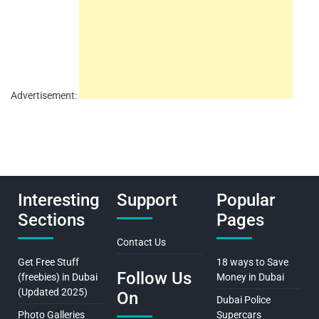
Advertisement:
Interesting
Support
Popular
Sections
Pages
Contact Us
Get Free Stuff
18 ways to Save
Follow Us
(freebies) in Dubai
Money in Dubai
(Updated 2025)
On
Dubai Police
Photo Galleries
Supercars