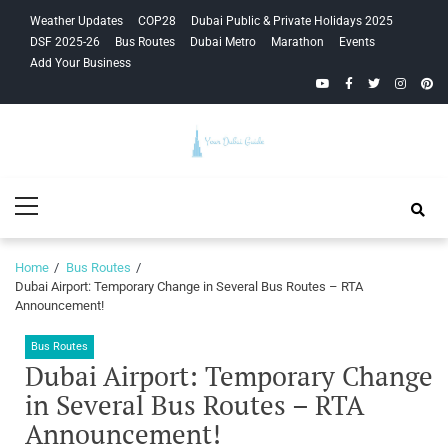
Skip
Skip
Weather Updates
COP28
Dubai Public & Private Holidays 2025
to
to
DSF 2025-26
Bus Routes
Dubai Metro
Marathon
Events
navigation
content
Add Your Business
YouTube
Facebook
Twitter
Instagra
Pinte
Your Dubai
Primary
Guide
Menu
Home
Bus Routes
Dubai Airport: Temporary Change in Several Bus Routes – RTA
Announcement!
Bus Routes
Dubai Airport: Temporary Change
in Several Bus Routes – RTA
Announcement!