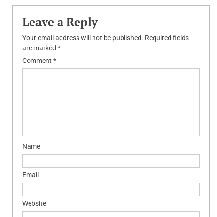
Leave a Reply
Your email address will not be published.
Required fields
are marked
*
Comment
*
Name
Email
Website