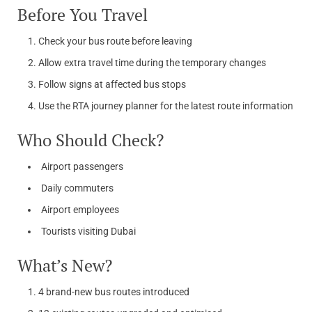
Before You Travel
Check your bus route before leaving
Allow extra travel time during the temporary changes
Follow signs at affected bus stops
Use the RTA journey planner for the latest route information
Who Should Check?
Airport passengers
Daily commuters
Airport employees
Tourists visiting Dubai
What’s New?
4 brand-new bus routes introduced