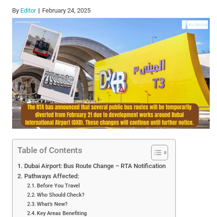
By
Editor
February 24, 2025
Table of Contents
Dubai Airport: Bus Route Change – RTA Notification
Pathways Affected:
Before You Travel
Who Should Check?
What’s New?
Key Areas Benefiting