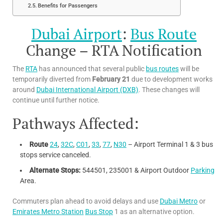
Benefits for Passengers
Dubai Airport
:
Bus Route
Change – RTA Notification
The
RTA
has announced that several public
bus routes
will be
temporarily diverted from
February 21
due to development works
around
Dubai International Airport (DXB)
. These changes will
continue until further notice.
Pathways Affected:
Route
24
,
32C
,
C01
,
33
,
77
,
N30
– Airport Terminal 1 & 3 bus
stops service canceled.
Alternate Stops:
544501, 235001 & Airport Outdoor
Parking
Area.
Commuters plan ahead to avoid delays and use
Dubai Metro
or
Emirates Metro Station
Bus Stop
1 as an alternative option.