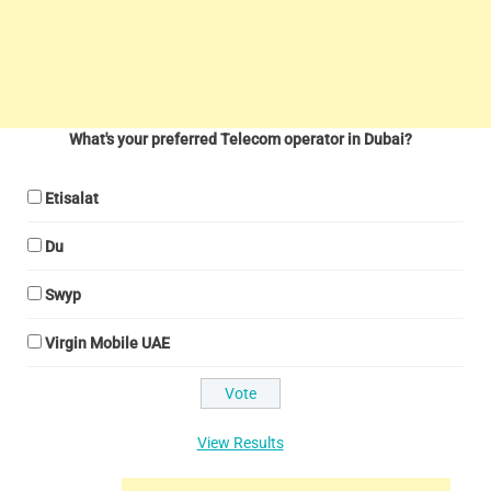
What's your preferred Telecom operator in Dubai?
Etisalat
Du
Swyp
Virgin Mobile UAE
View Results