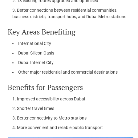
13 existing routes upgraded and optimised
Better connections between residential communities,
business districts, transport hubs, and Dubai Metro stations
Key Areas Benefiting
International City
Dubai Silicon Oasis
Dubai Internet City
Other major residential and commercial destinations
Benefits for Passengers
Improved accessibility across Dubai
Shorter travel times
Better connectivity to Metro stations
More convenient and reliable public transport