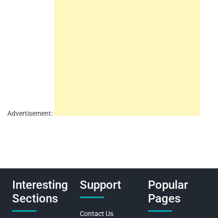
Advertisement:
Interesting
Support
Popular
Sections
Pages
Contact Us