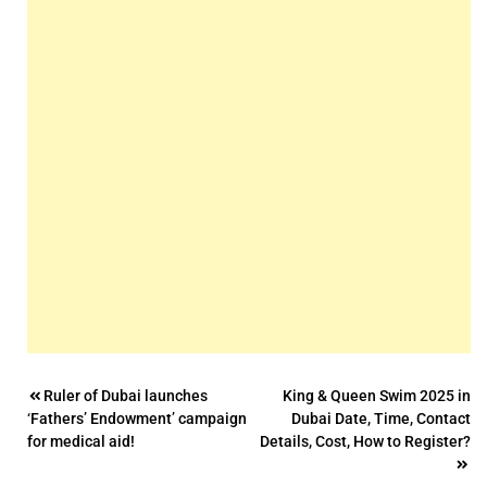
Post
Ruler of Dubai launches
King & Queen Swim 2025 in
‘Fathers’ Endowment’ campaign
Dubai Date, Time, Contact
navigation
for medical aid!
Details, Cost, How to Register?