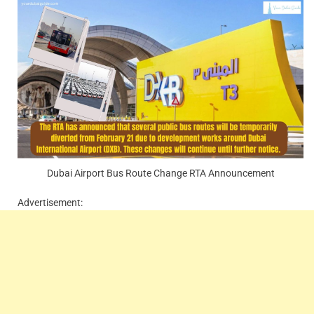
Dubai Airport Bus Route Change RTA Announcement
Advertisement: