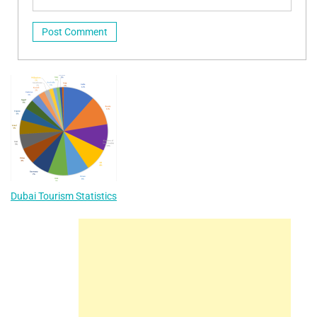
Dubai Tourism Statistics