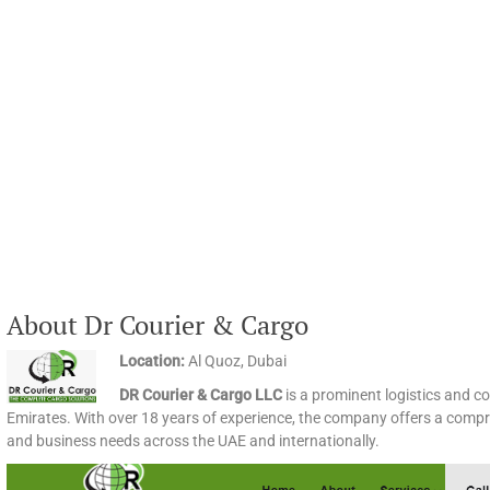
About Dr Courier & Cargo
Location:
Al Quoz, Dubai
DR Courier & Cargo LLC
is a prominent logistics and co
Emirates. With over 18 years of experience, the company offers a compre
and business needs across the UAE and internationally.​