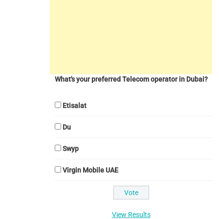
What's your preferred Telecom operator in Dubai?
Etisalat
Du
Swyp
Virgin Mobile UAE
View Results