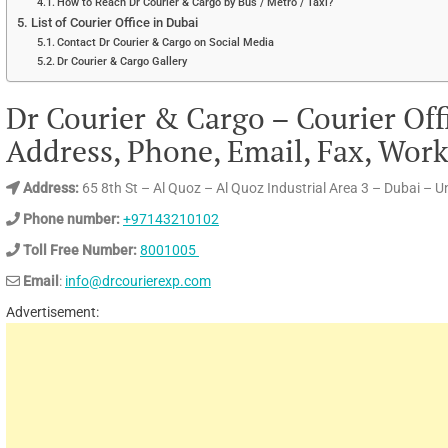
How to Reach Dr Courier & Cargo by Bus / Metro / Taxi?
List of Courier Office in Dubai
Contact Dr Courier & Cargo on Social Media
Dr Courier & Cargo Gallery
Dr Courier & Cargo – Courier Off
Address, Phone, Email, Fax, Wor
Address:
65 8th St – Al Quoz – Al Quoz Industrial Area 3 – Dubai – 
Phone number:
+97143210102
Toll Free Number:
8001005
Email
:
info@drcourierexp.com
Advertisement: