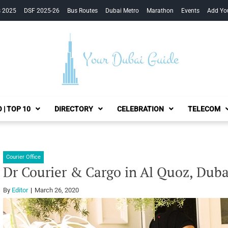
s 2025
DSF 2025-26
Bus Routes
Dubai Metro
Marathon
Events
Add Yo
Your Dubai Guide
 | TOP 10
DIRECTORY
CELEBRATION
TELECOM
Courier Office
Dr Courier & Cargo in Al Quoz, Duba
By
Editor
March 26, 2020