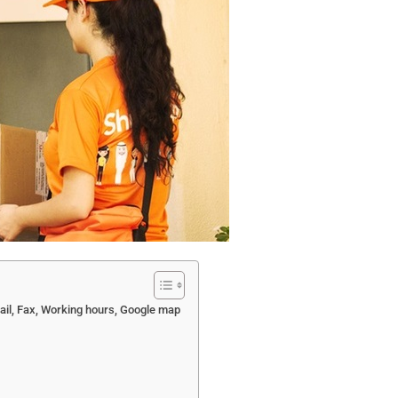
ail, Fax, Working hours, Google map