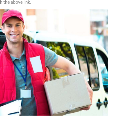
h the above link.