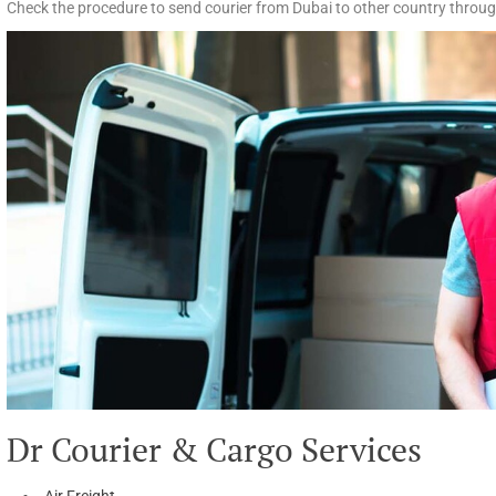
Check the procedure to send courier from Dubai to other country throug
Dr Courier & Cargo Services
Air Freight