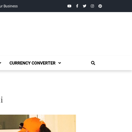
YouTube
Facebook
Twitter
Instagram
Pinterest
ur Business
CURRENCY CONVERTER
i