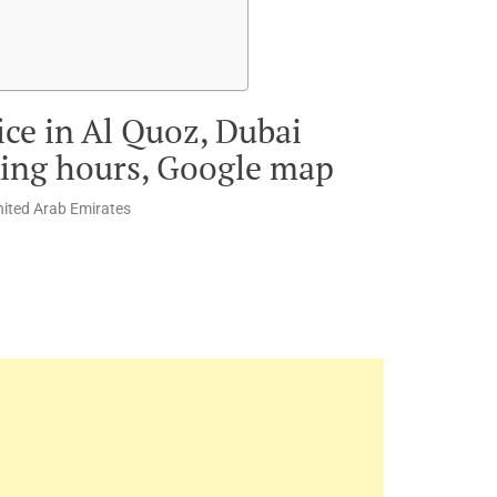
ice in Al Quoz, Dubai
king hours, Google map
United Arab Emirates