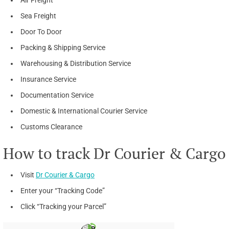
Sea Freight
Door To Door
Packing & Shipping Service
Warehousing & Distribution Service
Insurance Service
Documentation Service
Domestic & International Courier Service
Customs Clearance
How to track Dr Courier & Cargo
Visit
Dr Courier & Cargo
Enter your “Tracking Code”
Click “Tracking your Parcel”