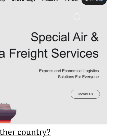
ther country?