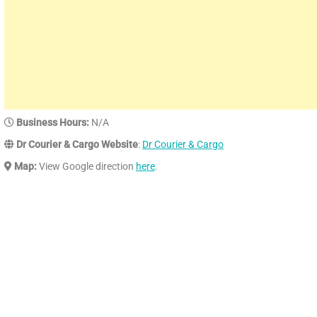
Business Hours:
N/A
Dr Courier & Cargo Website
:
Dr Courier & Cargo
Map:
View Google direction
here
.