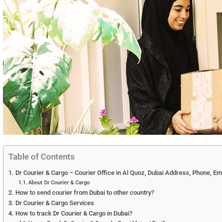
Table of Contents
Dr Courier & Cargo – Courier Office in Al Quoz, Dubai Address, Phone, Em
About Dr Courier & Cargo
How to send courier from Dubai to other country?
Dr Courier & Cargo Services
How to track Dr Courier & Cargo in Dubai?