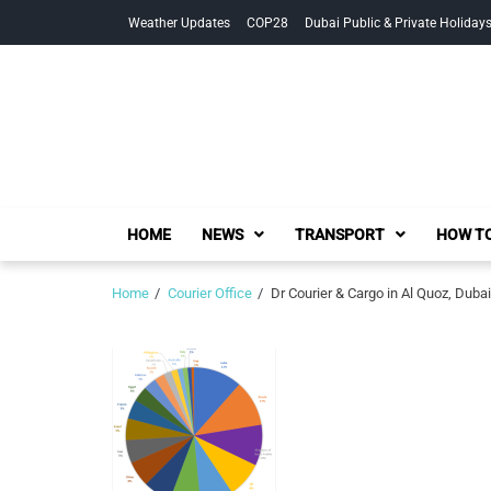
Skip
Skip
Weather Updates
COP28
Dubai Public & Private Holiday
to
to
navigation
content
HOME
NEWS
TRANSPORT
HOW TO
Home
Courier Office
Dr Courier & Cargo in Al Quoz, Dubai