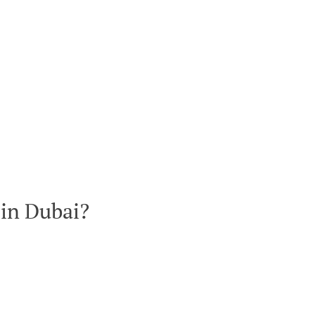
 in Dubai?