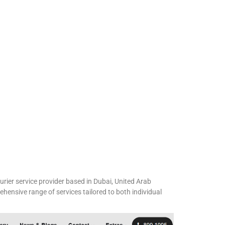
urier service provider based in Dubai, United Arab
hensive range of services tailored to both individual