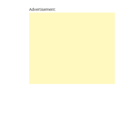
Advertisement: