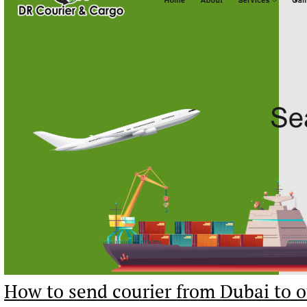
How to send courier from Dubai to o