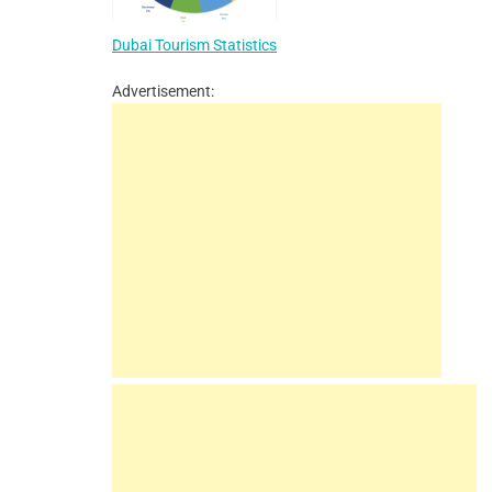
Dubai Tourism Statistics
Advertisement: