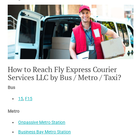
How to Reach Fly Express Courier
Services LLC by Bus / Metro / Taxi?
Bus
15
,
F15
Metro
Onpassive Metro Station
Business Bay Metro Station