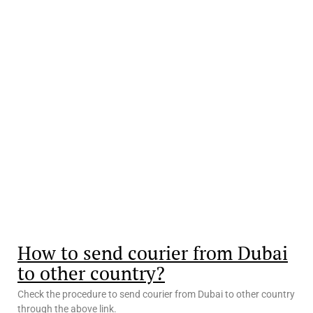
How to send courier from Dubai
to other country?
Check the procedure to send courier from Dubai to other country
through the above link.