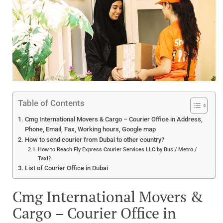
Table of Contents
Cmg International Movers & Cargo – Courier Office in Address,
Phone, Email, Fax, Working hours, Google map
How to send courier from Dubai to other country?
How to Reach Fly Express Courier Services LLC by Bus / Metro /
Taxi?
List of Courier Office in Dubai
Cmg International Movers &
Cargo – Courier Office in