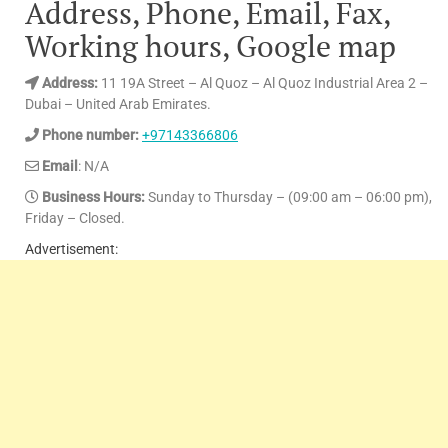
Address, Phone, Email, Fax,
Working hours, Google map
Address:
11 19A Street – Al Quoz – Al Quoz Industrial Area 2 –
Dubai – United Arab Emirates.
Phone number:
+97143366806
Email
: N/A
Business Hours:
Sunday to Thursday – (09:00 am – 06:00 pm),
Friday – Closed.
Advertisement: