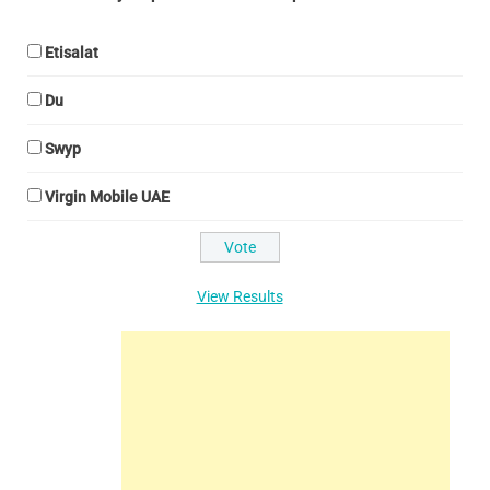
Etisalat
Du
Swyp
Virgin Mobile UAE
View Results