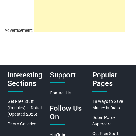
Advertisement:
Interesting
Support
Popular
Sections
Pages
Contact Us
Get Free Stuff
18 ways to Save
Follow Us
(freebies) in Dubai
Money in Dubai
(Updated 2025)
On
Dubai Police
Photo Galleries
Supercars
Get Free Stuff
YouTube