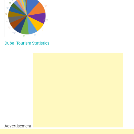
Dubai Tourism Statistics
Advertisement: