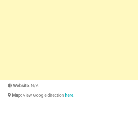
Website
: N/A
Map:
View Google direction
here
.