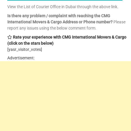
View the List of Courier Office in Dubai through the above link.
Is there any problem / complaint with reaching the CMG
International Movers & Cargo Address or Phone number?
Please
report any issues using the below comment form.
Rate your experience with CMG International Movers & Cargo
(click on the stars below)
[yasr_visitor_votes]
Advertisement: