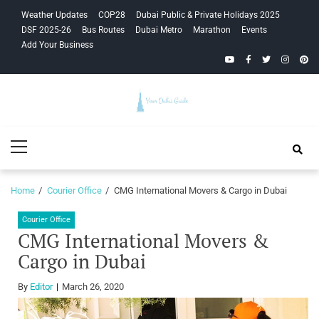
Skip
Skip
Weather Updates
COP28
Dubai Public & Private Holidays 2025
to
to
DSF 2025-26
Bus Routes
Dubai Metro
Marathon
Events
navigation
content
Add Your Business
YouTube
Facebook
Twitter
Instagra
Pinte
Your Dubai
Primary
Guide
Menu
Home
Courier Office
CMG International Movers & Cargo in Dubai
Courier Office
CMG International Movers &
Cargo in Dubai
By
Editor
March 26, 2020