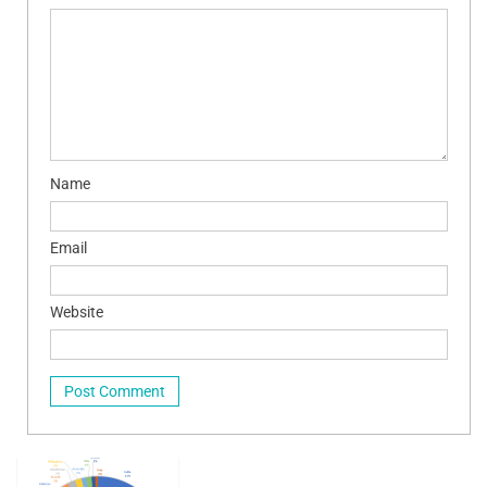
Name
Email
Website