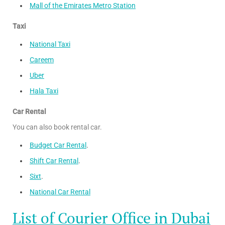
Mall of the Emirates Metro Station
Taxi
National Taxi
Careem
Uber
Hala Taxi
Car Rental
You can also book rental car.
Budget Car Rental
.
Shift Car Rental
.
Sixt
.
National Car Rental
List of Courier Office in Dubai