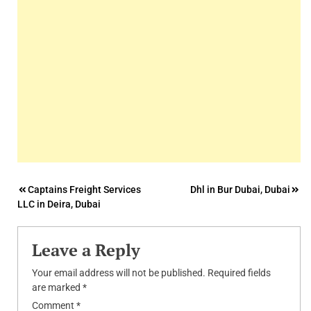
Post
Captains Freight Services
Dhl in Bur Dubai, Dubai
LLC in Deira, Dubai
navigation
Leave a Reply
Your email address will not be published.
Required fields
are marked
*
Comment
*