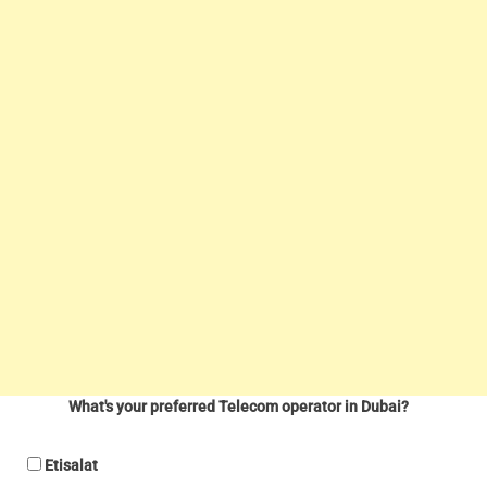
What's your preferred Telecom operator in Dubai?
Etisalat