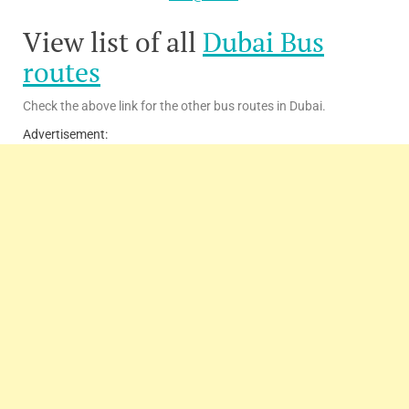
View list of all
Dubai Bus
routes
Check the above link for the other bus routes in Dubai.
Advertisement: