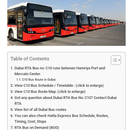
Table of Contents
Dubai RTA Bus no: C10 runs between Hamriya Port and
Mercato Center.
C10 Bus Route in Dubai
View C10 Bus Schedule / Timetable : (click to enlarge)
View C10 Bus Route Map: (click to enlarge)
Got any question about Dubai RTA Bus No: C10? Contact Dubai
RTA
View list of all Dubai Bus routes
You can also check Hatta Express Bus Schedule, Routes,
Timing, Cost, Stops
RTA Bus on Demand (BOD)