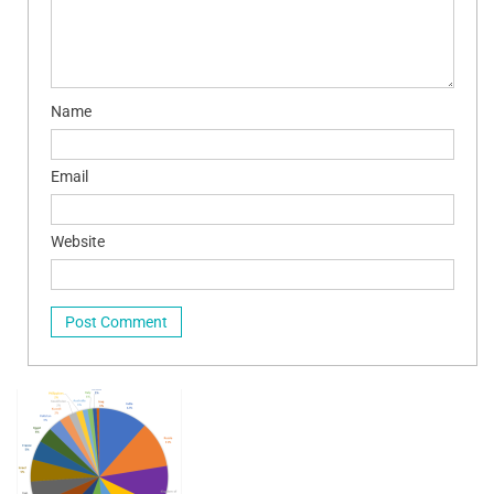
Name
Email
Website