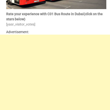
Rate your experience with C01 Bus Route in Dubai(click on the
stars below)
[yasr_visitor_votes]
Advertisement: