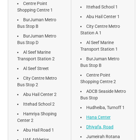
Centre Point
Ittehad School 1
Shopping Centre 1
Abu Hail Center 1
BurJuman Metro
Bus Stop B
City Centre Metro
Station A 1
BurJuman Metro
Bus Stop D
Al Seef Marine
Transport Station 1
Al Seef Marine
Transport Station 2
BurJuman Metro
Bus Stop B
Al Seef Street
Centre Point
City Centre Metro
Shopping Centre 2
Bus Stop 2
ADCB Seaside Metro
Abu Hail Center 2
Bus Stop
Ittehad School 2
Hudheiba, Turnoff 1
Hamriya Shoping
Hana Center
Center 2
Dhiyafa, Road
Abu Hail Road 1
Jumeirah Rotana
UAE Athletics