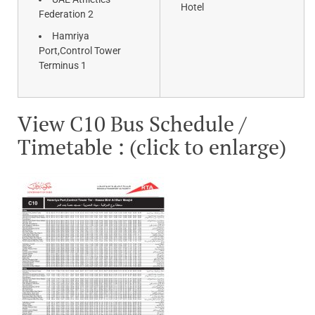
Hotel
Federation 2
Hamriya
Port,Control Tower
Terminus 1
View C10 Bus Schedule /
Timetable : (click to enlarge)