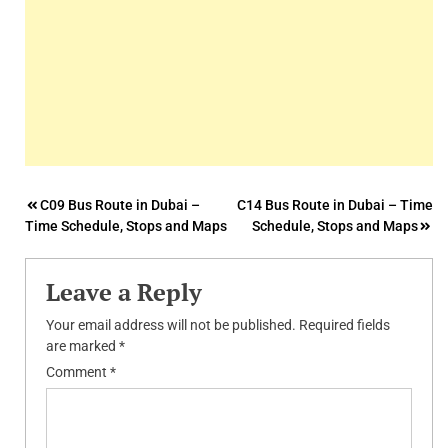
Post
C09 Bus Route in Dubai –
C14 Bus Route in Dubai – Time
Time Schedule, Stops and Maps
Schedule, Stops and Maps
navigation
Leave a Reply
Your email address will not be published.
Required fields
are marked
*
Comment
*