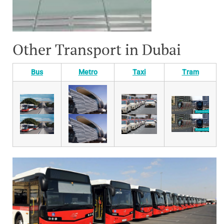
Other Transport in Dubai
Bus
Metro
Taxi
Tram