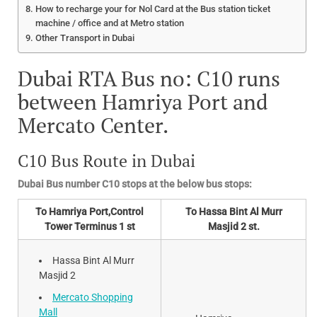
How to recharge your for Nol Card at the Bus station ticket
machine / office and at Metro station
Other Transport in Dubai
Dubai RTA Bus no: C10 runs
between Hamriya Port and
Mercato Center.
C10 Bus Route in Dubai
Dubai Bus number C10 stops at the below bus stops:
To Hamriya Port,Control
To Hassa Bint Al Murr
Tower Terminus 1 st
Masjid 2 st.
Hassa Bint Al Murr
Masjid 2
Mercato Shopping
Mall