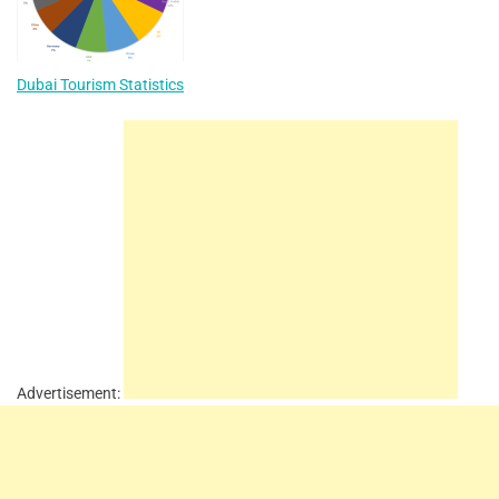
Dubai Tourism Statistics
Advertisement: