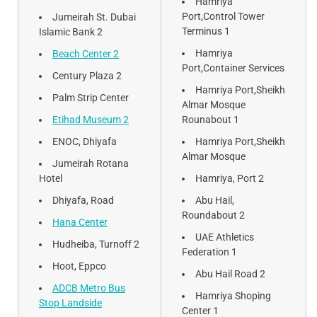
Hamriya
Port,Control Tower
Jumeirah St. Dubai
Terminus 1
Islamic Bank 2
Hamriya
Beach Center 2
Port,Container Services
Century Plaza 2
Hamriya Port,Sheikh
Palm Strip Center
Almar Mosque
Etihad Museum 2
Rounabout 1
ENOC, Dhiyafa
Hamriya Port,Sheikh
Almar Mosque
Jumeirah Rotana
Hotel
Hamriya, Port 2
Dhiyafa, Road
Abu Hail,
Roundabout 2
Hana Center
UAE Athletics
Hudheiba, Turnoff 2
Federation 1
Hoot, Eppco
Abu Hail Road 2
ADCB Metro Bus
Hamriya Shoping
Stop Landside
Center 1