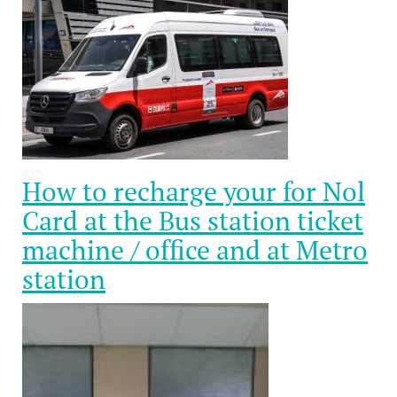
How to recharge your for Nol
Card at the Bus station ticket
machine / office and at Metro
station