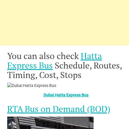
You can also check
Hatta
Express Bus
Schedule, Routes,
Timing, Cost, Stops
Dubai Hatta Express Bus
RTA Bus on Demand (BOD)