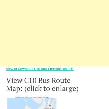
View or Download C10 Bus Timetable as PDF
View C10 Bus Route
Map: (click to enlarge)