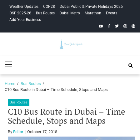
Skip
Skip
Weather Updates
COP28
Dubai Public & Private Holidays 2025
to
to
DSF 2025-26
Bus Routes
Dubai Metro
Marathon
Events
navigation
content
Add Your Business
YouTube
Facebook
Twitter
Instagra
Pinte
Your Dubai
Primary
Guide
Menu
Home
Bus Routes
C10 Bus Route in Dubai – Time Schedule, Stops and Maps
Bus Routes
C10 Bus Route in Dubai – Time
Schedule, Stops and Maps
By
Editor
October 17, 2018