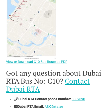
View or Download C10 Bus Route as PDF
Got any question about Dubai
RTA Bus No: C10?
Contact
Dubai RTA
Dubai RTA Contact phone number:
8009090
Dubai RTA Email:
ASK@rta.ae