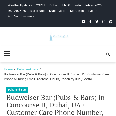
Skip
Skip
Weather Updates
COP28
Dubai Public & Private Holidays 2025
to
to
DSF 2025-26
Bus Routes
Dubai Metro
Marathon
Events
navigation
content
Add Your Business
YouTube
Facebook
Twitter
Instagra
Pinte
Your Dubai
Primary
Guide
Menu
Home
Pubs and Bars
Budweiser Bar (Pubs & Bars) in Concourse B, Dubai, UAE Customer Care
Phone Number, Email, Address, Hours, Reach by Bus / Metro?
Pubs and Bars
Budweiser Bar (Pubs & Bars) in
Concourse B, Dubai, UAE
Customer Care Phone Number,