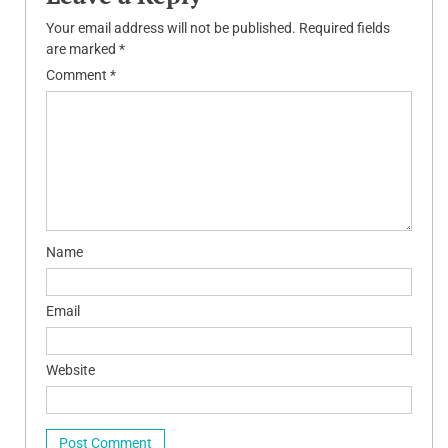
Your email address will not be published.
Required fields
are marked
*
Comment
*
Name
Email
Website