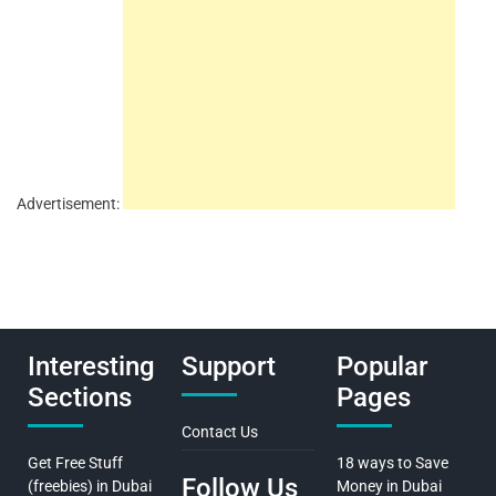
Advertisement:
Interesting
Support
Popular
Sections
Pages
Contact Us
Get Free Stuff
18 ways to Save
Follow Us
(freebies) in Dubai
Money in Dubai