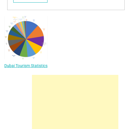
Dubai Tourism Statistics