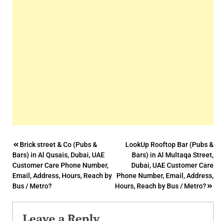
Post
Brick street & Co (Pubs &
LookUp Rooftop Bar (Pubs &
Bars) in Al Qusais, Dubai, UAE
Bars) in Al Multaqa Street,
navigation
Customer Care Phone Number,
Dubai, UAE Customer Care
Email, Address, Hours, Reach by
Phone Number, Email, Address,
Bus / Metro?
Hours, Reach by Bus / Metro?
Leave a Reply