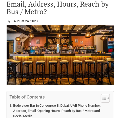
Email, Address, Hours, Reach by
Bus / Metro?
By
August 24, 2023
Table of Contents
Budweiser Bar in Concourse B, Dubai, UAE Phone Number,
Address, Email, Opening Hours, Reach by Bus / Metro and
Social Media