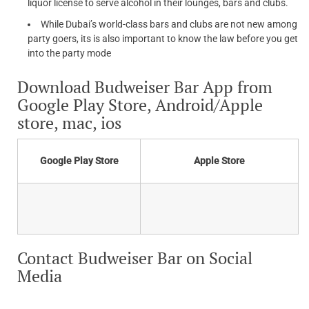
liquor license to serve alcohol in their lounges, bars and clubs.
While Dubai’s world-class bars and clubs are not new among
party goers, its is also important to know the law before you get
into the party mode
Download Budweiser Bar App from
Google Play Store, Android/Apple
store, mac, ios
Google Play Store
Apple Store
Contact Budweiser Bar on Social
Media