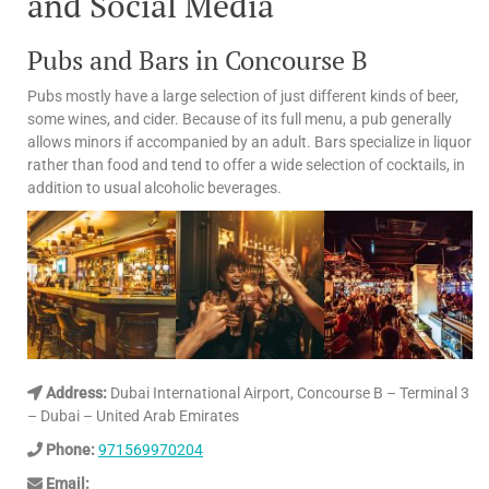
and Social Media
Pubs and Bars in Concourse B
Pubs mostly have a large selection of just different kinds of beer,
some wines, and cider. Because of its full menu, a pub generally
allows minors if accompanied by an adult. Bars specialize in liquor
rather than food and tend to offer a wide selection of cocktails, in
addition to usual alcoholic beverages.
Address:
Dubai International Airport, Concourse B – Terminal 3
– Dubai – United Arab Emirates
Phone:
971569970204
Email: