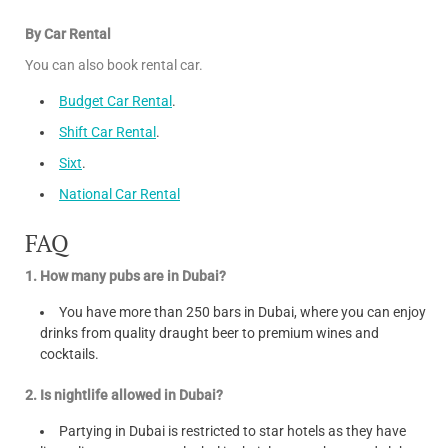
By Car Rental
You can also book rental car.
Budget Car Rental
.
Shift Car Rental
.
Sixt
.
National Car Rental
FAQ
1. How many pubs are in Dubai?
You have more than 250 bars in Dubai, where you can enjoy
drinks from quality draught beer to premium wines and
cocktails.
2. Is nightlife allowed in Dubai?
Partying in Dubai is restricted to star hotels as they have