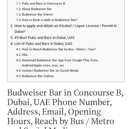
Pubs and Bars in Concourse B
About Budweiser Bar
Budweiser Bar Events
How to Book a table in Budweiser Bar?
How to apply and obtain an Alcohol / Liquor License / Permit in
Dubai?
#9 Best Pubs and Bars in Dubai, UAE
List of Pubs and Bars in Dubai, UAE
How to Reach Budweiser Bar by Bus / Metro / Taxi?
FAQ
Download Budweiser Bar App from Google Play Store,
Android/Apple store, mac, ios
Contact Budweiser Bar on Social Media
Budweiser Bar Gallery
Budweiser Bar in Concourse B,
Dubai, UAE Phone Number,
Address, Email, Opening
Hours, Reach by Bus / Metro