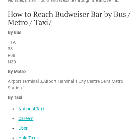
Number, Email, Hours and Website through the above link.
How to Reach Budweiser Bar by Bus /
Metro / Taxi?
By Bus
11A
33
F08
N30
By Metro
Airport Terminal 3,Airport Terminal 1,City Centre Deira Metro
Station 1
By Taxi
National Taxi
Careem
Uber
Hala Taxi