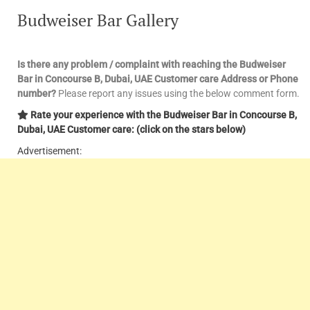
Budweiser Bar Gallery
Is there any problem / complaint with reaching the Budweiser
Bar in Concourse B, Dubai, UAE Customer care Address or Phone
number?
Please report any issues using the below comment form.
Rate your experience with the Budweiser Bar in Concourse B,
Dubai, UAE Customer care: (click on the stars below)
Advertisement: