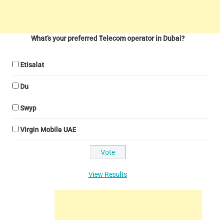
What's your preferred Telecom operator in Dubai?
Etisalat
Du
Swyp
Virgin Mobile UAE
View Results