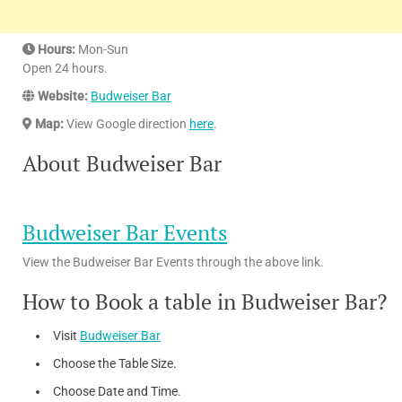
Hours:
Mon-Sun
Open 24 hours.
Website:
Budweiser Bar
Map:
View Google direction
here
.
About Budweiser Bar
Budweiser Bar Events
View the Budweiser Bar Events through the above link.
How to Book a table in Budweiser Bar?
Visit
Budweiser Bar
Choose the Table Size.
Choose Date and Time.