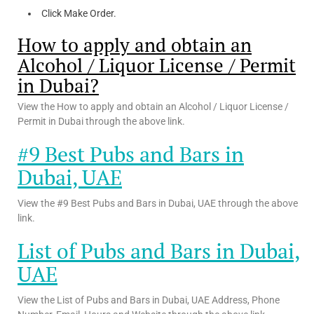
Click Make Order.
How to apply and obtain an
Alcohol / Liquor License / Permit
in Dubai?
View the How to apply and obtain an Alcohol / Liquor License /
Permit in Dubai through the above link.
#9 Best Pubs and Bars in
Dubai, UAE
View the #9 Best Pubs and Bars in Dubai, UAE through the above
link.
List of Pubs and Bars in Dubai,
UAE
View the List of Pubs and Bars in Dubai, UAE Address, Phone