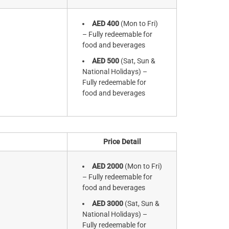
AED 400
(Mon to Fri)
– Fully redeemable for
food and beverages
AED 500
(Sat, Sun &
National Holidays) –
Fully redeemable for
food and beverages
Price Detail
AED 2000
(Mon to Fri)
– Fully redeemable for
food and beverages
AED 3000
(Sat, Sun &
National Holidays) –
Fully redeemable for