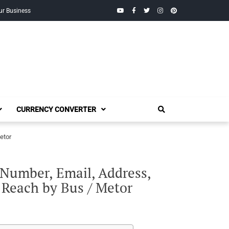
YouTube
Facebook
Twitter
Instagram
Pinterest
ur Business
CURRENCY CONVERTER
etor
Number, Email, Address,
, Reach by Bus / Metor