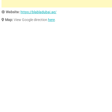
Website:
https://blabladubai.ae/
Map:
View Google direction
here
.