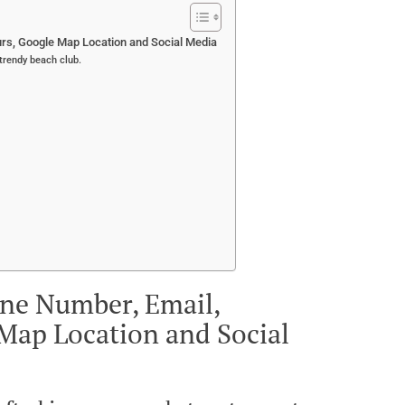
rs, Google Map Location and Social Media
 trendy beach club.
one Number, Email,
Map Location and Social