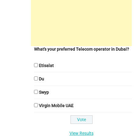
What's your preferred Telecom operator in Dubai?
Etisalat
Du
Swyp
Virgin Mobile UAE
View Results