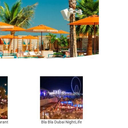
urant
Bla Bla Dubai NightLife