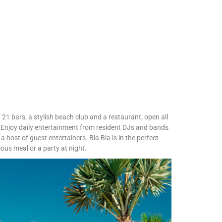
 21 bars, a stylish beach club and a restaurant, open all
 Enjoy daily entertainment from resident DJs and bands
a host of guest entertainers. Bla Bla is in the perfect
ious meal or a party at night.