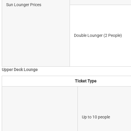
Sun Lounger Prices
Double Lounger (2 People)
Upper Deck Lounge
Ticket Type
Up to 10 people