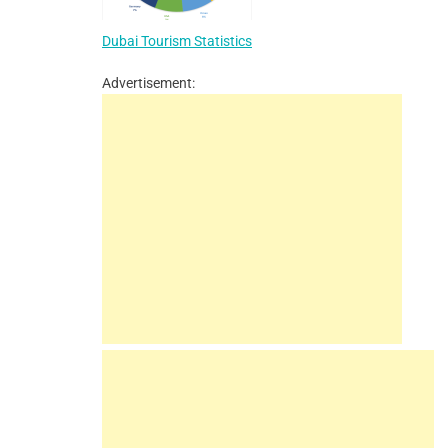
Dubai Tourism Statistics
Advertisement: