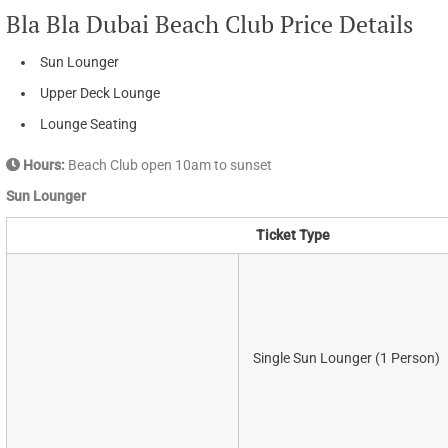
Bla Bla Dubai Beach Club Price Details
Sun Lounger
Upper Deck Lounge
Lounge Seating
Hours:
Beach Club open 10am to sunset
Sun Lounger
Ticket Type
Single Sun Lounger (1 Person)