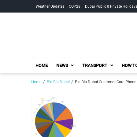
Skip
Skip
Weather Updates
COP28
Dubai Public & Private Holiday
to
to
navigation
content
HOME
NEWS
TRANSPORT
HOW TO
Home
Bla Bla Dubai
Bla Bla Dubai Customer Care Phone 