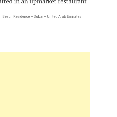
afted in an upmarket restaurant
h Beach Residence – Dubai – United Arab Emirates