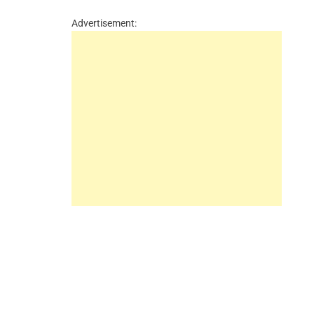
Advertisement: