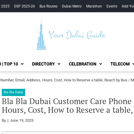
s 2025
DSF 2025-26
Bus Routes
Dubai Metro
Marathon
Events
Add Yo
Your Dubai Guide
 | TOP 10
DIRECTORY
CELEBRATION
TELECOM
Number, Email, Address, Hours, Cost, How to Reserve a table, Reach by Bus / M
Bla Bla Dubai
Bla Bla Dubai Customer Care Phone 
Hours, Cost, How to Reserve a table
By
June 19, 2023