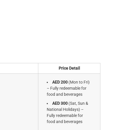
Price Detail
AED 200
(Mon to Fri)
– Fully redeemable for
food and beverages
AED 300
(Sat, Sun &
National Holidays) –
Fully redeemable for
food and beverages