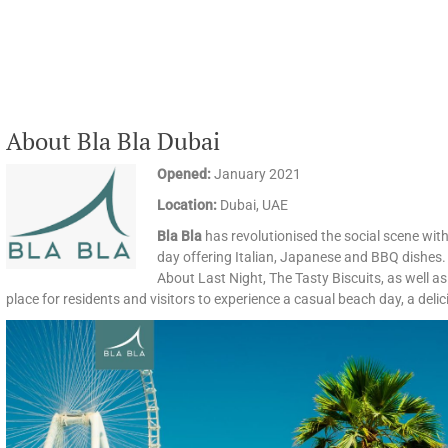
About Bla Bla Dubai
Opened:
January 2021
Location:
Dubai, UAE
Bla Bla
has revolutionised the social scene with
day offering Italian, Japanese and BBQ dishes.
About Last Night, The Tasty Biscuits, as well as 
place for residents and visitors to experience a casual beach day, a delic