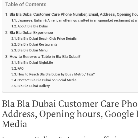
Table of Contents
Bla Bla Dubai Customer Care Phone Number, Email, Address, Opening hou
Japanese, Italian & American offerings crafted in an upmarket restaurant at a
About Bla Bla Dubai
Bla Bla Dubai Experience
Bla Bla Dubai Beach Club Price Details
Bla Bla Dubai Restaurants
Bla Bla Dubai Menu
How to Reserve a Table in Bla Bla Dubai?
Bla Bla Dubai NightLife
FAQ
How to Reach Bla Bla Dubai by Bus / Metro / Taxi?
Contact Bla Bla Dubai on Social Media
Bla Bla Dubai Gallery
Bla Bla Dubai Customer Care Ph
Address, Opening hours, Google 
Media