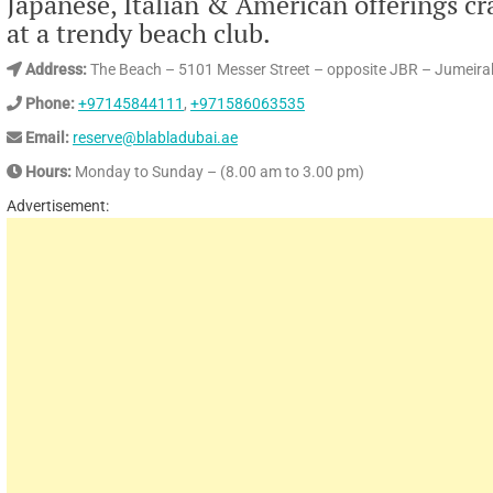
Japanese, Italian & American offerings cr
at a trendy beach club.
Address:
The Beach – 5101 Messer Street – opposite JBR – Jumeira
Phone:
+97145844111
,
+971586063535
Email:
reserve@blabladubai.ae
Hours:
Monday to Sunday – (8.00 am to 3.00 pm)
Advertisement: