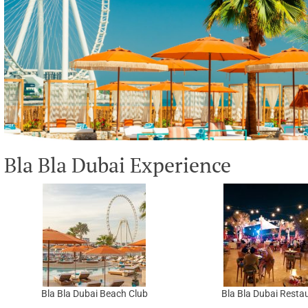
Bla Bla Dubai Experience
Bla Bla Dubai Beach Club
Bla Bla Dubai Resta