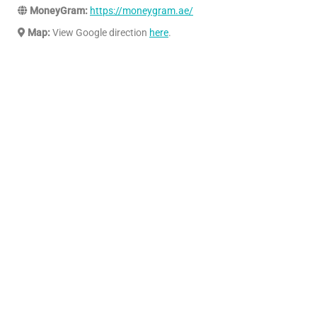
MoneyGram:
https://moneygram.ae/
Map:
View Google direction
here
.