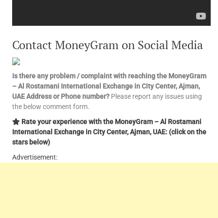
Contact MoneyGram on Social Media
Is there any problem / complaint with reaching the MoneyGram
– Al Rostamani International Exchange in City Center, Ajman,
UAE Address or Phone number?
Please report any issues using
the below comment form.
Rate your experience with the MoneyGram – Al Rostamani
International Exchange in City Center, Ajman, UAE: (click on the
stars below)
Advertisement: