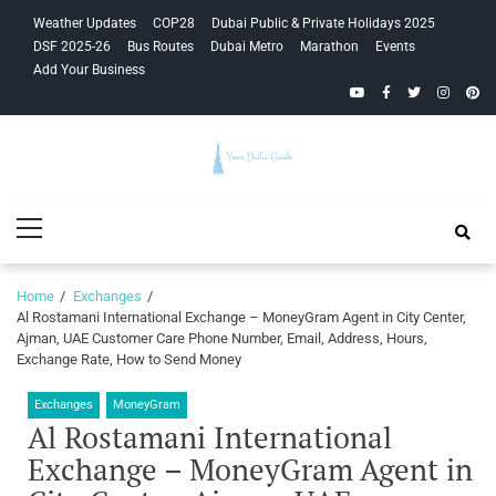
Skip
Skip
Weather Updates
COP28
Dubai Public & Private Holidays 2025
to
to
DSF 2025-26
Bus Routes
Dubai Metro
Marathon
Events
navigation
content
Add Your Business
YouTube
Facebook
Twitter
Instagra
Pinte
Your Dubai
Primary
Guide
Menu
Home
Exchanges
Al Rostamani International Exchange – MoneyGram Agent in City Center,
Ajman, UAE Customer Care Phone Number, Email, Address, Hours,
Exchange Rate, How to Send Money
Exchanges
MoneyGram
Al Rostamani International
Exchange – MoneyGram Agent in