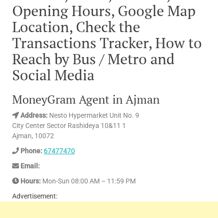
Opening Hours, Google Map
Location, Check the
Transactions Tracker, How to
Reach by Bus / Metro and
Social Media
MoneyGram Agent in Ajman
Address:
Nesto Hypermarket Unit No. 9
City Center Sector Rashideya 10&11 1
Ajman, 10072
Phone:
67477470
Email:
Hours:
Mon-Sun 08:00 AM – 11:59 PM
Advertisement: