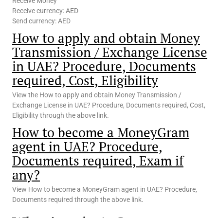
Receive Money
Receive currency: AED
Send currency: AED
How to apply and obtain Money
Transmission / Exchange License
in UAE? Procedure, Documents
required, Cost, Eligibility
View the How to apply and obtain Money Transmission /
Exchange License in UAE? Procedure, Documents required, Cost,
Eligibility through the above link.
How to become a MoneyGram
agent in UAE? Procedure,
Documents required, Exam if
any?
View How to become a MoneyGram agent in UAE? Procedure,
Documents required through the above link.