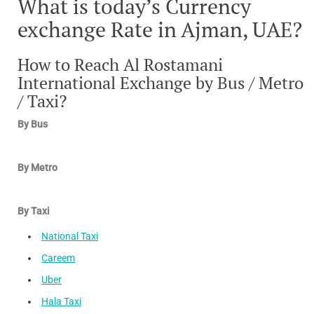
What is today’s Currency
exchange Rate in Ajman, UAE?
How to Reach Al Rostamani
International Exchange by Bus / Metro
/ Taxi?
By Bus
By Metro
By Taxi
National Taxi
Careem
Uber
Hala Taxi