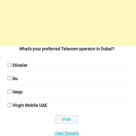
What's your preferred Telecom operator in Dubai?
Etisalat
Du
Swyp
Virgin Mobile UAE
View Results