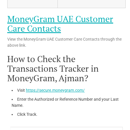
MoneyGram UAE Customer
Care Contacts
View the MoneyGram UAE Customer Care Contacts through the
above link.
How to Check the
Transactions Tracker in
MoneyGram, Ajman?
Visit
https://secure.moneygram.com/
Enter the Authorized or Reference Number and your Last
Name.
Click Track.