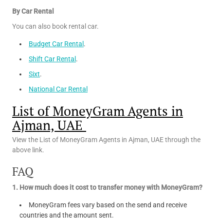
By Car Rental
You can also book rental car.
Budget Car Rental
.
Shift Car Rental
.
Sixt
.
National Car Rental
List of MoneyGram Agents in
Ajman, UAE
View the List of MoneyGram Agents in Ajman, UAE through the
above link.
FAQ
1. How much does it cost to transfer money with MoneyGram?
MoneyGram fees vary based on the send and receive
countries and the amount sent.