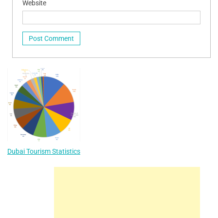
Website
Dubai Tourism Statistics