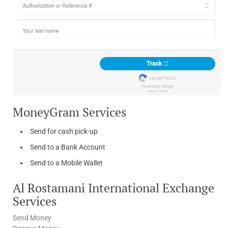
MoneyGram Services
Send for cash pick-up
Send to a Bank Account
Send to a Mobile Wallet
Al Rostamani International Exchange
Services
Send Money