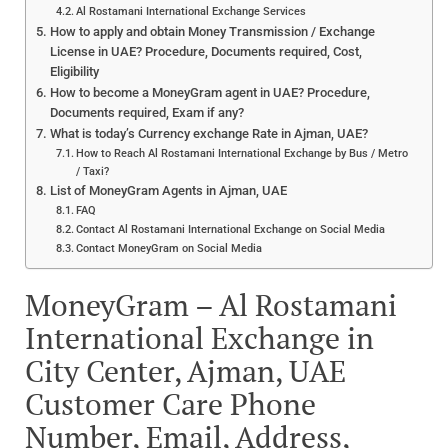
Al Rostamani International Exchange Services
How to apply and obtain Money Transmission / Exchange
License in UAE? Procedure, Documents required, Cost,
Eligibility
How to become a MoneyGram agent in UAE? Procedure,
Documents required, Exam if any?
What is today’s Currency exchange Rate in Ajman, UAE?
How to Reach Al Rostamani International Exchange by Bus / Metro
/ Taxi?
List of MoneyGram Agents in Ajman, UAE
FAQ
Contact Al Rostamani International Exchange on Social Media
Contact MoneyGram on Social Media
MoneyGram – Al Rostamani
International Exchange in
City Center, Ajman, UAE
Customer Care Phone
Number, Email, Address,