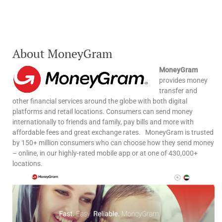
About MoneyGram
MoneyGram
provides money
transfer and
other financial services around the globe with both digital
platforms and retail locations. Consumers can send money
internationally to friends and family, pay bills and more with
affordable fees and great exchange rates. MoneyGram is trusted
by 150+ million consumers who can choose how they send money
– online, in our highly-rated mobile app or at one of 430,000+
locations.