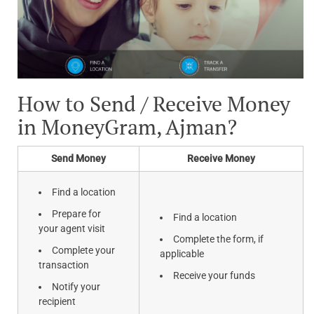
How to Send / Receive Money
in MoneyGram, Ajman?
Send Money
Receive Money
Find a location
Prepare for
Find a location
your agent visit
Complete the form, if
Complete your
applicable
transaction
Receive your funds
Notify your
recipient