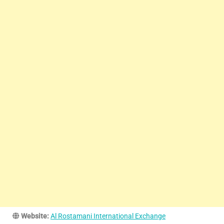
Website:
Al Rostamani International Exchange