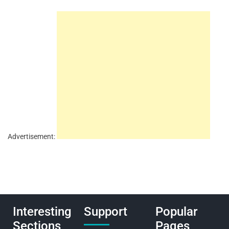
Advertisement:
Interesting
Support
Popular
Sections
Pages