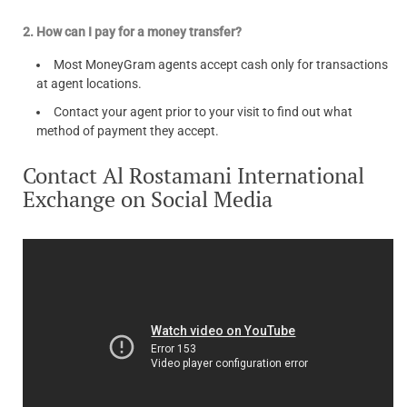
2. How can I pay for a money transfer?
Most MoneyGram agents accept cash only for transactions
at agent locations.
Contact your agent prior to your visit to find out what
method of payment they accept.
Contact Al Rostamani International
Exchange on Social Media