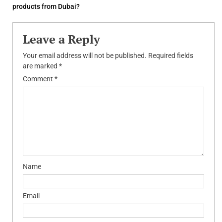
products from Dubai?
Leave a Reply
Your email address will not be published.
Required fields
are marked
*
Comment
*
Name
Email