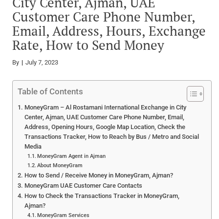
City Center, Ajman, UAE
Customer Care Phone Number,
Email, Address, Hours, Exchange
Rate, How to Send Money
By
July 7, 2023
Table of Contents
MoneyGram – Al Rostamani International Exchange in City
Center, Ajman, UAE Customer Care Phone Number, Email,
Address, Opening Hours, Google Map Location, Check the
Transactions Tracker, How to Reach by Bus / Metro and Social
Media
MoneyGram Agent in Ajman
About MoneyGram
How to Send / Receive Money in MoneyGram, Ajman?
MoneyGram UAE Customer Care Contacts
How to Check the Transactions Tracker in MoneyGram,
Ajman?
MoneyGram Services