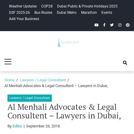
Skip
Skip
Weather Updates
COP28
Dubai Public & Private Holidays 2025
to
to
DSF 2025-26
Bus Routes
Dubai Metro
Marathon
Events
navigation
content
Add Your Business
YouTube
Facebook
Twitter
Instagra
Pinte
Your Dubai
Primary
Guide
Menu
Home
Lawyers / Legal Consultant
Al Menhali Advocates & Legal Consultent – Lawyers in Dubai,
Lawyers / Legal Consultant
Al Menhali Advocates & Legal
Consultent – Lawyers in Dubai,
By
Editor
September 26, 2018