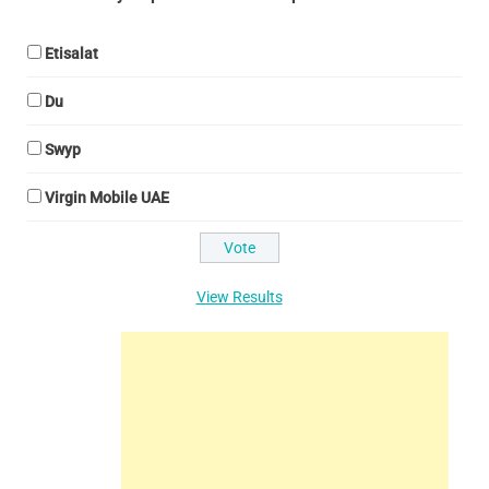
Etisalat
Du
Swyp
Virgin Mobile UAE
View Results