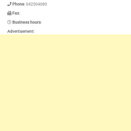
Phone
: 042504080
Fax
:
Business hours
:
Advertisement: