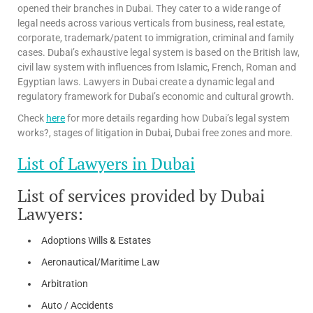
opened their branches in Dubai. They cater to a wide range of
legal needs across various verticals from business, real estate,
corporate, trademark/patent to immigration, criminal and family
cases. Dubai’s exhaustive legal system is based on the British law,
civil law system with influences from Islamic, French, Roman and
Egyptian laws. Lawyers in Dubai create a dynamic legal and
regulatory framework for Dubai’s economic and cultural growth.
Check
here
for more details regarding how Dubai’s legal system
works?, stages of litigation in Dubai, Dubai free zones and more.
List of Lawyers in Dubai
List of services provided by Dubai
Lawyers:
Adoptions Wills & Estates
Aeronautical/Maritime Law
Arbitration
Auto / Accidents