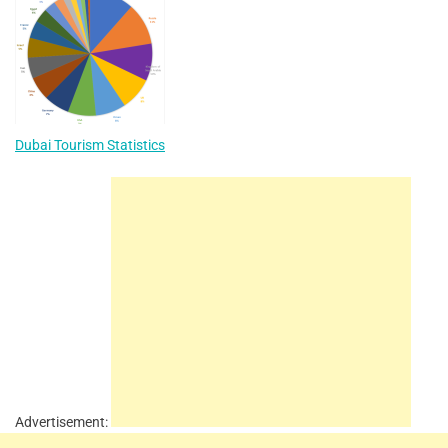
Dubai Tourism Statistics
Advertisement: