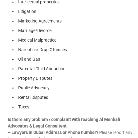
Intellectual properties
Litigation
Marketing Agreements
Marriage/Divorce
Medical Malpractice
Narcotics/ Drug Offenses
Oil and Gas
Parental Child Abduction
Property Disputes
Public Advocacy
Rental Disputes
Taxes
Is there any problem / complaint with reaching Al Menhali
Advocates & Legal Consultent
– Lawyers in Dubai Address or Phone number?
Please report any