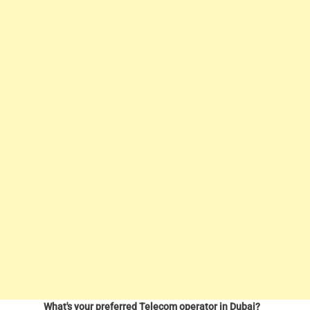
What's your preferred Telecom operator in Dubai?