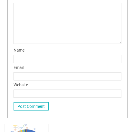
Name
Email
Website