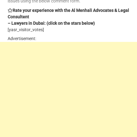
issues using the below comment form.
Rate your experience with the Al Menhali Advocates & Legal
Consultent
– Lawyers in Dubai: (click on the stars below)
[yasr_visitor_votes]
Advertisement: