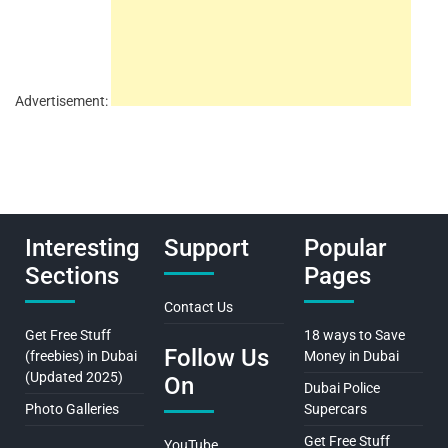
Advertisement:
Interesting
Support
Popular
Sections
Pages
Contact Us
Get Free Stuff
18 ways to Save
Follow Us
(freebies) in Dubai
Money in Dubai
(Updated 2025)
On
Dubai Police
Photo Galleries
Supercars
Get Free Stuff
YouTube