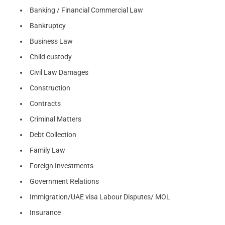
Banking / Financial Commercial Law
Bankruptcy
Business Law
Child custody
Civil Law Damages
Construction
Contracts
Criminal Matters
Debt Collection
Family Law
Foreign Investments
Government Relations
Immigration/UAE visa Labour Disputes/ MOL
Insurance