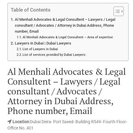
Table of Contents
Al Menhali Advocates & Legal Consultent – Lawyers / Legal
consultant / Advocates / Attorney in Dubai Address, Phone
number, Email
Al Menhali Advocates & Legal Consultent – Area of expertise
Lawyers in Dubai | Dubai Lawyers
List of Lawyers in Dubai
List of services provided by Dubai Lawyers:
Al Menhali Advocates & Legal
Consultent – Lawyers / Legal
consultant / Advocates /
Attorney in Dubai Address,
Phone number, Email
Location
:Dubai Deira- Port Saeed- Building R549- Fourth Floor-
Office No. 401