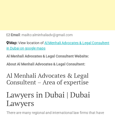
Email
: mailto:alminhaliadv@gmail.com
Map:
View location of
Al Menhali Advocates & Legal Consultent
in Dubai on google maps
Al Menhali Advocates & Legal Consultent Website:
About Al Menhali Advocates & Legal Consultent:
Al Menhali Advocates & Legal
Consultent – Area of expertise
Lawyers in Dubai | Dubai
Lawyers
There are many regional and international law firms that have