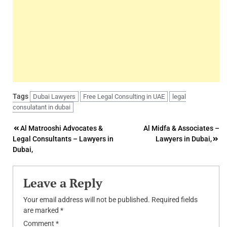
Tags
Dubai Lawyers
Free Legal Consulting in UAE
legal
consulatant in dubai
Post
Al Matrooshi Advocates &
Al Midfa & Associates –
Legal Consultants – Lawyers in
Lawyers in Dubai,
navigation
Dubai,
Leave a Reply
Your email address will not be published.
Required fields
are marked
*
Comment
*