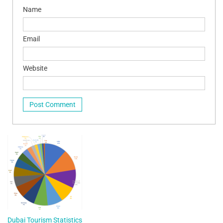
Name
Email
Website
Dubai Tourism Statistics