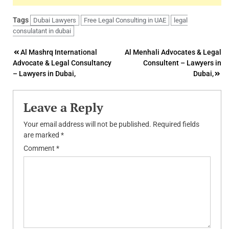
Tags
Dubai Lawyers
Free Legal Consulting in UAE
legal
consulatant in dubai
Post
Al Mashrq International
Al Menhali Advocates & Legal
Advocate & Legal Consultancy
Consultent – Lawyers in
navigation
– Lawyers in Dubai,
Dubai,
Leave a Reply
Your email address will not be published.
Required fields
are marked
*
Comment
*