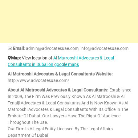
Email
: admin@advocatesuae.com, info@advocatesuae.com
Map:
View location of
Al Matrooshi Advocates & Legal
Consultants in Dubai on google maps
Al Matrooshi Advocates & Legal Consultants Website:
http://www.advocatesuae.com/
About Al Matrooshi Advocates & Legal Consultants:
Established
In 2009, The Firm Was Previously Known As Al Matrooshi & Al
Tenaiji Advocates & Legal Consultants And Is Now Known As Al
Matrooshi Advocates & Legal Consultants With Its Office In The
Emirate Of Dubai. Our Lawyers Have The Right Of Audience
Throughout The Uae.
Our Firm Is A Legal Entity Licensed By The Legal Affairs
Department Of Dubai