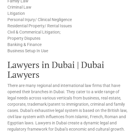
Family Law
Criminal Law
Litigation
Personal Injury/ Clinical Negligence
Residential Property/ Rental Issues
Civil & Commerical Litigation;
Property Disputes
Banking & Finance
Business Setup In Uae
Lawyers in Dubai | Dubai
Lawyers
There are many regional and international law firms that have
opened their branches in Dubai. They cater to a wide range of
legal needs across various verticals from business, real estate,
corporate, trademark/patent to immigration, criminal and family
cases. Dubai’s exhaustive legal system is based on the British law,
civil law system with influences from Islamic, French, Roman and
Egyptian laws. Lawyers in Dubai create a dynamic legal and
regulatory framework for Dubai’s economic and cultural growth.