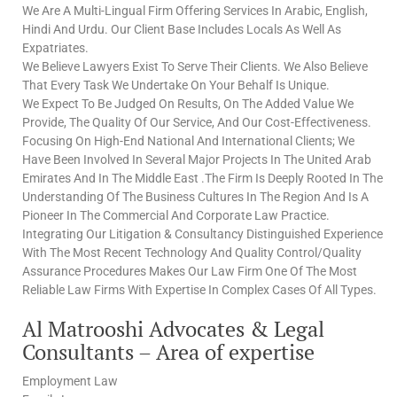
We Are A Multi-Lingual Firm Offering Services In Arabic, English,
Hindi And Urdu. Our Client Base Includes Locals As Well As
Expatriates.
We Believe Lawyers Exist To Serve Their Clients. We Also Believe
That Every Task We Undertake On Your Behalf Is Unique.
We Expect To Be Judged On Results, On The Added Value We
Provide, The Quality Of Our Service, And Our Cost-Effectiveness.
Focusing On High-End National And International Clients; We
Have Been Involved In Several Major Projects In The United Arab
Emirates And In The Middle East .The Firm Is Deeply Rooted In The
Understanding Of The Business Cultures In The Region And Is A
Pioneer In The Commercial And Corporate Law Practice.
Integrating Our Litigation & Consultancy Distinguished Experience
With The Most Recent Technology And Quality Control/Quality
Assurance Procedures Makes Our Law Firm One Of The Most
Reliable Law Firms With Expertise In Complex Cases Of All Types.
Al Matrooshi Advocates & Legal
Consultants – Area of expertise
Employment Law