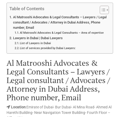
Table of Contents
Al Matrooshi Advocates & Legal Consultants – Lawyers / Legal
consultant / Advocates / Attorney in Dubai Address, Phone
number, Email
Al Matrooshi Advocates & Legal Consultants – Area of expertise
Lawyers in Dubai | Dubai Lawyers
List of Lawyers in Dubai
List of services provided by Dubai Lawyers:
Al Matrooshi Advocates &
Legal Consultants – Lawyers /
Legal consultant / Advocates /
Attorney in Dubai Address,
Phone number, Email
Location
:Emirate of Dubai- Bur Dubai- Al Mina Road- Ahmed Al
Harethi Building- Near Navigation Tower Building- Fourth Floor –