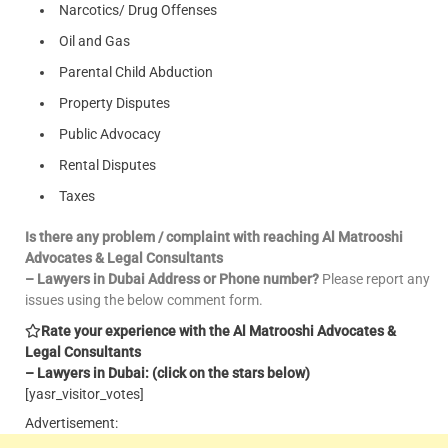
Narcotics/ Drug Offenses
Oil and Gas
Parental Child Abduction
Property Disputes
Public Advocacy
Rental Disputes
Taxes
Is there any problem / complaint with reaching Al Matrooshi
Advocates & Legal Consultants
– Lawyers in Dubai Address or Phone number?
Please report any
issues using the below comment form.
Rate your experience with the Al Matrooshi Advocates &
Legal Consultants
– Lawyers in Dubai: (click on the stars below)
[yasr_visitor_votes]
Advertisement: