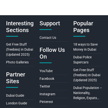
Interesting
Support
Popular
Sections
Pages
Contact Us
Get Free Stuff
18 ways to Save
Follow Us
(freebies) in Dubai
Money in Dubai
(Updated 2025)
On
Dubai Police
Photo Galleries
Supercars
Get Free Stuff
YouTube
Partner
(freebies) in Dubai
Facebook
Sites
(Updated 2025)
Twitter
Dubai Population –
Nationality,
Instagram
Dubai Guide
Religion, Expats…
Pinterest
London Guide