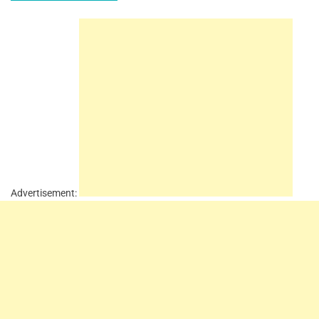
Advertisement: