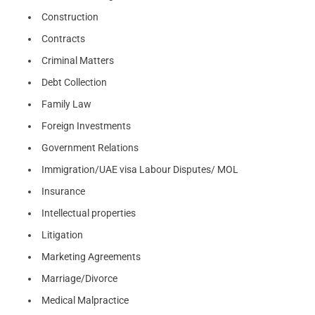
Construction
Contracts
Criminal Matters
Debt Collection
Family Law
Foreign Investments
Government Relations
Immigration/UAE visa Labour Disputes/ MOL
Insurance
Intellectual properties
Litigation
Marketing Agreements
Marriage/Divorce
Medical Malpractice