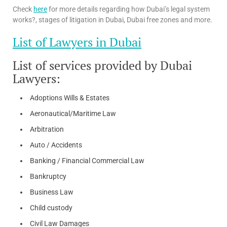
Check
here
for more details regarding how Dubai’s legal system
works?, stages of litigation in Dubai, Dubai free zones and more.
List of Lawyers in Dubai
List of services provided by Dubai
Lawyers:
Adoptions Wills & Estates
Aeronautical/Maritime Law
Arbitration
Auto / Accidents
Banking / Financial Commercial Law
Bankruptcy
Business Law
Child custody
Civil Law Damages