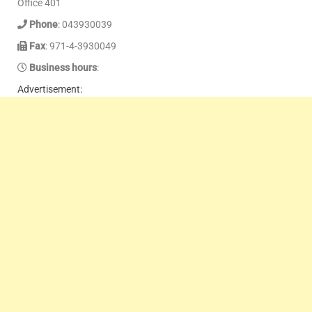
Office 401
Phone
: 043930039
Fax
: 971-4-3930049
Business hours
:
Advertisement: