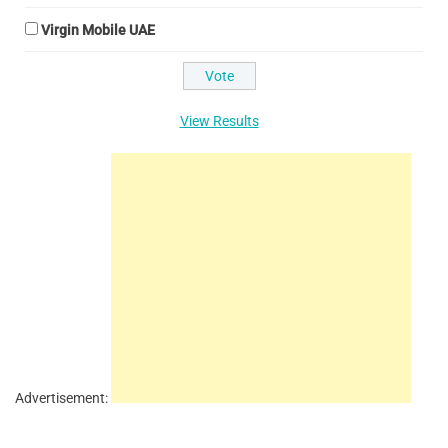
Virgin Mobile UAE
View Results
Advertisement: