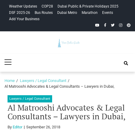
Skip
Skip
Weather Updates
COP28
Dubai Public & Private Holidays 2025
to
to
DSF 2025-26
Bus Routes
Dubai Metro
Marathon
Events
navigation
content
Add Your Business
YouTube
Facebook
Twitter
Instagra
Pinte
Your Dubai
Primary
Guide
Menu
Home
Lawyers / Legal Consultant
Al Matrooshi Advocates & Legal Consultants – Lawyers in Dubai,
Lawyers / Legal Consultant
Al Matrooshi Advocates & Legal
Consultants – Lawyers in Dubai,
By
Editor
September 26, 2018