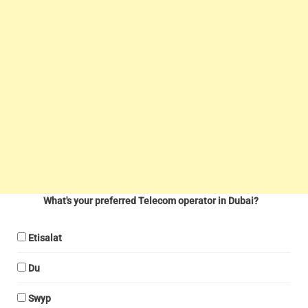
What's your preferred Telecom operator in Dubai?
Etisalat
Du
Swyp