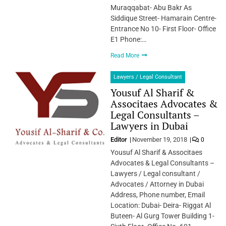
Muraqqabat- Abu Bakr As
Siddique Street- Hamarain Centre-
Entrance No 10- First Floor- Office
E1 Phone:…
Read More
Lawyers / Legal Consultant
Yousuf Al Sharif &
Associtaes Advocates &
Legal Consultants –
Lawyers in Dubai
Editor
November 19, 2018
0
Yousuf Al Sharif & Associtaes
Advocates & Legal Consultants –
Lawyers / Legal consultant /
Advocates / Attorney in Dubai
Address, Phone number, Email
Location: Dubai- Deira- Riggat Al
Buteen- Al Gurg Tower Building 1-