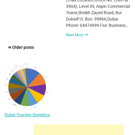
3904), Level 39, Aspin Commercial
Tower,Sheikh Zayed Road, Bur
DubaiP.O. Box. 99866,Dubai
Phone: 04474999 Fax: Business…
Read More
Posts
Older posts
navigation
Dubai Tourism Statistics