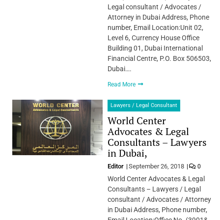
Legal consultant / Advocates /
Attorney in Dubai Address, Phone
number, Email Location:Unit 02,
Level 6, Currency House Office
Building 01, Dubai International
Financial Centre, P.O. Box 506503,
Dubai….
Read More
Lawyers / Legal Consultant
World Center
Advocates & Legal
Consultants – Lawyers
in Dubai,
Editor
September 26, 2018
0
World Center Advocates & Legal
Consultants – Lawyers / Legal
consultant / Advocates / Attorney
in Dubai Address, Phone number,
Email Location:Office No. (3901&