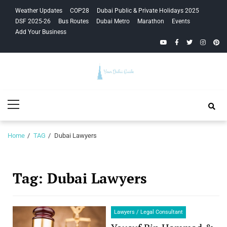
Skip
Skip
Weather Updates
COP28
Dubai Public & Private Holidays 2025
to
to
DSF 2025-26
Bus Routes
Dubai Metro
Marathon
Events
navigation
content
Add Your Business
YouTube
Facebook
Twitter
Instagra
Pinte
Your Dubai
Primary
Guide
Menu
Home
TAG
Dubai Lawyers
Tag:
Dubai Lawyers
Lawyers / Legal Consultant