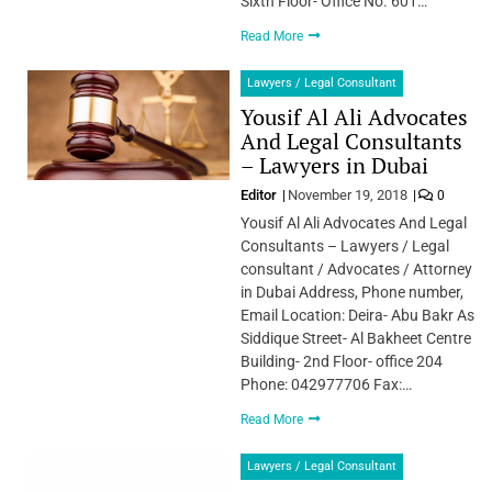
Sixth Floor- Office No. 601…
Read More
Lawyers / Legal Consultant
Yousif Al Ali Advocates
And Legal Consultants
– Lawyers in Dubai
Editor
November 19, 2018
0
Yousif Al Ali Advocates And Legal
Consultants – Lawyers / Legal
consultant / Advocates / Attorney
in Dubai Address, Phone number,
Email Location: Deira- Abu Bakr As
Siddique Street- Al Bakheet Centre
Building- 2nd Floor- office 204
Phone: 042977706 Fax:…
Read More
Lawyers / Legal Consultant