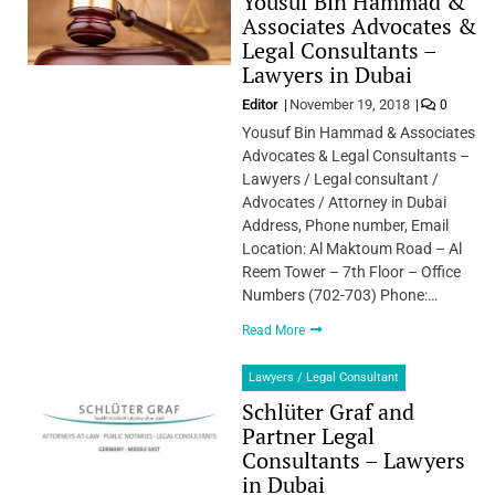
Yousuf Bin Hammad &
Associates Advocates &
Legal Consultants –
Lawyers in Dubai
Editor
November 19, 2018
0
Yousuf Bin Hammad & Associates
Advocates & Legal Consultants –
Lawyers / Legal consultant /
Advocates / Attorney in Dubai
Address, Phone number, Email
Location: Al Maktoum Road – Al
Reem Tower – 7th Floor – Office
Numbers (702-703) Phone:…
Read More
Lawyers / Legal Consultant
Schlüter Graf and
Partner Legal
Consultants – Lawyers
in Dubai