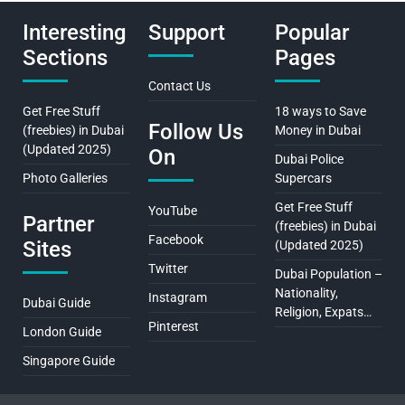
Interesting
Support
Popular
Sections
Pages
Contact Us
Get Free Stuff
18 ways to Save
Follow Us
(freebies) in Dubai
Money in Dubai
(Updated 2025)
On
Dubai Police
Photo Galleries
Supercars
Get Free Stuff
YouTube
Partner
(freebies) in Dubai
Facebook
Sites
(Updated 2025)
Twitter
Dubai Population –
Nationality,
Instagram
Dubai Guide
Religion, Expats…
Pinterest
London Guide
Singapore Guide