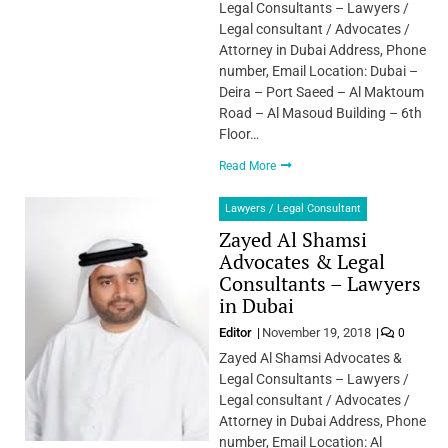
Legal Consultants – Lawyers /
Legal consultant / Advocates /
Attorney in Dubai Address, Phone
number, Email Location: Dubai –
Deira – Port Saeed – Al Maktoum
Road – Al Masoud Building – 6th
Floor…
Read More
Lawyers / Legal Consultant
Zayed Al Shamsi
Advocates & Legal
Consultants – Lawyers
in Dubai
Editor
November 19, 2018
0
Zayed Al Shamsi Advocates &
Legal Consultants – Lawyers /
Legal consultant / Advocates /
Attorney in Dubai Address, Phone
number, Email Location: Al