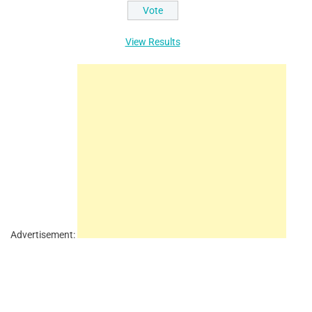
View Results
Advertisement: