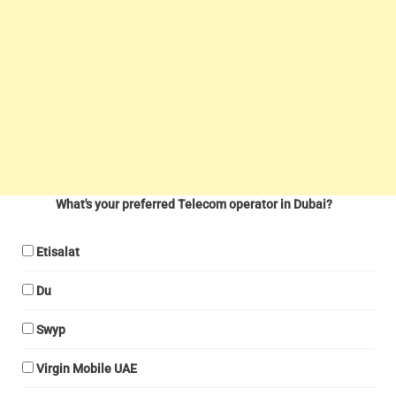
What's your preferred Telecom operator in Dubai?
Etisalat
Du
Swyp
Virgin Mobile UAE