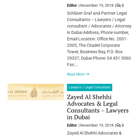
Editor
November 19, 2018
0
Schlüter Graf and Partner Legal
Consultants – Lawyers / Legal
consultant / Advocates / Attorney
in Dubai Address, Phone number,
Email Location: Office No. 2001-
2005, The Citadel Corporate
Tower, Business Bay, P.O. Box
29337, Dubai Phone: 04 431 3060
Fax:…
Read More
Lawyers / Legal Consultant
Zayed Al Shehhi
Advocates & Legal
Consultants – Lawyers
in Dubai
Editor
November 19, 2018
0
Zayed Al Shehhi Advocates &