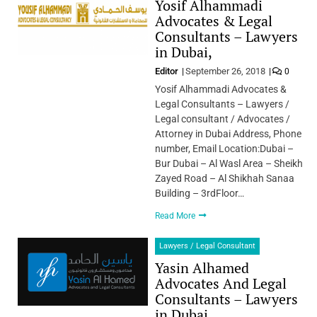
Yosif Alhammadi
Advocates & Legal
Consultants – Lawyers
in Dubai,
Editor
September 26, 2018
0
Yosif Alhammadi Advocates &
Legal Consultants – Lawyers /
Legal consultant / Advocates /
Attorney in Dubai Address, Phone
number, Email Location:Dubai –
Bur Dubai – Al Wasl Area – Sheikh
Zayed Road – Al Shikhah Sanaa
Building – 3rdFloor…
Read More
Lawyers / Legal Consultant
Yasin Alhamed
Advocates And Legal
Consultants – Lawyers
in Dubai,