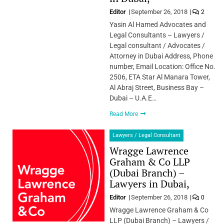
Editor
September 26, 2018
2
Yasin Al Hamed Advocates and
Legal Consultants – Lawyers /
Legal consultant / Advocates /
Attorney in Dubai Address, Phone
number, Email Location: Office No.
2506, ETA Star Al Manara Tower,
Al Abraj Street, Business Bay –
Dubai – U.A.E…
Read More
Lawyers / Legal Consultant
Wragge Lawrence
Graham & Co LLP
(Dubai Branch) –
Lawyers in Dubai,
Editor
September 26, 2018
0
Wragge Lawrence Graham & Co
LLP (Dubai Branch) – Lawyers /