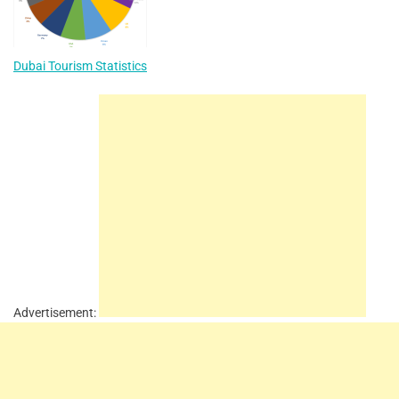
Dubai Tourism Statistics
Advertisement: