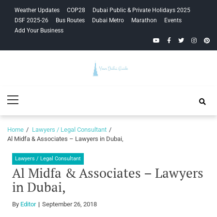
Skip
Skip
Weather Updates
COP28
Dubai Public & Private Holidays 2025
to
to
DSF 2025-26
Bus Routes
Dubai Metro
Marathon
Events
navigation
content
Add Your Business
YouTube
Facebook
Twitter
Instagra
Pinte
Your Dubai
Primary
Guide
Menu
Home
Lawyers / Legal Consultant
Al Midfa & Associates – Lawyers in Dubai,
Lawyers / Legal Consultant
Al Midfa & Associates – Lawyers
in Dubai,
By
Editor
September 26, 2018