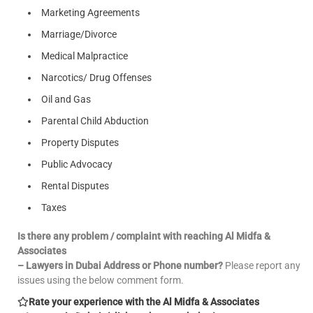
Marketing Agreements
Marriage/Divorce
Medical Malpractice
Narcotics/ Drug Offenses
Oil and Gas
Parental Child Abduction
Property Disputes
Public Advocacy
Rental Disputes
Taxes
Is there any problem / complaint with reaching Al Midfa &
Associates
– Lawyers in Dubai Address or Phone number?
Please report any
issues using the below comment form.
Rate your experience with the Al Midfa & Associates