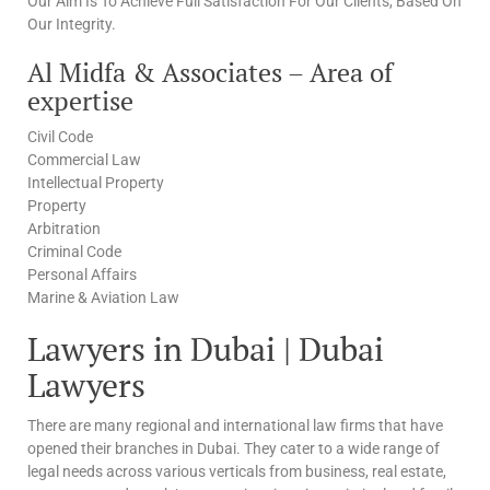
Our Aim Is To Achieve Full Satisfaction For Our Clients, Based On
Our Integrity.
Al Midfa & Associates – Area of
expertise
Civil Code
Commercial Law
Intellectual Property
Property
Arbitration
Criminal Code
Personal Affairs
Marine & Aviation Law
Lawyers in Dubai | Dubai
Lawyers
There are many regional and international law firms that have
opened their branches in Dubai. They cater to a wide range of
legal needs across various verticals from business, real estate,