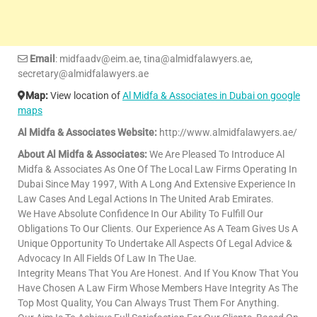
Email
: midfaadv@eim.ae, tina@almidfalawyers.ae,
secretary@almidfalawyers.ae
Map:
View location of
Al Midfa & Associates in Dubai on google
maps
Al Midfa & Associates Website:
http://www.almidfalawyers.ae/
About Al Midfa & Associates:
We Are Pleased To Introduce Al
Midfa & Associates As One Of The Local Law Firms Operating In
Dubai Since May 1997, With A Long And Extensive Experience In
Law Cases And Legal Actions In The United Arab Emirates.
We Have Absolute Confidence In Our Ability To Fulfill Our
Obligations To Our Clients. Our Experience As A Team Gives Us A
Unique Opportunity To Undertake All Aspects Of Legal Advice &
Advocacy In All Fields Of Law In The Uae.
Integrity Means That You Are Honest. And If You Know That You
Have Chosen A Law Firm Whose Members Have Integrity As The
Top Most Quality, You Can Always Trust Them For Anything.