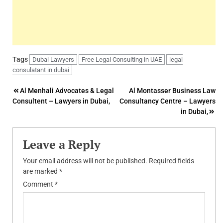
Tags
Dubai Lawyers
Free Legal Consulting in UAE
legal
consulatant in dubai
Post
Al Menhali Advocates & Legal
Al Montasser Business Law
Consultent – Lawyers in Dubai,
Consultancy Centre – Lawyers
navigation
in Dubai,
Leave a Reply
Your email address will not be published.
Required fields
are marked
*
Comment
*