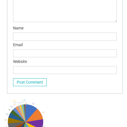
Name
Email
Website