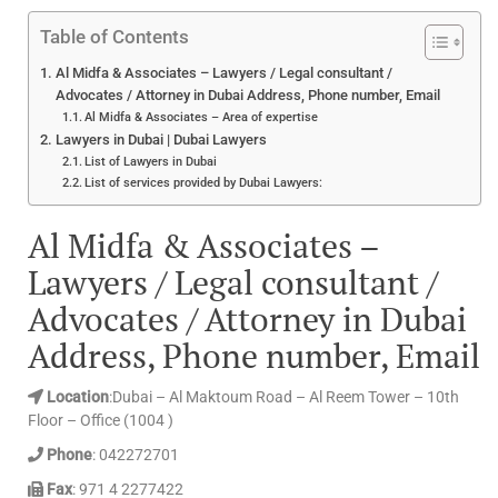
Table of Contents
Al Midfa & Associates – Lawyers / Legal consultant /
Advocates / Attorney in Dubai Address, Phone number, Email
Al Midfa & Associates – Area of expertise
Lawyers in Dubai | Dubai Lawyers
List of Lawyers in Dubai
List of services provided by Dubai Lawyers:
Al Midfa & Associates –
Lawyers / Legal consultant /
Advocates / Attorney in Dubai
Address, Phone number, Email
Location
:Dubai – Al Maktoum Road – Al Reem Tower – 10th
Floor – Office (1004 )
Phone
: 042272701
Fax
: 971 4 2277422