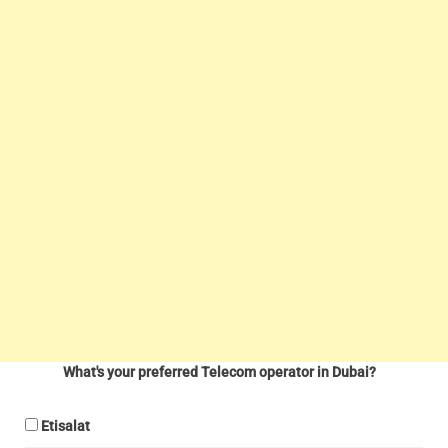
What's your preferred Telecom operator in Dubai?
Etisalat