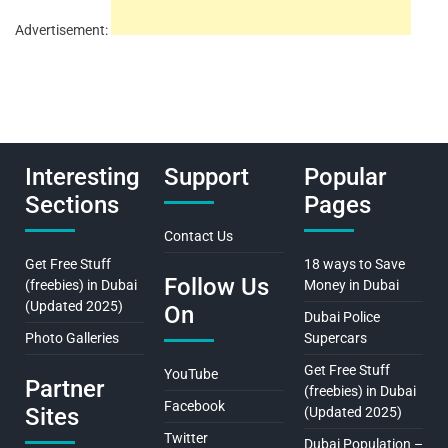
Advertisement:
Interesting
Support
Popular
Sections
Pages
Contact Us
Get Free Stuff
18 ways to Save
Follow Us
(freebies) in Dubai
Money in Dubai
(Updated 2025)
On
Dubai Police
Photo Galleries
Supercars
Get Free Stuff
YouTube
Partner
(freebies) in Dubai
Facebook
Sites
(Updated 2025)
Twitter
Dubai Population –