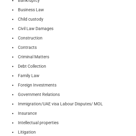
Bankruptcy
Business Law
Child custody
Civil Law Damages
Construction
Contracts
Criminal Matters
Debt Collection
Family Law
Foreign Investments
Government Relations
Immigration/UAE visa Labour Disputes/ MOL
Insurance
Intellectual properties
Litigation