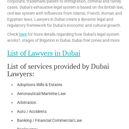
corporate, trademark/patent to immigration, criminal and family
cases. Dubai’s exhaustive legal system is based on the British law,
civil law system with influences from Islamic, French, Roman and
Egyptian laws. Lawyers in Dubai create a dynamic legal and
regulatory framework for Dubai’s economic and cultural growth.
Check
here
for more details regarding how Dubai’s legal system
works?, stages of litigation in Dubai, Dubai free zones and more.
List of Lawyers in Dubai
List of services provided by Dubai
Lawyers:
Adoptions Wills & Estates
Aeronautical/Maritime Law
Arbitration
Auto / Accidents
Banking / Financial Commercial Law