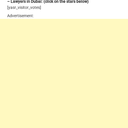
– Lawyers in Dubai: (click on the stars below)
[yasr_visitor_votes]
Advertisement: