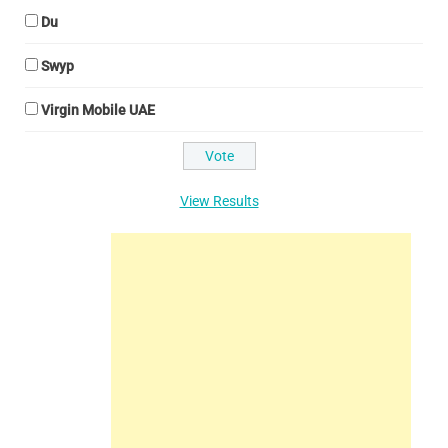
Du
Swyp
Virgin Mobile UAE
View Results