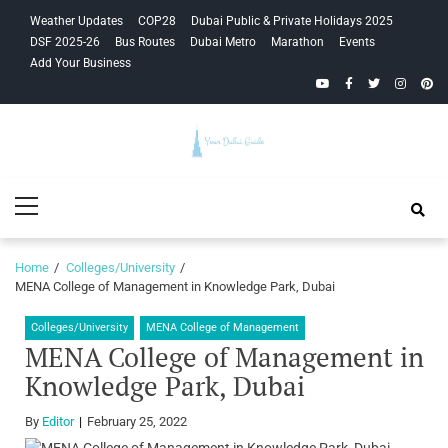
Skip
Skip
Weather Updates
COP28
Dubai Public & Private Holidays 2025
to
to
DSF 2025-26
Bus Routes
Dubai Metro
Marathon
Events
navigation
content
Add Your Business
YouTube
Facebook
Twitter
Instagra
Pinte
Your Dubai
Primary
Guide
Menu
Home
Colleges/University
MENA College of Management in Knowledge Park, Dubai
Colleges/University
MENA College of Management
MENA College of Management in
Knowledge Park, Dubai
By
Editor
February 25, 2022