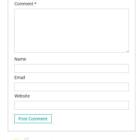
Comment
*
Name
Email
Website