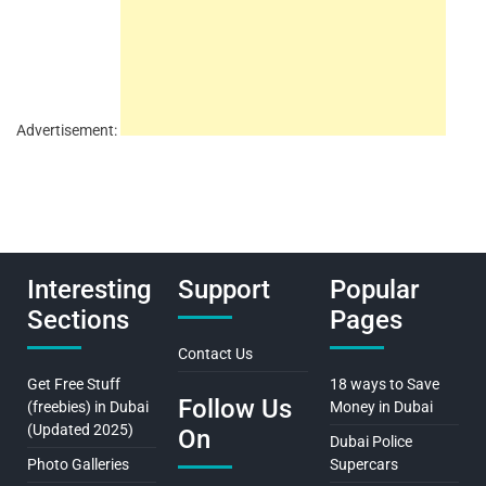
Advertisement:
Interesting
Support
Popular
Sections
Pages
Contact Us
Get Free Stuff
18 ways to Save
Follow Us
(freebies) in Dubai
Money in Dubai
(Updated 2025)
On
Dubai Police
Photo Galleries
Supercars