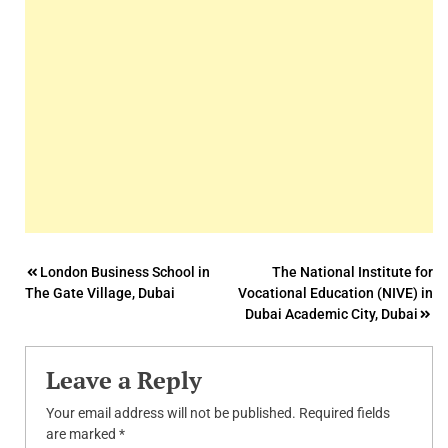
Post
London Business School in
The National Institute for
The Gate Village, Dubai
Vocational Education (NIVE) in
navigation
Dubai Academic City, Dubai
Leave a Reply
Your email address will not be published.
Required fields
are marked
*