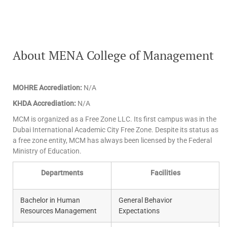
About MENA College of Management
MOHRE Accrediation:
N/A
KHDA Accrediation:
N/A
MCM is organized as a Free Zone LLC. Its first campus was in the
Dubai International Academic City Free Zone. Despite its status as
a free zone entity, MCM has always been licensed by the Federal
Ministry of Education.
Departments
Facilities
Bachelor in Human
General Behavior
Resources Management
Expectations