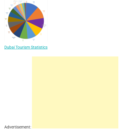
Dubai Tourism Statistics
Advertisement: