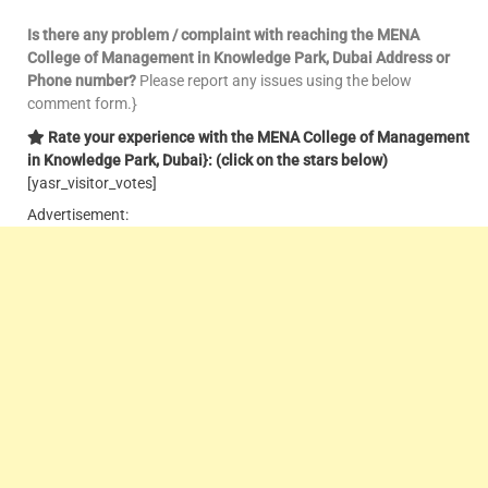
Is there any problem / complaint with reaching the MENA
College of Management in Knowledge Park, Dubai
Address or
Phone number?
Please report any issues using the below
comment form.}
Rate your experience with the MENA College of Management
in Knowledge Park, Dubai}: (click on the stars below)
[yasr_visitor_votes]
Advertisement: