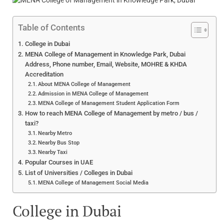
Table of Contents
College in Dubai
MENA College of Management in Knowledge Park, Dubai
Address, Phone number, Email, Website, MOHRE & KHDA
Accreditation
About MENA College of Management
Admission in MENA College of Management
MENA College of Management Student Application Form
How to reach MENA College of Management by metro / bus /
taxi?
Nearby Metro
Nearby Bus Stop
Nearby Taxi
Popular Courses in UAE
List of Universities / Colleges in Dubai
MENA College of Management Social Media
College in Dubai