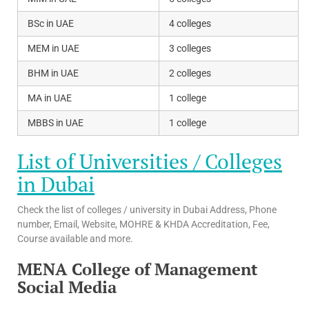
BSc in UAE
4 colleges
MEM in UAE
3 colleges
BHM in UAE
2 colleges
MA in UAE
1 college
MBBS in UAE
1 college
List of Universities / Colleges
in Dubai
Check the list of colleges / university in Dubai Address, Phone
number, Email, Website, MOHRE & KHDA Accreditation, Fee,
Course available and more.
MENA College of Management
Social Media