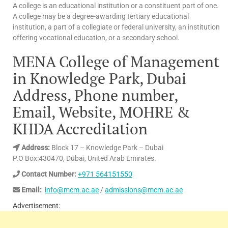
A college is an educational institution or a constituent part of one.
A college may be a degree-awarding tertiary educational
institution, a part of a collegiate or federal university, an institution
offering vocational education, or a secondary school.
MENA College of Management
in Knowledge Park, Dubai
Address, Phone number,
Email, Website, MOHRE &
KHDA Accreditation
Address:
Block 17 – Knowledge Park – Dubai
P.O Box:430470, Dubai, United Arab Emirates.
Contact Number:
+971 564151550
Email:
info@mcm.ac.ae
/
admissions@mcm.ac.ae
Advertisement: