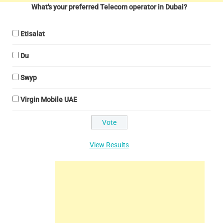
What's your preferred Telecom operator in Dubai?
Etisalat
Du
Swyp
Virgin Mobile UAE
View Results