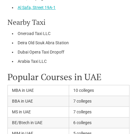
Al Safa, Street 19A-1
Nearby Taxi
Oneroad Taxi LLC
Deira Old Souk Abra Station
Dubai Opera Taxi Dropoff
Arabia Taxi LLC
Popular Courses in UAE
MBA in UAE
10 colleges
BBA in UAE
7 colleges
MS in UAE
7 colleges
BE/Btech in UAE
6 colleges
MIM in UAE
5 colleges