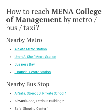
How to reach
MENA College
of Management
by metro /
bus / taxi?
Nearby Metro
Al Safa Metro Station
Umm Al Sheif Metro Station
Business Bay
Financial Centre Station
Nearby Bus Stop
Al Safa, Street 8B, Private School 1
Al Wasl Road, Ferdous Building 2
Safa, Shoping Center 1