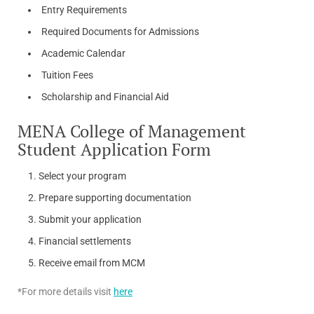
Entry Requirements
Required Documents for Admissions
Academic Calendar
Tuition Fees
Scholarship and Financial Aid
MENA College of Management
Student Application Form
Select your program
Prepare supporting documentation
Submit your application
Financial settlements
Receive email from MCM
*For more details visit
here