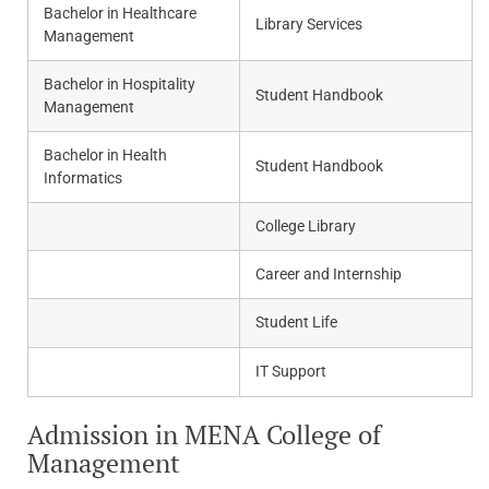
Bachelor in Healthcare
Library Services
Management
Bachelor in Hospitality
Student Handbook
Management
Bachelor in Health
Student Handbook
Informatics
College Library
Career and Internship
Student Life
IT Support
Admission in MENA College of
Management