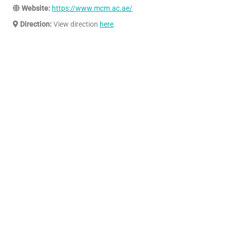
Website:
https://www.mcm.ac.ae/
Direction:
View direction
here
.