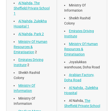
Al Nahda, The
Ministry Of
Sheffield Private School
Information
1
Sheikh Rashid
Al Nahda, Zuleikha
Colony
Hospital 1
Emirates Driving
Al Nahda, Park 2
Institute
Ministry Of Human
Ministry Of Human
Resources &
Resources &
Emiratisation
2
Emiratisation
Emirates Driving
Joyalukkas
Institute
2
warehouse, Doha Road
Sheikh Rashid
Arabian Factory,
Colony
Doha Road
Ministry Of
Al Nahda
,
Zuleikha
Information
Hospital
Ministry Of
Al Nahda,
The
Information
Sheffield Private School