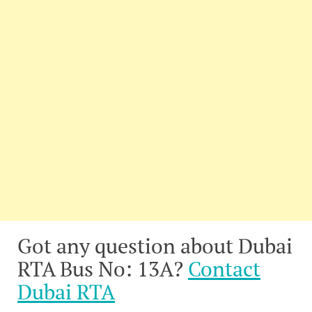
Got any question about Dubai
RTA Bus No: 13A?
Contact
Dubai RTA