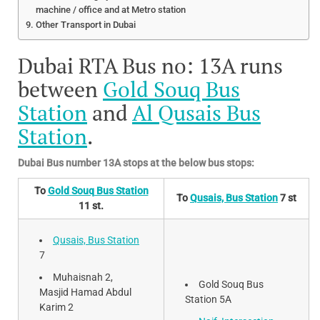
machine / office and at Metro station
Other Transport in Dubai
Dubai RTA Bus no: 13A runs
between
Gold Souq Bus
Station
and
Al Qusais Bus
Station
.
Dubai Bus number 13A stops at the below bus stops:
To
Gold Souq Bus Station
To
Qusais, Bus Station
7 st
11 st.
Qusais, Bus Station
7
Muhaisnah 2,
Gold Souq Bus
Masjid Hamad Abdul
Station 5A
Karim 2