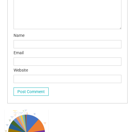
Name
Email
Website