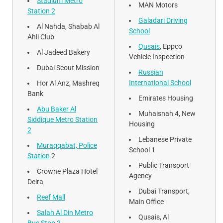
Stadium Metro
MAN Motors
Station 2
Galadari Driving
Al Nahda, Shabab Al
School
Ahli Club
Qusais
, Eppco
Al Jadeed Bakery
Vehicle Inspection
Dubai Scout Mission
Russian
International School
Hor Al Anz, Mashreq
Bank
Emirates Housing
Abu Baker Al
Muhaisnah 4, New
Siddique Metro Station
Housing
2
Lebanese Private
Muraqqabat, Police
School 1
Station
2
Public Transport
Crowne Plaza Hotel
Agency
Deira
Dubai Transport,
Reef Mall
Main Office
Salah Al Din Metro
Qusais, Al