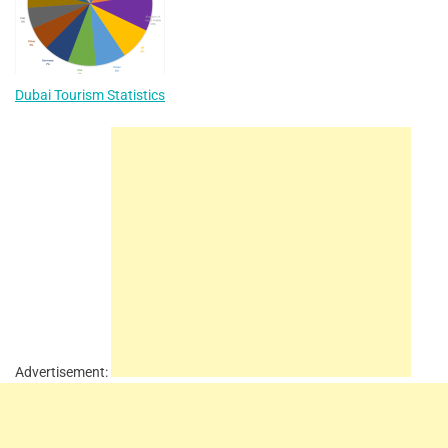
Dubai Tourism Statistics
Advertisement: