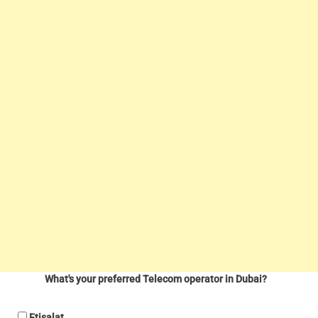
What's your preferred Telecom operator in Dubai?
Etisalat