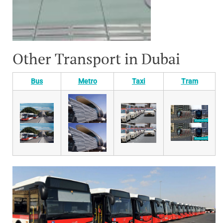
Other Transport in Dubai
Bus
Metro
Taxi
Tram