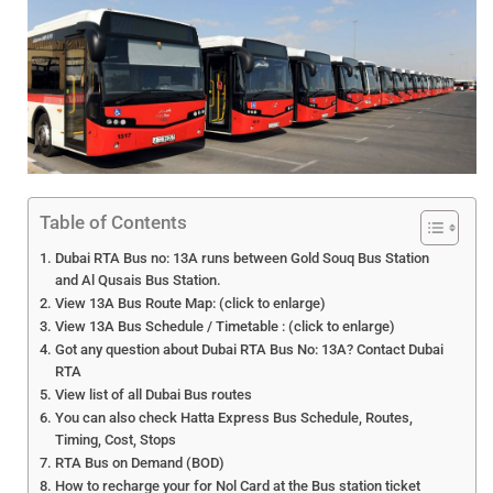
Table of Contents
Dubai RTA Bus no: 13A runs between Gold Souq Bus Station
and Al Qusais Bus Station.
View 13A Bus Route Map: (click to enlarge)
View 13A Bus Schedule / Timetable : (click to enlarge)
Got any question about Dubai RTA Bus No: 13A? Contact Dubai
RTA
View list of all Dubai Bus routes
You can also check Hatta Express Bus Schedule, Routes,
Timing, Cost, Stops
RTA Bus on Demand (BOD)
How to recharge your for Nol Card at the Bus station ticket