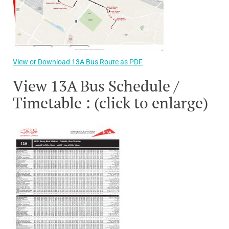
View or Download 13A Bus Route as PDF
View 13A Bus Schedule /
Timetable : (click to enlarge)