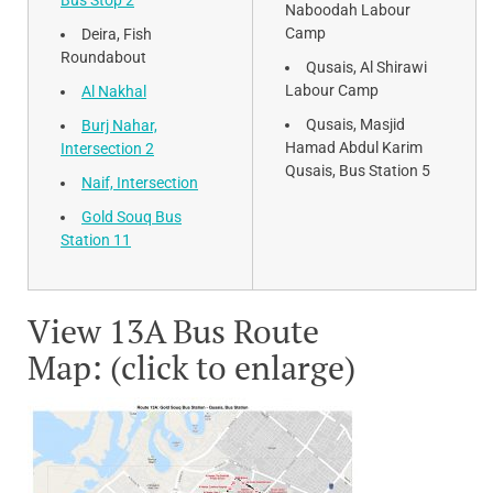
Bus Stop 2
Naboodah Labour
Camp
Deira, Fish
Roundabout
Qusais, Al Shirawi
Labour Camp
Al Nakhal
Qusais, Masjid
Burj Nahar,
Hamad Abdul Karim
Intersection 2
Qusais, Bus Station 5
Naif, Intersection
Gold Souq Bus
Station 11
View 13A Bus Route
Map: (click to enlarge)