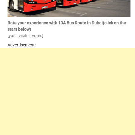
Rate your experience with 13A Bus Route in Dubai(click on the
stars below)
[yasr_visitor_votes]
Advertisement: