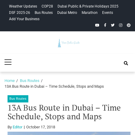
Skip
Skip
Weather Updates
COP28
Dubai Public & Private Holidays 2025
to
to
DSF 2025-26
Bus Routes
Dubai Metro
Marathon
Events
navigation
content
Add Your Business
YouTube
Facebook
Twitter
Instagra
Pinte
Your Dubai
Primary
Guide
Menu
Home
Bus Routes
13A Bus Route in Dubai – Time Schedule, Stops and Maps
Bus Routes
13A Bus Route in Dubai – Time
Schedule, Stops and Maps
By
Editor
October 17, 2018