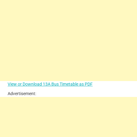
View or Download 13A Bus Timetable as PDF
Advertisement: