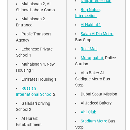
Naif, Intersection
Muhaisnah 2, Al
Burj Nahar,
Shirawi Labour Camp
Intersection
Muhaisnah 2
Al Nakhal 1
Entrance
Salah Al Din Metro
Public Transport
Bus Stop
Agency
Reef Mall
Lebanese Private
School 1
Muraqqabat
, Police
Station
Muhaisnah 4, New
Housing 1
Abu Baker Al
Siddique Metro Bus
Emirates Housing 1
Stop
Russian
Dubai Scout Mission
International School
2
Al Jadeed Bakery
Galadari Driving
School 2
Ahli Club
Al Huraiz
Stadium Metro
Bus
Establishment
Stop