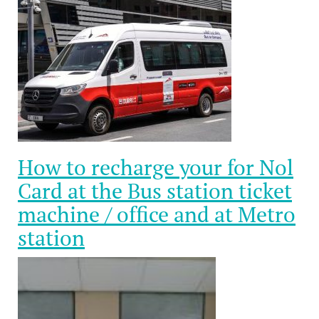
How to recharge your for Nol
Card at the Bus station ticket
machine / office and at Metro
station