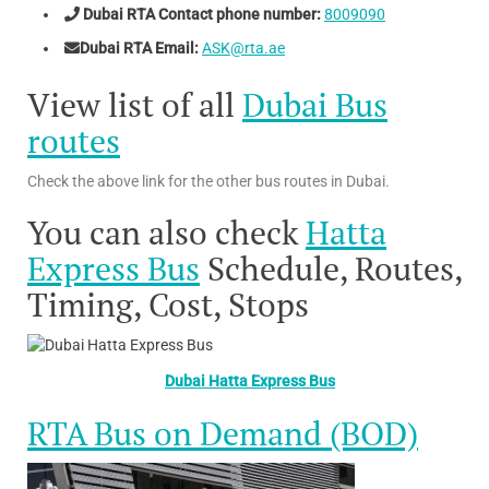
Dubai RTA Contact phone number:
8009090
Dubai RTA Email:
ASK@rta.ae
View list of all
Dubai Bus
routes
Check the above link for the other bus routes in Dubai.
You can also check
Hatta
Express Bus
Schedule, Routes,
Timing, Cost, Stops
Dubai Hatta Express Bus
RTA Bus on Demand (BOD)