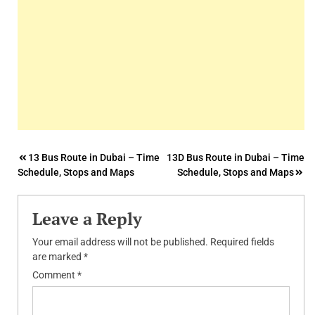
Post
13 Bus Route in Dubai – Time
13D Bus Route in Dubai – Time
Schedule, Stops and Maps
Schedule, Stops and Maps
navigation
Leave a Reply
Your email address will not be published.
Required fields
are marked
*
Comment
*