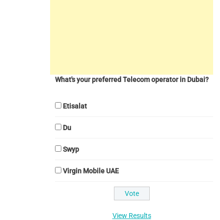
What's your preferred Telecom operator in Dubai?
Etisalat
Du
Swyp
Virgin Mobile UAE
View Results