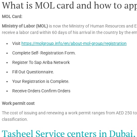
What is MOL card and how to app
MOL Card:
Ministry of Labor (MOL)
is now the Ministry of Human Resources and E
receive a labor card within 60 days of his arrival in the country by the e
Visit
https://molgroup.info/en/about-mol-group/registration
Complete Self- Registration Form.
Register To Sap Ariba Network
Fill Out Questionnaire.
Your Registration is Complete.
Receive Orders Confirm Orders
Work permit cost
The cost of issuing and renewing a work permit ranges from AED 250 t
classification.
Tasheel Service centers in Dubai