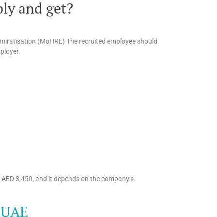
ly and get?
miratisation (MoHRE) The recruited employee should
mployer.
o AED 3,450, and it depends on the company’s
, UAE