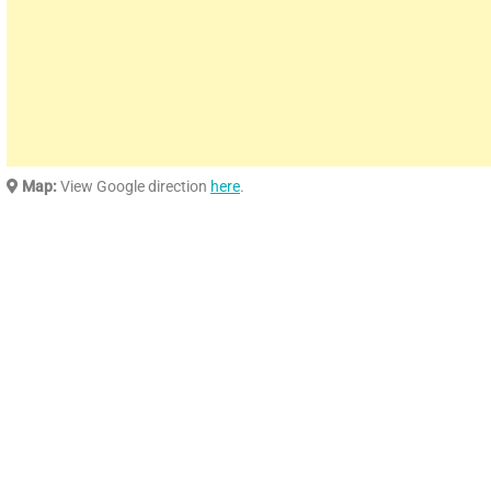
Map:
View Google direction
here
.