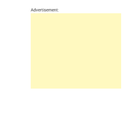
Advertisement: