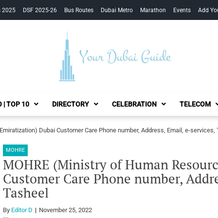
s 2025
DSF 2025-26
Bus Routes
Dubai Metro
Marathon
Events
Add Yo
Your Dubai Guide
 | TOP 10
DIRECTORY
CELEBRATION
TELECOM
iratization) Dubai Customer Care Phone number, Address, Email, e-services,
MOHRE
MOHRE (Ministry of Human Resource
Customer Care Phone number, Addres
Tasheel
By
Editor D
November 25, 2022