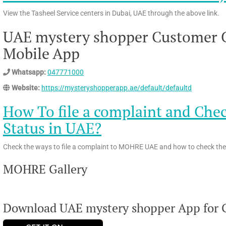
View the Tasheel Service centers in Dubai, UAE through the above link.
UAE mystery shopper Customer C
Mobile App
Whatsapp:
047771000
Website:
https://mysteryshopperapp.ae/default/defaultd
How To file a complaint and Ch
Status in UAE?
Check the ways to file a complaint to MOHRE UAE and how to check the 
MOHRE Gallery
Download UAE mystery shopper App for G