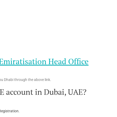
miratisation Head Office
u Dhabi through the above link.
E account in Dubai, UAE?
egistration.