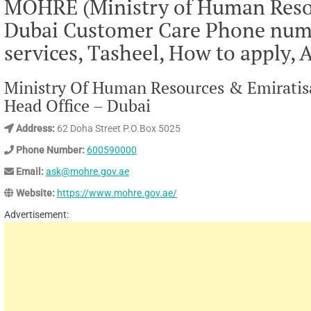
MOHRE (Ministry of Human Resou
Dubai Customer Care Phone numbe
services, Tasheel, How to apply, 
Ministry Of Human Resources & Emiratisa
Head Office – Dubai
Address:
62 Doha Street P.O.Box 5025
Phone Number:
600590000
Email:
ask@mohre.gov.ae
Website:
https://www.mohre.gov.ae/
Advertisement: