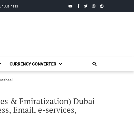
YouTube
Facebook
Twitter
Instagram
Pinterest
ur Business
CURRENCY CONVERTER
 Tasheel
s & Emiratization) Dubai
s, Email, e-services,