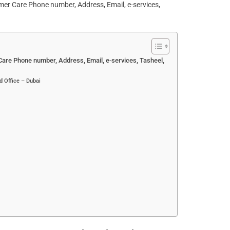
re Phone number, Address, Email, e-services, Tasheel,
d Office – Dubai