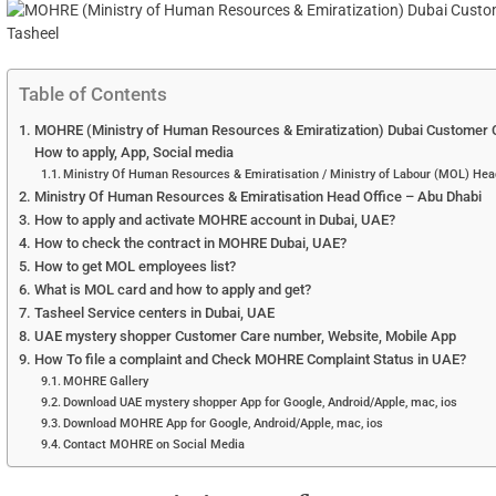
Table of Contents
MOHRE (Ministry of Human Resources & Emiratization) Dubai Customer Ca
How to apply, App, Social media
Ministry Of Human Resources & Emiratisation / Ministry of Labour (MOL) Hea
Ministry Of Human Resources & Emiratisation Head Office – Abu Dhabi
How to apply and activate MOHRE account in Dubai, UAE?
How to check the contract in MOHRE Dubai, UAE?
How to get MOL employees list?
What is MOL card and how to apply and get?
Tasheel Service centers in Dubai, UAE
UAE mystery shopper Customer Care number, Website, Mobile App
How To file a complaint and Check MOHRE Complaint Status in UAE?
MOHRE Gallery
Download UAE mystery shopper App for Google, Android/Apple, mac, ios
Download MOHRE App for Google, Android/Apple, mac, ios
Contact MOHRE on Social Media