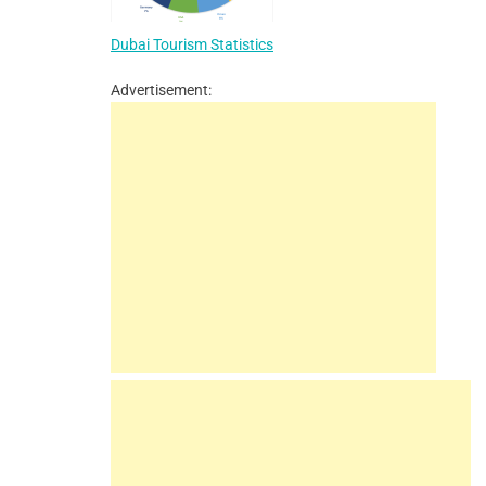
Dubai Tourism Statistics
Advertisement: