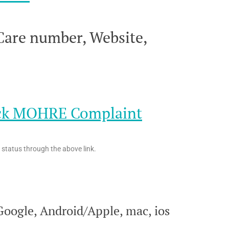
are number, Website,
eck MOHRE Complaint
status through the above link.
oogle, Android/Apple, mac, ios