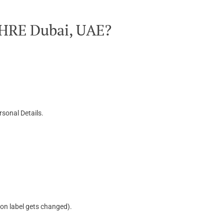
OHRE Dubai, UAE?
sonal Details.
ton label gets changed).