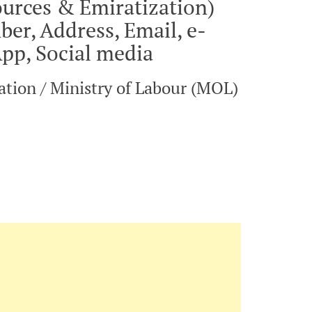
rces & Emiratization)
r, Address, Email, e-
App, Social media
tion / Ministry of Labour (MOL)