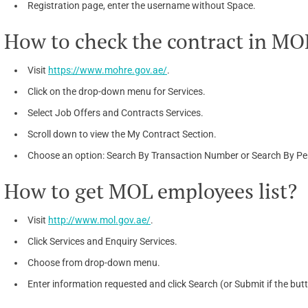
Registration page, enter the username without Space.
How to check the contract in M
Visit
https://www.mohre.gov.ae/
.
Click on the drop-down menu for Services.
Select Job Offers and Contracts Services.
Scroll down to view the My Contract Section.
Choose an option: Search By Transaction Number or Search By Per
How to get MOL employees list?
Visit
http://www.mol.gov.ae/
.
Click Services and Enquiry Services.
Choose from drop-down menu.
Enter information requested and click Search (or Submit if the but