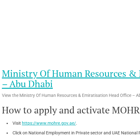
Ministry Of Human Resources & E
– Abu Dhabi
View the Ministry Of Human Resources & Emiratisation Head Office – Ab
How to apply and activate MOHR
Visit
https://www.mohre.gov.ae/
.
Click on National Employment in Private sector and UAE National R