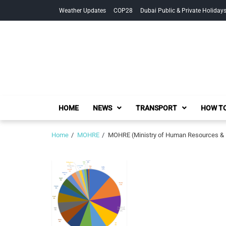
Skip
Skip
Weather Updates
COP28
Dubai Public & Private Holiday
to
to
navigation
content
HOME
NEWS
TRANSPORT
HOW TO
Home
MOHRE
MOHRE (Ministry of Human Resources & Em