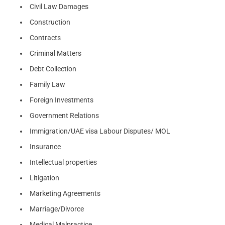
Civil Law Damages
Construction
Contracts
Criminal Matters
Debt Collection
Family Law
Foreign Investments
Government Relations
Immigration/UAE visa Labour Disputes/ MOL
Insurance
Intellectual properties
Litigation
Marketing Agreements
Marriage/Divorce
Medical Malpractice