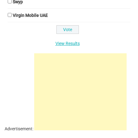
Swyp
Virgin Mobile UAE
View Results
Advertisement: