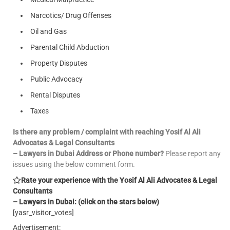
Narcotics/ Drug Offenses
Oil and Gas
Parental Child Abduction
Property Disputes
Public Advocacy
Rental Disputes
Taxes
Is there any problem / complaint with reaching Yosif Al Ali
Advocates & Legal Consultants
– Lawyers in Dubai Address or Phone number?
Please report any
issues using the below comment form.
Rate your experience with the Yosif Al Ali Advocates & Legal
Consultants
– Lawyers in Dubai: (click on the stars below)
[yasr_visitor_votes]
Advertisement: