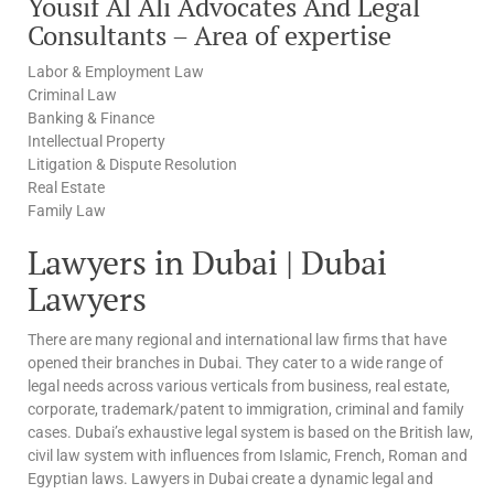
Yousif Al Ali Advocates And Legal
Consultants – Area of expertise
Labor & Employment Law
Criminal Law
Banking & Finance
Intellectual Property
Litigation & Dispute Resolution
Real Estate
Family Law
Lawyers in Dubai | Dubai
Lawyers
There are many regional and international law firms that have
opened their branches in Dubai. They cater to a wide range of
legal needs across various verticals from business, real estate,
corporate, trademark/patent to immigration, criminal and family
cases. Dubai’s exhaustive legal system is based on the British law,
civil law system with influences from Islamic, French, Roman and
Egyptian laws. Lawyers in Dubai create a dynamic legal and