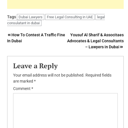
Tags
Dubai Lawyers
Free Legal Consulting in UAE
legal
consulatant in dubai
Post
How To Contest A Traffic Fine
Yousuf Al Sharif & Associtaes
In Dubai
Advocates & Legal Consultants
navigation
– Lawyers in Dubai
Leave a Reply
Your email address will not be published.
Required fields
are marked
*
Comment
*