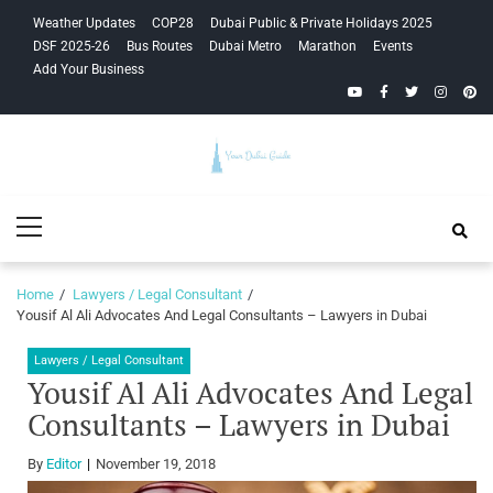
Skip
Skip
Weather Updates
COP28
Dubai Public & Private Holidays 2025
to
to
DSF 2025-26
Bus Routes
Dubai Metro
Marathon
Events
navigation
content
Add Your Business
YouTube
Facebook
Twitter
Instagra
Pinte
Your Dubai
Primary
Guide
Menu
Home
Lawyers / Legal Consultant
Yousif Al Ali Advocates And Legal Consultants – Lawyers in Dubai
Lawyers / Legal Consultant
Yousif Al Ali Advocates And Legal
Consultants – Lawyers in Dubai
By
Editor
November 19, 2018