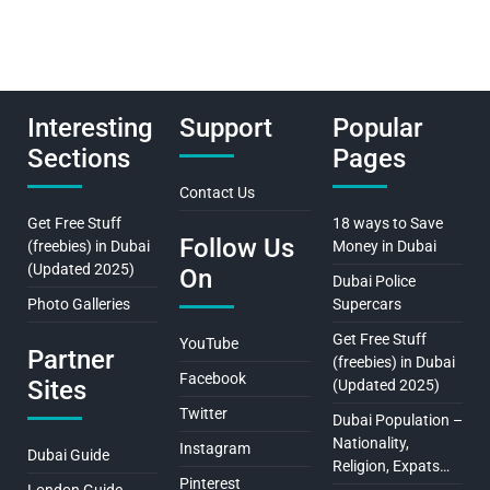
Interesting
Support
Popular
Sections
Pages
Contact Us
Get Free Stuff
18 ways to Save
Follow Us
(freebies) in Dubai
Money in Dubai
(Updated 2025)
On
Dubai Police
Photo Galleries
Supercars
Get Free Stuff
YouTube
Partner
(freebies) in Dubai
Facebook
Sites
(Updated 2025)
Twitter
Dubai Population –
Nationality,
Instagram
Dubai Guide
Religion, Expats…
Pinterest
London Guide