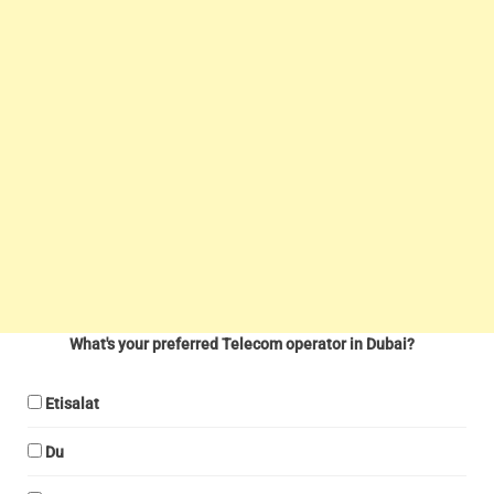
What's your preferred Telecom operator in Dubai?
Etisalat
Du