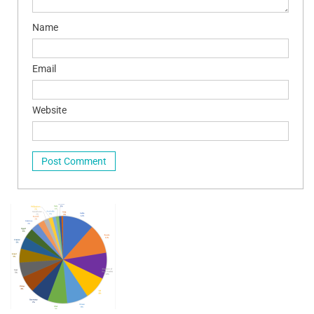
Name
Email
Website