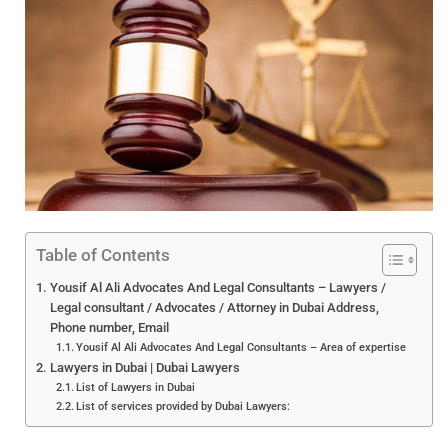
Table of Contents
Yousif Al Ali Advocates And Legal Consultants – Lawyers /
Legal consultant / Advocates / Attorney in Dubai Address,
Phone number, Email
Yousif Al Ali Advocates And Legal Consultants – Area of expertise
Lawyers in Dubai | Dubai Lawyers
List of Lawyers in Dubai
List of services provided by Dubai Lawyers: