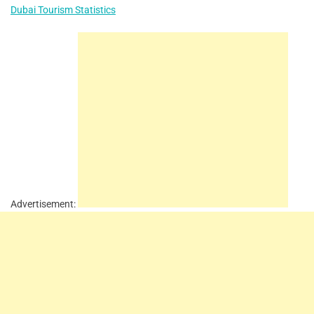
Dubai Tourism Statistics
Advertisement: