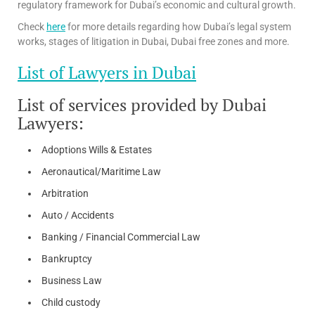
regulatory framework for Dubai’s economic and cultural growth.
Check
here
for more details regarding how Dubai’s legal system
works, stages of litigation in Dubai, Dubai free zones and more.
List of Lawyers in Dubai
List of services provided by Dubai
Lawyers:
Adoptions Wills & Estates
Aeronautical/Maritime Law
Arbitration
Auto / Accidents
Banking / Financial Commercial Law
Bankruptcy
Business Law
Child custody