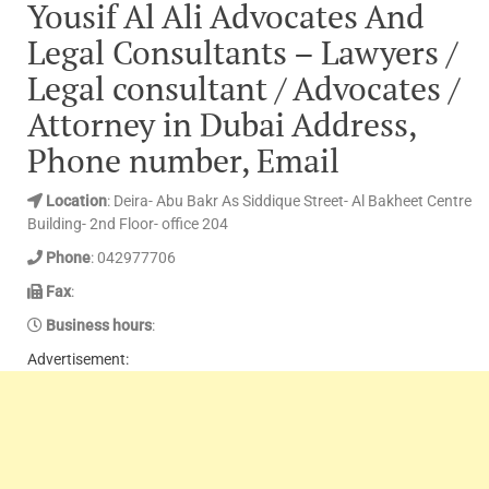
Yousif Al Ali Advocates And
Legal Consultants – Lawyers /
Legal consultant / Advocates /
Attorney in Dubai Address,
Phone number, Email
Location
: Deira- Abu Bakr As Siddique Street- Al Bakheet Centre
Building- 2nd Floor- office 204
Phone
: 042977706
Fax
:
Business hours
:
Advertisement: