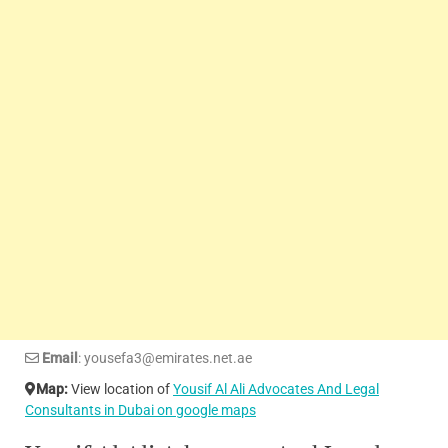
Email
: yousefa3@emirates.net.ae
Map:
View location of
Yousif Al Ali Advocates And Legal
Consultants in Dubai on google maps