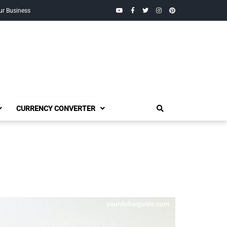
YouTube
Facebook
Twitter
Instagram
Pinterest
ur Business
CURRENCY CONVERTER