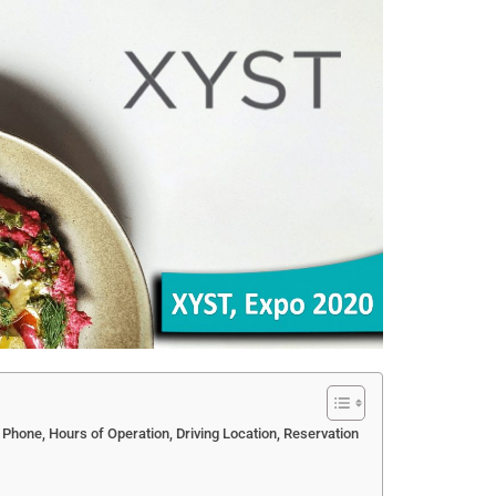
 Phone, Hours of Operation, Driving Location, Reservation