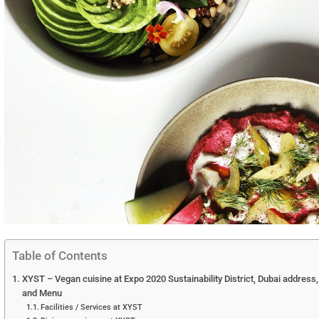
Table of Contents
XYST – Vegan cuisine at Expo 2020 Sustainability District, Dubai address,
and Menu
Facilities / Services at XYST