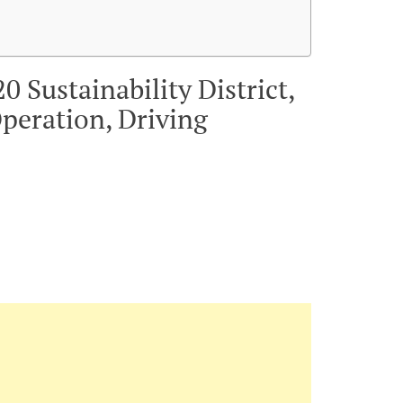
 Sustainability District,
peration, Driving