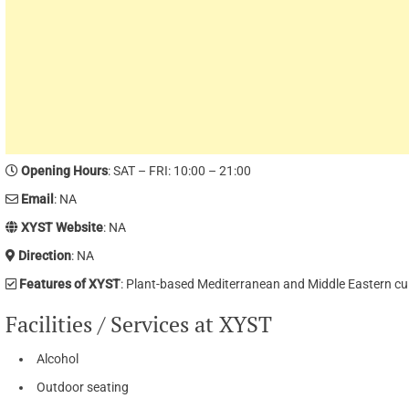
Opening Hours
: SAT – FRI: 10:00 – 21:00
Email
: NA
XYST Website
: NA
Direction
: NA
Features of XYST
: Plant-based Mediterranean and Middle Eastern cu
Facilities / Services at XYST
Alcohol
Outdoor seating