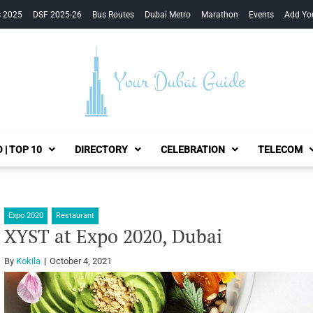
s 2025
DSF 2025-26
Bus Routes
Dubai Metro
Marathon
Events
Add Yo
Your Dubai Guide
 | TOP 10
DIRECTORY
CELEBRATION
TELECOM
Expo 2020
Restaurant
XYST at Expo 2020, Dubai
By
Kokila
October 4, 2021