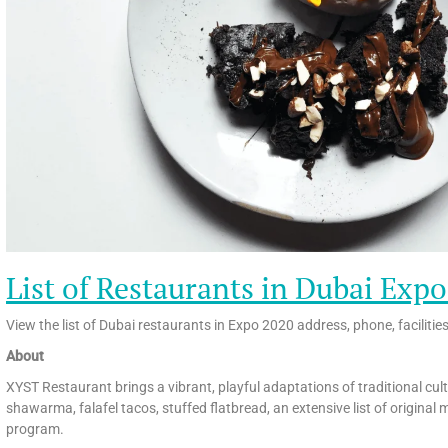
List of Restaurants in Dubai Exp
View the list of Dubai restaurants in Expo 2020 address, phone, facilitie
About
XYST Restaurant brings a vibrant, playful adaptations of traditional cul
shawarma, falafel tacos, stuffed flatbread, an extensive list of original 
program.