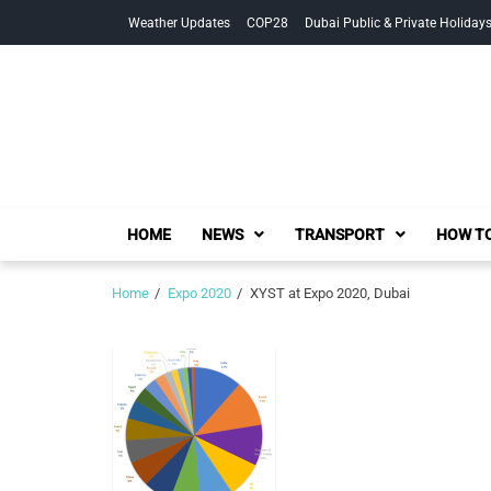
Skip
Skip
Weather Updates
COP28
Dubai Public & Private Holiday
to
to
navigation
content
HOME
NEWS
TRANSPORT
HOW TO
Home
Expo 2020
XYST at Expo 2020, Dubai