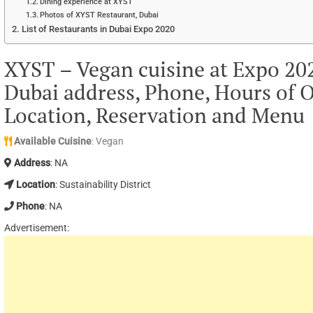
Dining experience at XYST
Photos of XYST Restaurant, Dubai
List of Restaurants in Dubai Expo 2020
XYST – Vegan cuisine at Expo 2020
Dubai address, Phone, Hours of O
Location, Reservation and Menu
Available Cuisine
: Vegan
Address
: NA
Location
: Sustainability District
Phone
: NA
Advertisement: