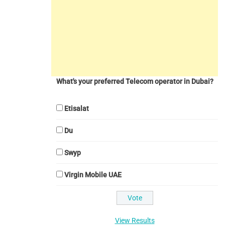
What's your preferred Telecom operator in Dubai?
Etisalat
Du
Swyp
Virgin Mobile UAE
View Results