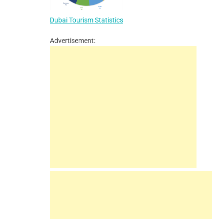
Dubai Tourism Statistics
Advertisement: