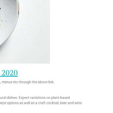
o 2020
s, menus etc through the above link.
tural dishes. Expect variations on plant-based
meze options as well as a craft cocktail, beer and wine