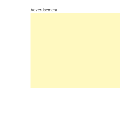
Advertisement: