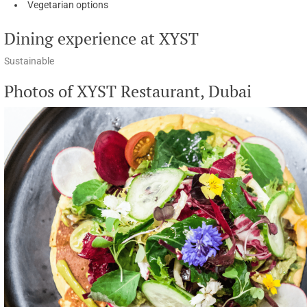
Vegetarian options
Dining experience at XYST
Sustainable
Photos of XYST Restaurant, Dubai