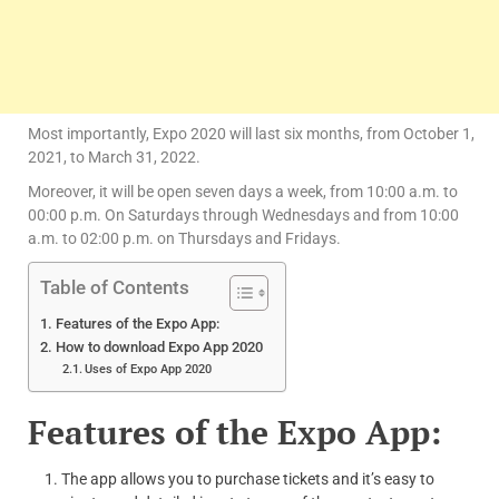
Most importantly, Expo 2020 will last six months, from October 1,
2021, to March 31, 2022.
Moreover, it will be open seven days a week, from 10:00 a.m. to
00:00 p.m. On Saturdays through Wednesdays and from 10:00
a.m. to 02:00 p.m. on Thursdays and Fridays.
Table of Contents
Features of the Expo App:
How to download Expo App 2020
Uses of Expo App 2020
Features of the Expo App:
The app allows you to purchase tickets and it’s easy to