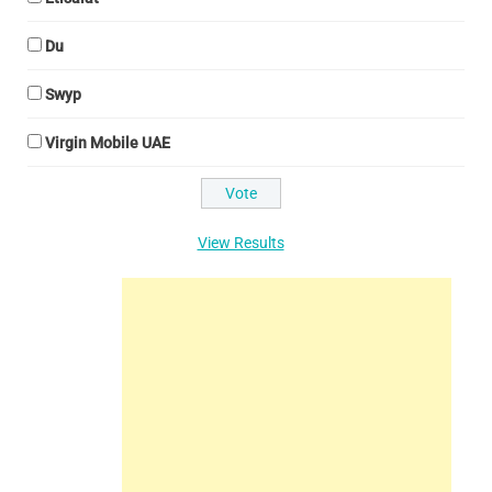
Du
Swyp
Virgin Mobile UAE
View Results