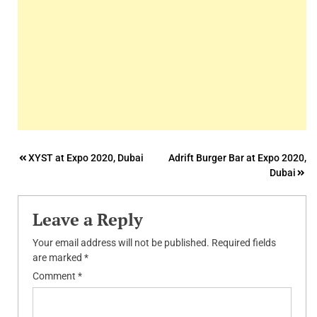
Post
XYST at Expo 2020, Dubai
Adrift Burger Bar at Expo 2020,
Dubai
navigation
Leave a Reply
Your email address will not be published.
Required fields
are marked
*
Comment
*