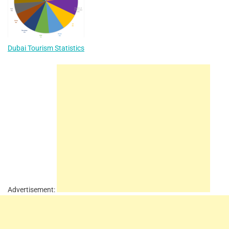
Dubai Tourism Statistics
Advertisement: