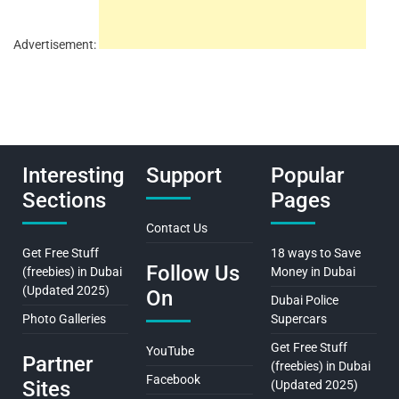
Advertisement:
Interesting
Support
Popular
Sections
Pages
Contact Us
Get Free Stuff
18 ways to Save
Follow Us
(freebies) in Dubai
Money in Dubai
(Updated 2025)
On
Dubai Police
Photo Galleries
Supercars
Get Free Stuff
YouTube
Partner
(freebies) in Dubai
Facebook
Sites
(Updated 2025)