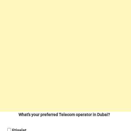
What's your preferred Telecom operator in Dubai?
Etisalat