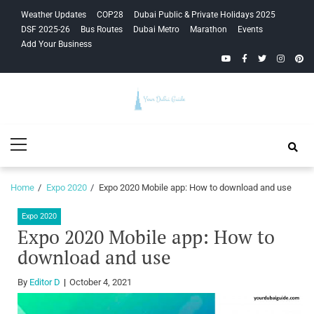
Skip
Skip
Weather Updates
COP28
Dubai Public & Private Holidays 2025
to
to
DSF 2025-26
Bus Routes
Dubai Metro
Marathon
Events
navigation
content
Add Your Business
YouTube
Facebook
Twitter
Instagra
Pinte
Your Dubai
Primary
Guide
Menu
Home
Expo 2020
Expo 2020 Mobile app: How to download and use
Expo 2020
Expo 2020 Mobile app: How to
download and use
By
Editor D
October 4, 2021