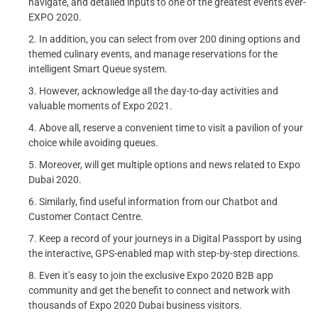
navigate, and detailed inputs to one of the greatest events ever-
EXPO 2020.
In addition, you can select from over 200 dining options and
themed culinary events, and manage reservations for the
intelligent Smart Queue system.
However, acknowledge all the day-to-day activities and
valuable moments of Expo 2021.
Above all, reserve a convenient time to visit a pavilion of your
choice while avoiding queues.
Moreover, will get multiple options and news related to Expo
Dubai 2020.
Similarly, find useful information from our Chatbot and
Customer Contact Centre.
Keep a record of your journeys in a Digital Passport by using
the interactive, GPS-enabled map with step-by-step directions.
Even it’s easy to join the exclusive Expo 2020 B2B app
community and get the benefit to connect and network with
thousands of Expo 2020 Dubai business visitors.