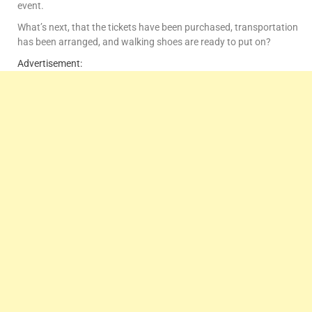
event.
What’s next, that the tickets have been purchased, transportation
has been arranged, and walking shoes are ready to put on?
Advertisement: