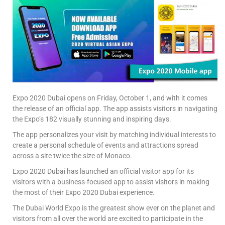
Expo 2020 Dubai opens on Friday, October 1, and with it comes
the release of an official app. The app assists visitors in navigating
the Expo’s 182 visually stunning and inspiring days.
The app personalizes your visit by matching individual interests to
create a personal schedule of events and attractions spread
across a site twice the size of Monaco.
Expo 2020 Dubai has launched an official visitor app for its
visitors with a business-focused app to assist visitors in making
the most of their Expo 2020 Dubai experience.
The Dubai World Expo is the greatest show ever on the planet and
visitors from all over the world are excited to participate in the