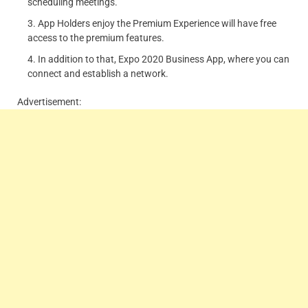
scheduling meetings.
App Holders enjoy the Premium Experience will have free
access to the premium features.
In addition to that, Expo 2020 Business App, where you can
connect and establish a network.
Advertisement: