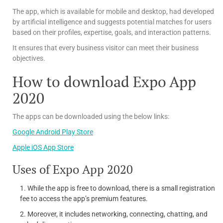
The app, which is available for mobile and desktop, had developed
by artificial intelligence and suggests potential matches for users
based on their profiles, expertise, goals, and interaction patterns.
It ensures that every business visitor can meet their business
objectives.
How to download Expo App
2020
The apps can be downloaded using the below links:
Google Android Play Store
Apple iOS App Store
Uses of Expo App 2020
While the app is free to download, there is a small registration
fee to access the app’s premium features.
Moreover, it includes networking, connecting, chatting, and