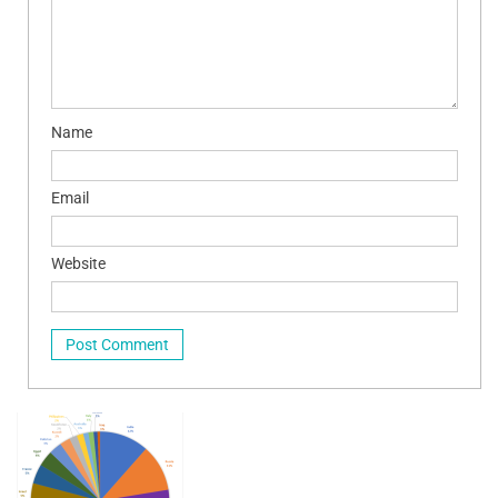
Name
Email
Website