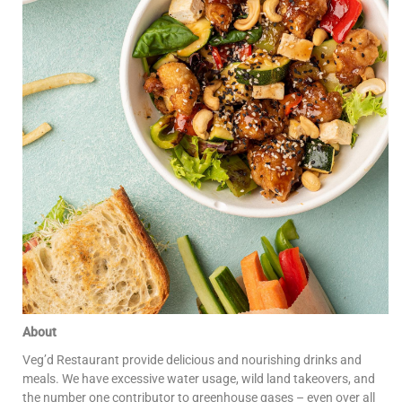
About
Veg’d Restaurant provide delicious and nourishing drinks and
meals. We have excessive water usage, wild land takeovers, and
the number one contributor to greenhouse gases – even over all