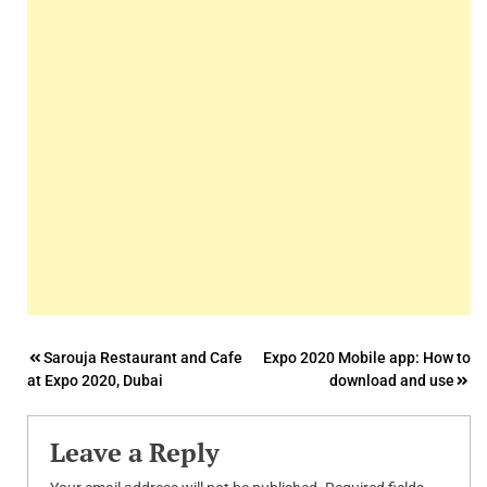
Post
Sarouja Restaurant and Cafe
Expo 2020 Mobile app: How to
at Expo 2020, Dubai
download and use
navigation
Leave a Reply