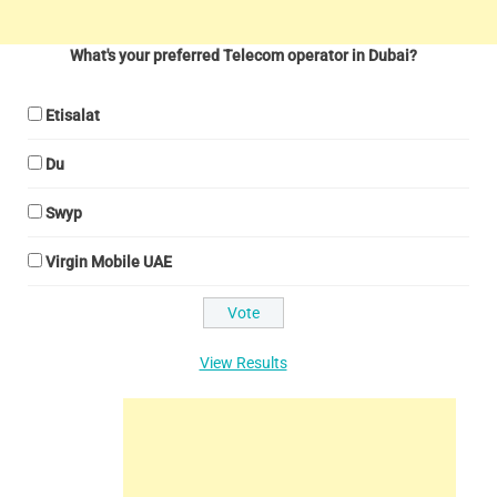
What's your preferred Telecom operator in Dubai?
Etisalat
Du
Swyp
Virgin Mobile UAE
View Results