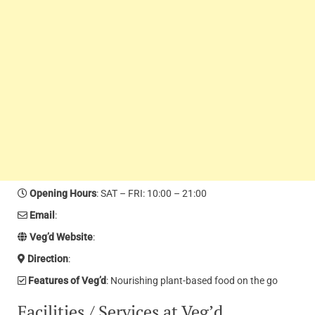
Opening Hours
: SAT – FRI: 10:00 – 21:00
Email
:
Veg’d Website
:
Direction
:
Features of Veg’d
: Nourishing plant-based food on the go
Facilities / Services at Veg’d