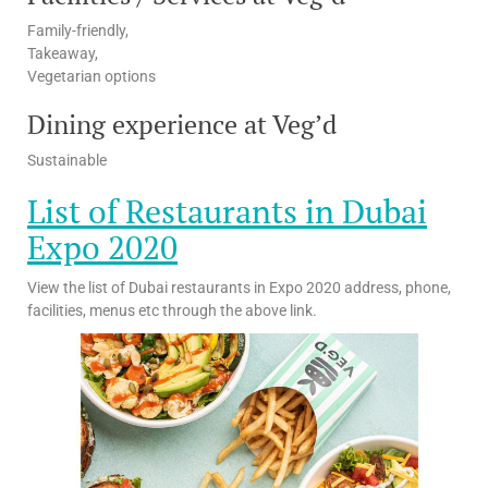
Family-friendly,
Takeaway,
Vegetarian options
Dining experience at Veg’d
Sustainable
List of Restaurants in Dubai
Expo 2020
View the list of Dubai restaurants in Expo 2020 address, phone,
facilities, menus etc through the above link.