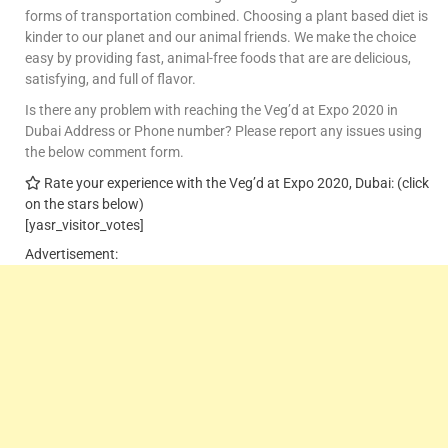
forms of transportation combined. Choosing a plant based diet is
kinder to our planet and our animal friends. We make the choice
easy by providing fast, animal-free foods that are are delicious,
satisfying, and full of flavor.
Is there any problem with reaching the Veg’d at Expo 2020 in
Dubai Address or Phone number? Please report any issues using
the below comment form.
Rate your experience with the Veg’d at Expo 2020, Dubai: (click
on the stars below)
[yasr_visitor_votes]
Advertisement: