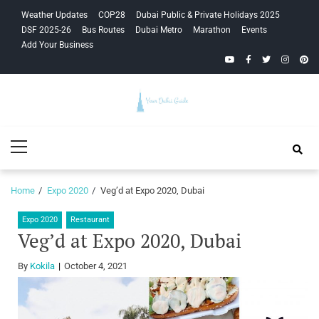
Skip
Skip
Weather Updates
COP28
Dubai Public & Private Holidays 2025
to
to
DSF 2025-26
Bus Routes
Dubai Metro
Marathon
Events
navigation
content
Add Your Business
YouTube
Facebook
Twitter
Instagra
Pinte
Your Dubai
Primary
Guide
Menu
Home
Expo 2020
Veg’d at Expo 2020, Dubai
Expo 2020
Restaurant
Veg’d at Expo 2020, Dubai
By
Kokila
October 4, 2021