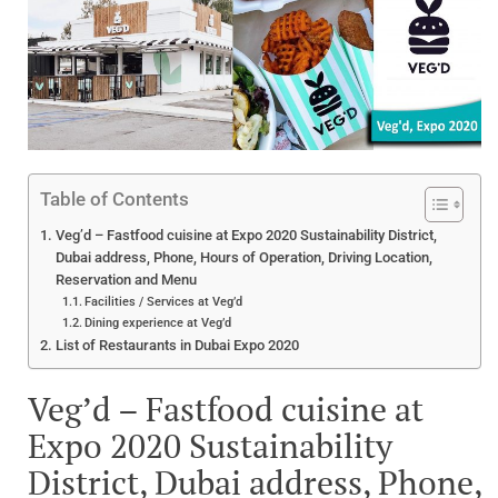
Table of Contents
Veg’d – Fastfood cuisine at Expo 2020 Sustainability District,
Dubai address, Phone, Hours of Operation, Driving Location,
Reservation and Menu
Facilities / Services at Veg’d
Dining experience at Veg’d
List of Restaurants in Dubai Expo 2020
Veg’d – Fastfood cuisine at
Expo 2020 Sustainability
District, Dubai address, Phone,