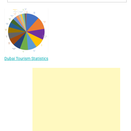
Dubai Tourism Statistics