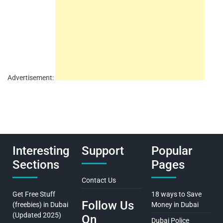
Advertisement:
Interesting
Support
Popular
Sections
Pages
Contact Us
Get Free Stuff
18 ways to Save
Follow Us
(freebies) in Dubai
Money in Dubai
(Updated 2025)
On
Dubai Police