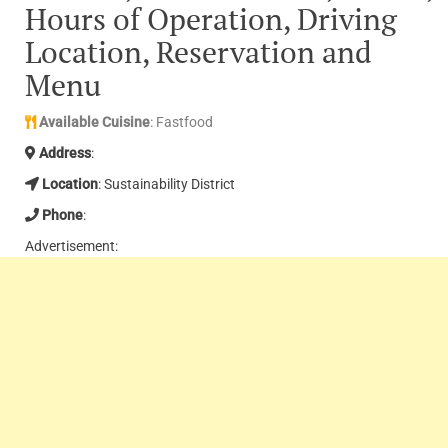
Hours of Operation, Driving
Location, Reservation and
Menu
Available Cuisine
: Fastfood
Address
:
Location
: Sustainability District
Phone
:
Advertisement: