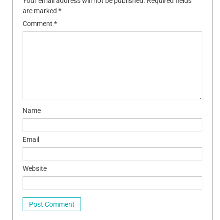
Your email address will not be published.
Required fields
are marked
*
Comment
*
Name
Email
Website