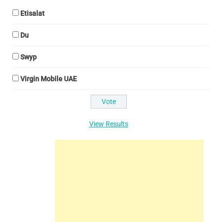
Etisalat
Du
Swyp
Virgin Mobile UAE
View Results