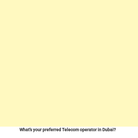
What's your preferred Telecom operator in Dubai?