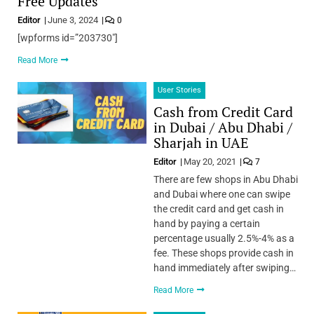
Free Updates
Editor
June 3, 2024
0
[wpforms id=”203730″]
Read More
User Stories
Cash from Credit Card
in Dubai / Abu Dhabi /
Sharjah in UAE
Editor
May 20, 2021
7
There are few shops in Abu Dhabi
and Dubai where one can swipe
the credit card and get cash in
hand by paying a certain
percentage usually 2.5%-4% as a
fee. These shops provide cash in
hand immediately after swiping…
Read More