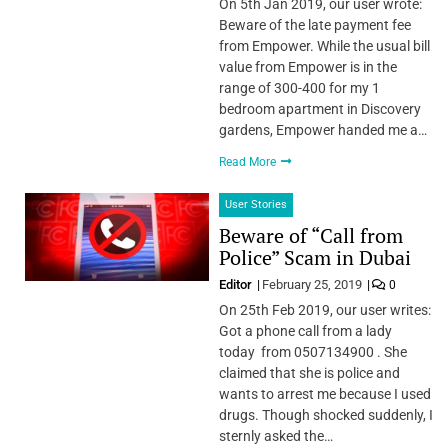
On 5th Jan 2019, our user wrote:
Beware of the late payment fee
from Empower. While the usual bill
value from Empower is in the
range of 300-400 for my 1
bedroom apartment in Discovery
gardens, Empower handed me a…
Read More
User Stories
Beware of “Call from
Police” Scam in Dubai
Editor
February 25, 2019
0
On 25th Feb 2019, our user writes:
Got a phone call from a lady
today from 0507134900 . She
claimed that she is police and
wants to arrest me because I used
drugs. Though shocked suddenly, I
sternly asked the…