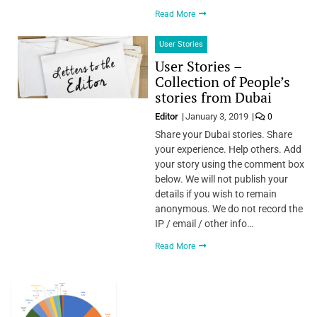
Read More
User Stories
User Stories –
Collection of People’s
stories from Dubai
Editor
January 3, 2019
0
Share your Dubai stories. Share
your experience. Help others. Add
your story using the comment box
below. We will not publish your
details if you wish to remain
anonymous. We do not record the
IP / email / other info…
Read More