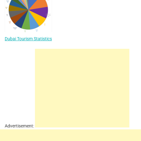
Dubai Tourism Statistics
Advertisement: