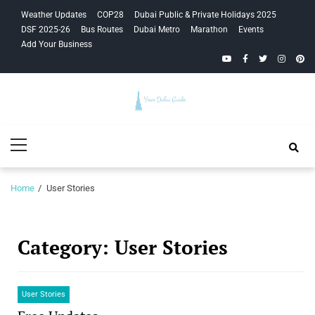
Skip
Skip
Weather Updates
COP28
Dubai Public & Private Holidays 2025
to
to
DSF 2025-26
Bus Routes
Dubai Metro
Marathon
Events
navigation
content
Add Your Business
YouTube
Facebook
Twitter
Instagra
Pinte
Your Dubai
Primary
Guide
Menu
Home
User Stories
Category:
User Stories
User Stories