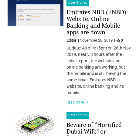
User Stories
Emirates NBD (ENBD)
Website, Online
Banking and Mobile
apps are down
Editor
November 28, 2019
0
Update: As of 4:15pm on 28th Nov
2019, nearly 3 hours after the
initial report, the website and
online banking are working, but
the mobile app is still having the
same issue. Emirates NBD
website, online banking and its
mobile…
Read More
User Stories
Beware of “Horrified
Dubai Wife” or