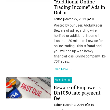
“Additional Online
Trading Income” Ads in
Dubai
Editor
March 27, 2019
0
Posted by our user: Abdul Kader
Beware of ad regarding wife
horified or additional income in
less than 20 minutes likewise for
online trading. This is fraud and
you will end up with heavy
financial loss. Online company like
70Trades…
Read More
User Stories
Beware of Empower’s
Dh1050 late payment
fee
Editor
March 3, 2019
10