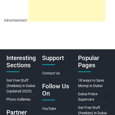
Advertisement:
Interesting
Support
Popular
Sections
Pages
Contact Us
Get Free Stuff
18 ways to Save
Follow Us
(freebies) in Dubai
Money in Dubai
(Updated 2025)
On
Dubai Police
Photo Galleries
Supercars
Get Free Stuff
YouTube
Partner
(freebies) in Dubai