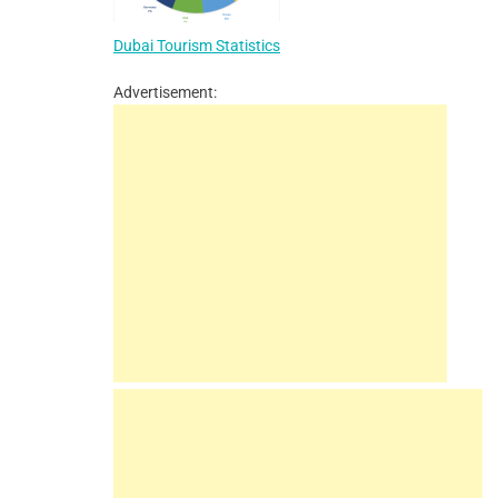
Dubai Tourism Statistics
Advertisement: