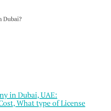
n Dubai?
ny in Dubai, UAE:
ost, What type of License