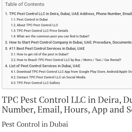
Table of Contents
TPC Pest Control LLC in Deira, Dubai, UAE Address, Phone Number, Email
Pest Control in Dubai
About TPC Pest Control LLC
TPC Pest Control LLC Price Details
What are the common pest you can find in Dubai?
How to Start Pest Control Company in Dubai, UAE: Procedure, Documents r
#11 Best Pest Control Services in Dubai, UAE
How to get rid of the pest in Dubai?
How to Reach TPC Pest Control LLC by Bus / Metro / Taxi / Car Rental?
List of Pest Control Services in Dubai, UAE
Download TPC Pest Control LLC App from Google Play Store, Android/Apple Sto
Contact TPC Pest Control LLC on Social Media
TPC Pest Control LLC Gallery
TPC Pest Control LLC in Deira, 
Number, Email, Hours, App and S
Pest Control in Dubai