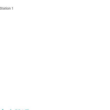
Station 1