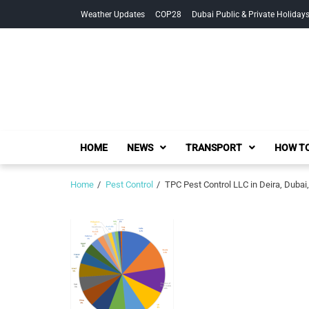
Skip
Skip
Weather Updates
COP28
Dubai Public & Private Holiday
to
to
navigation
content
HOME
NEWS
TRANSPORT
HOW TO
Home
Pest Control
TPC Pest Control LLC in Deira, Duba