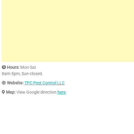
Hours:
Mon-Sat
8am-5pm, Sun-closed.
Website:
TPC Pest Control LLC
Map:
View Google direction
here
.