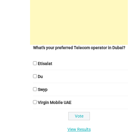
What's your preferred Telecom operator in Dubai?
Etisalat
Du
Swyp
Virgin Mobile UAE
View Results