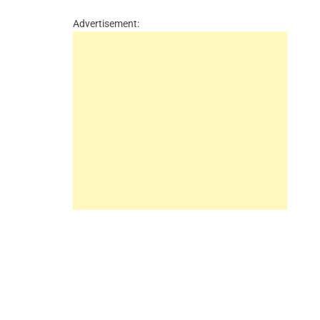
Advertisement: