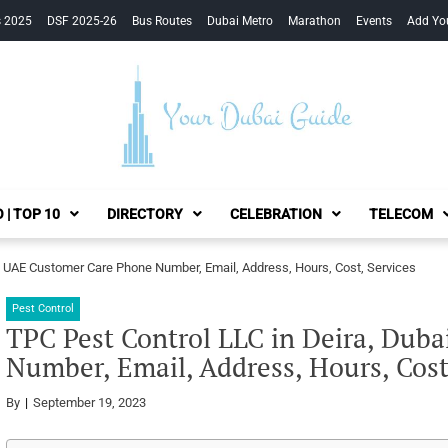
s 2025
DSF 2025-26
Bus Routes
Dubai Metro
Marathon
Events
Add Yo
Your Dubai Guide
 | TOP 10
DIRECTORY
CELEBRATION
TELECOM
i, UAE Customer Care Phone Number, Email, Address, Hours, Cost, Services
Pest Control
TPC Pest Control LLC in Deira, Dub
Number, Email, Address, Hours, Cost
By
September 19, 2023