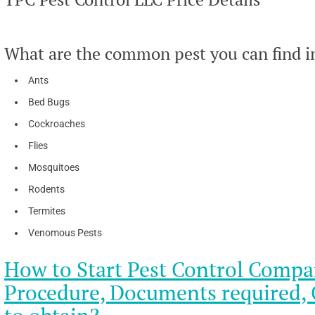
What are the common pest you can find i
Ants
Bed Bugs
Cockroaches
Flies
Mosquitoes
Rodents
Termites
Venomous Pests
How to Start Pest Control Compa
Procedure, Documents required, C