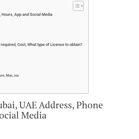
, Hours, App and Social Media
equired, Cost, What type of License to obtain?
re, Mac, ios
Dubai, UAE Address, Phone
ocial Media