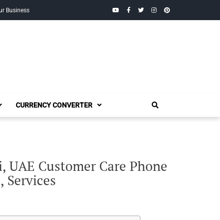
YouTube
Facebook
Twitter
Instagram
Pinterest
ur Business
CURRENCY CONVERTER
ai, UAE Customer Care Phone
, Services