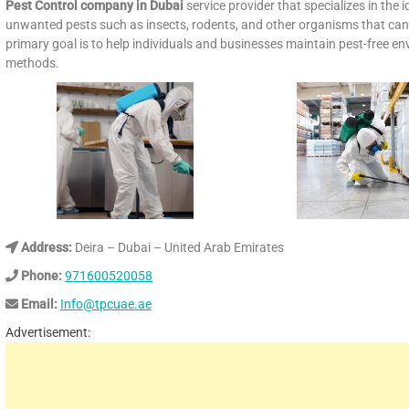
Pest Control company
in Dubai
service provider that specializes in the
unwanted pests such as insects, rodents, and other organisms that can 
primary goal is to help individuals and businesses maintain pest-free 
methods.
Address:
Deira – Dubai – United Arab Emirates
Phone:
971600520058
Email:
Info@tpcuae.ae
Advertisement: