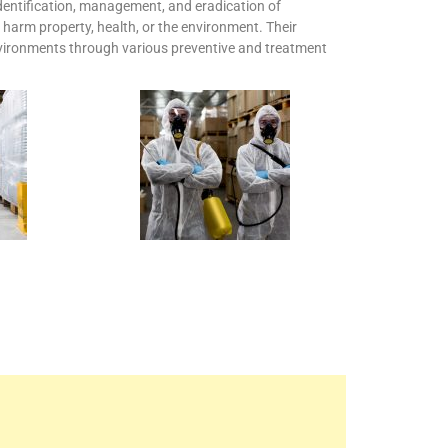
 identification, management, and eradication of
harm property, health, or the environment. Their
environments through various preventive and treatment