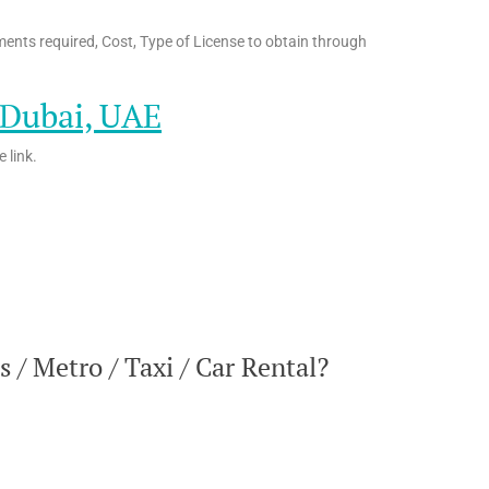
ents required, Cost, Type of License to obtain through
n Dubai, UAE
 link.
/ Metro / Taxi / Car Rental?