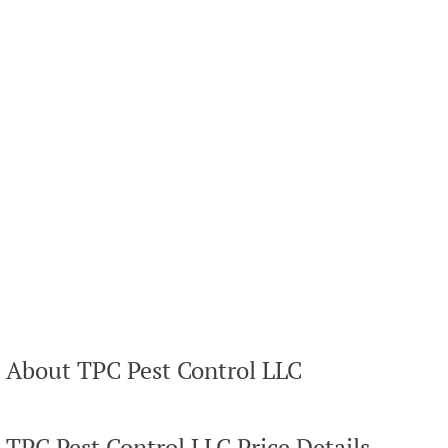
About TPC Pest Control LLC
TPC Pest Control LLC Price Details