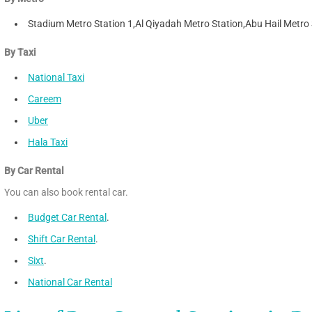
Stadium Metro Station 1,Al Qiyadah Metro Station,Abu Hail Metro 
By Taxi
National Taxi
Careem
Uber
Hala Taxi
By Car Rental
You can also book rental car.
Budget Car Rental
.
Shift Car Rental
.
Sixt
.
National Car Rental