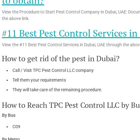
to obtain?
View the Procedure to Start Pest Control Company in Dubai, UAE: Docum
the above link.
#11 Best Pest Control Services i
View the #11 Best Pest Control Services in Dubai, UAE through the above
How to get rid of the pest in Dubai?
Call / Visit TPC Pest Control LLC company
Tell them your requirements
They will take care of the remaining procedure.
How to Reach TPC Pest Control LLC by Bus 
By Bus
C09
By Metro