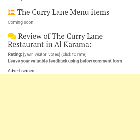
The Curry Lane Menu items
Coming soon!
Review of The Curry Lane
Restaurant in Al Karama:
Rating:
[yasr_visitor_votes] (click to rate)
Leave your valuable feedback using below comment form
Advertisement: