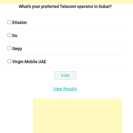
What's your preferred Telecom operator in Dubai?
Etisalat
Du
Swyp
Virgin Mobile UAE
View Results