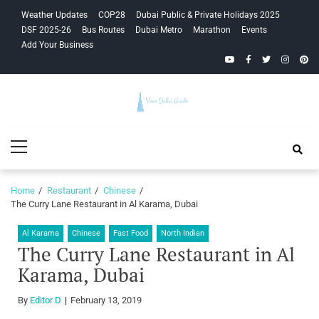
Skip
Skip
Weather Updates
COP28
Dubai Public & Private Holidays 2025
to
to
DSF 2025-26
Bus Routes
Dubai Metro
Marathon
Events
navigation
content
Add Your Business
YouTube
Facebook
Twitter
Instagra
Pinte
Your Dubai
Primary
Guide
Menu
Home
Restaurant
Chinese
The Curry Lane Restaurant in Al Karama, Dubai
Al Karama
Chinese
Fast Food
North Indian
The Curry Lane Restaurant in Al
Karama, Dubai
By
Editor D
February 13, 2019