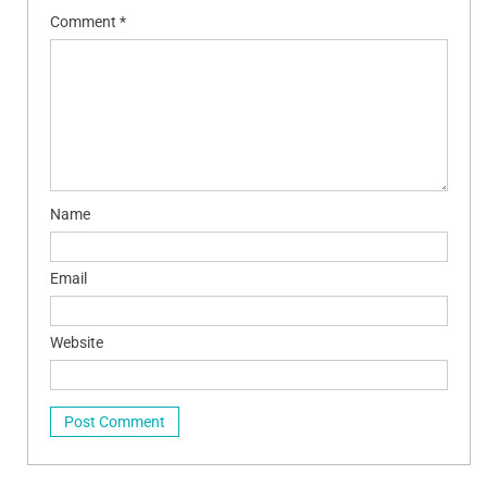
Comment
*
Name
Email
Website