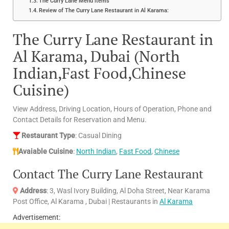
The Curry Lane Menu items
Review of The Curry Lane Restaurant in Al Karama:
The Curry Lane Restaurant in
Al Karama, Dubai (North
Indian,Fast Food,Chinese
Cuisine)
View Address, Driving Location, Hours of Operation, Phone and
Contact Details for Reservation and Menu.
Restaurant Type
: Casual Dining
Avaiable Cuisine
:
North Indian
,
Fast Food
,
Chinese
Contact The Curry Lane Restaurant
Address
: 3, Wasl Ivory Building, Al Doha Street, Near Karama
Post Office, Al Karama , Dubai | Restaurants in
Al Karama
Advertisement: