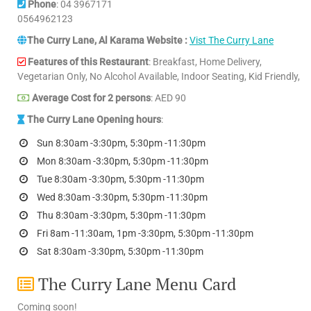
Phone
: 04 3967171
0564962123
The Curry Lane, Al Karama Website :
Vist The Curry Lane
Features of this Restaurant
: Breakfast, Home Delivery,
Vegetarian Only, No Alcohol Available, Indoor Seating, Kid Friendly,
Average Cost for 2 persons
: AED 90
The Curry Lane Opening hours
:
Sun 8:30am -3:30pm, 5:30pm -11:30pm
Mon 8:30am -3:30pm, 5:30pm -11:30pm
Tue 8:30am -3:30pm, 5:30pm -11:30pm
Wed 8:30am -3:30pm, 5:30pm -11:30pm
Thu 8:30am -3:30pm, 5:30pm -11:30pm
Fri 8am -11:30am, 1pm -3:30pm, 5:30pm -11:30pm
Sat 8:30am -3:30pm, 5:30pm -11:30pm
The Curry Lane Menu Card
Coming soon!