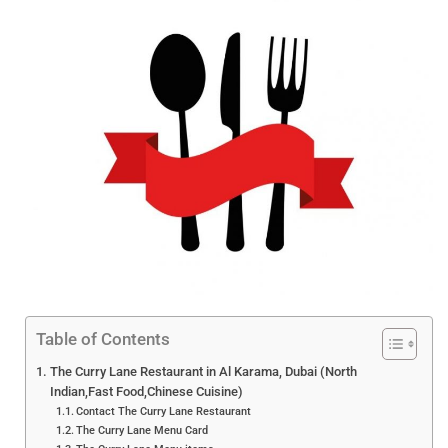
Table of Contents
The Curry Lane Restaurant in Al Karama, Dubai (North
Indian,Fast Food,Chinese Cuisine)
Contact The Curry Lane Restaurant
The Curry Lane Menu Card