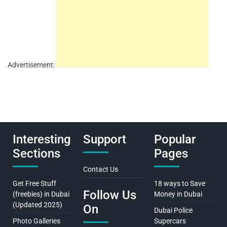
Advertisement:
Interesting
Support
Popular
Sections
Pages
Contact Us
Get Free Stuff
18 ways to Save
Follow Us
(freebies) in Dubai
Money in Dubai
(Updated 2025)
On
Dubai Police
Photo Galleries
Supercars