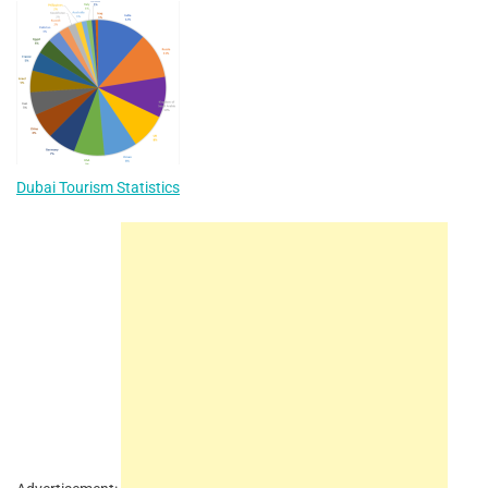
Dubai Tourism Statistics