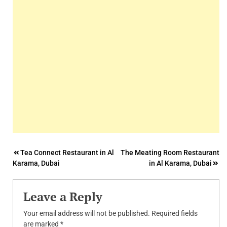
Post
Tea Connect Restaurant in Al
The Meating Room Restaurant
Karama, Dubai
in Al Karama, Dubai
navigation
Leave a Reply
Your email address will not be published.
Required fields
are marked
*