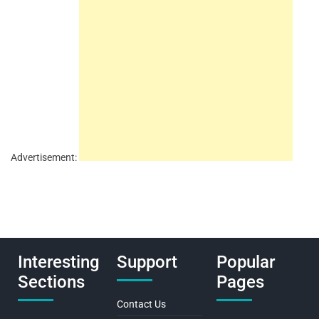
Advertisement:
Interesting
Support
Popular
Sections
Pages
Contact Us