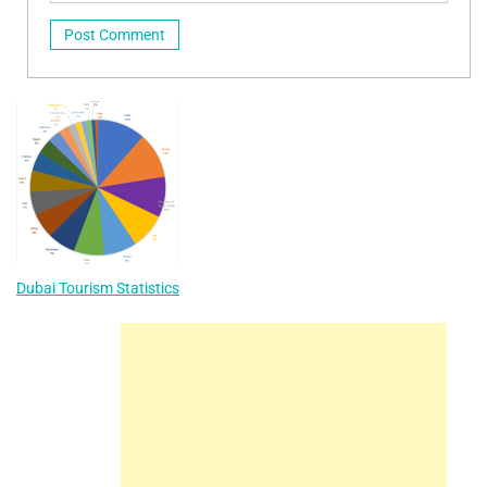
Dubai Tourism Statistics