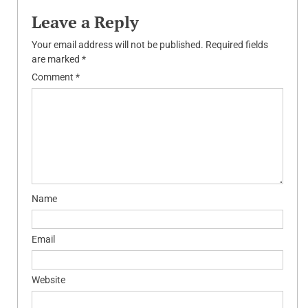
Leave a Reply
Your email address will not be published.
Required fields
are marked
*
Comment
*
Name
Email
Website