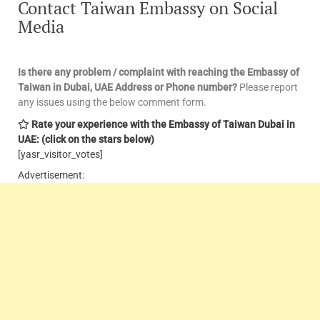
Contact Taiwan Embassy on Social
Media
Is there any problem / complaint with reaching the Embassy of
Taiwan in Dubai, UAE Address or Phone number?
Please report
any issues using the below comment form.
Rate your experience with the Embassy of Taiwan Dubai in
UAE: (click on the stars below)
[yasr_visitor_votes]
Advertisement: