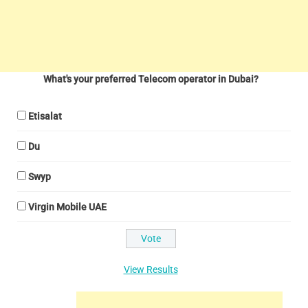
What's your preferred Telecom operator in Dubai?
Etisalat
Du
Swyp
Virgin Mobile UAE
View Results