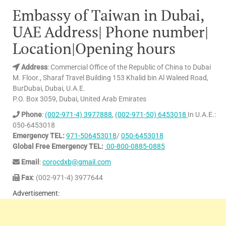
Embassy of Taiwan in Dubai,
UAE Address| Phone number|
Location|Opening hours
Address
: Commercial Office of the Republic of China to Dubai
M. Floor., Sharaf Travel Building 153 Khalid bin Al Waleed Road,
BurDubai, Dubai, U.A.E.
P.O. Box 3059, Dubai, United Arab Emirates
Phone
:
(002-971-4) 3977888
,
(002-971-50) 6453018
In U.A.E.:
050-6453018
Emergency TEL:
971-506453018
/
050-6453018
Global Free Emergency TEL:
00-800-0885-0885
Email
:
corocdxb@gmail.com
Fax
: (002-971-4) 3977644
Advertisement: