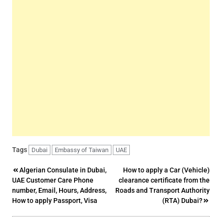
Tags
Dubai
Embassy of Taiwan
UAE
Post
Algerian Consulate in Dubai,
How to apply a Car (Vehicle)
UAE Customer Care Phone
clearance certificate from the
navigation
number, Email, Hours, Address,
Roads and Transport Authority
How to apply Passport, Visa
(RTA) Dubai?