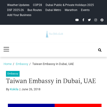
Skip
Skip
Weather Updates
COP28
Dubai Public & Private Holidays 2025
to
to
DSF 2025-26
Bus Routes
Dubai Metro
Marathon
Events
navigation
content
Add Your Business
YouTube
Facebook
Twitter
Instagra
Pinte
Your Dubai
Primary
Guide
Menu
Home
Embassy
Taiwan Embassy in Dubai, UAE
Embassy
Taiwan Embassy in Dubai, UAE
By
Kokila
June 26, 2018