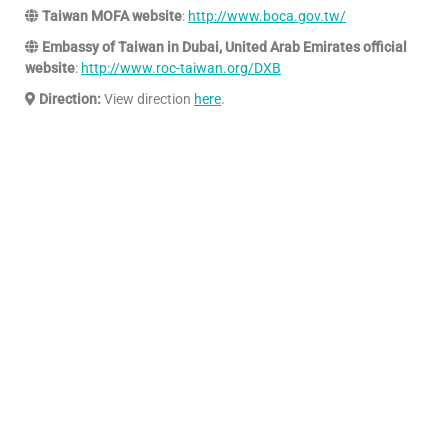
Taiwan MOFA website
:
http://www.boca.gov.tw/
Embassy of Taiwan in Dubai, United Arab Emirates official
website
:
http://www.roc-taiwan.org/DXB
Direction:
View direction
here
.