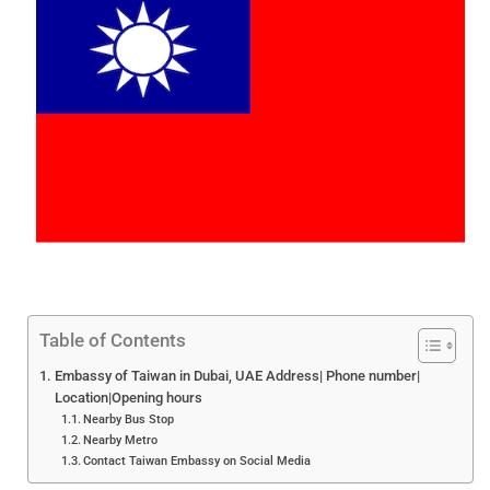
Table of Contents
Embassy of Taiwan in Dubai, UAE Address| Phone number|
Location|Opening hours
Nearby Bus Stop
Nearby Metro
Contact Taiwan Embassy on Social Media