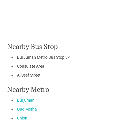
Nearby Bus Stop
BurJuman Metro Bus Stop 3-1
Consulate Area
Al Seef Street
Nearby Metro
Burjuman
Oud Metha
Union