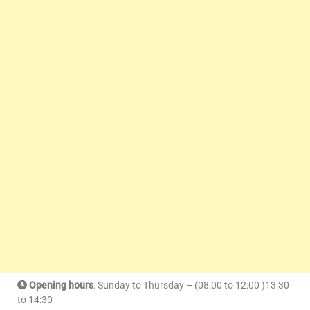
Opening hours
: Sunday to Thursday – (08:00 to 12:00 )13:30
to 14:30