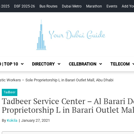
s 2025
DSF 2025-26
Bus Routes
Dubai Metro
Marathon
Events
Add Yo
Your Dubai Guide
 | TOP 10
DIRECTORY
CELEBRATION
TELECOM
ic Workers – Sole Proprietorship L in Barari Outlet Mall, Abu Dhabi
Tadbeer
Tadbeer Service Center – Al Barari 
Proprietorship L in Barari Outlet Ma
By
Kokila
January 27, 2021