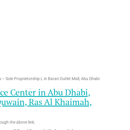
– Sole Proprietorship L in Barari Outlet Mall, Abu Dhabi
ce Center in Abu Dhabi,
Quwain, Ras Al Khaimah,
ough the above link.