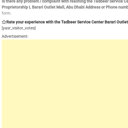
Is there any problem / complaint with reaching the Tadbeer Service C
Proprietorship L Barari Outlet Mall, Abu Dhabi Address or Phone num
form.
Rate your experience with the Tadbeer Service Center Barari Outlet 
[yasr_visitor_votes]
Advertisement: