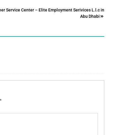
er Service Center – Elite Employment Serivices L.l.c in
Abu Dhabi
*