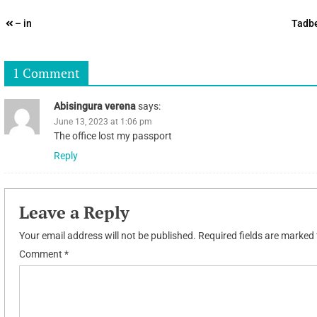
Post
– in
Tadbe
navigation
1 Comment
Abisingura verena
says:
June 13, 2023 at 1:06 pm
The office lost my passport
Reply
Leave a Reply
Your email address will not be published.
Required fields are marked
Comment
*