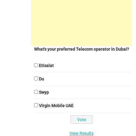
What's your preferred Telecom operator in Dubai?
Etisalat
Du
Swyp
Virgin Mobile UAE
View Results