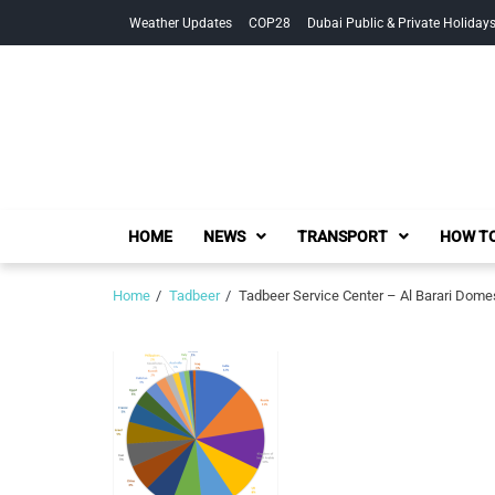
Skip
Skip
Weather Updates
COP28
Dubai Public & Private Holiday
to
to
navigation
content
HOME
NEWS
TRANSPORT
HOW TO
Home
Tadbeer
Tadbeer Service Center – Al Barari Domest