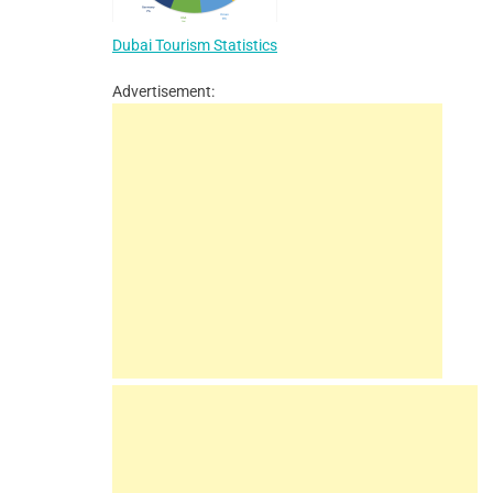
Dubai Tourism Statistics
Advertisement: