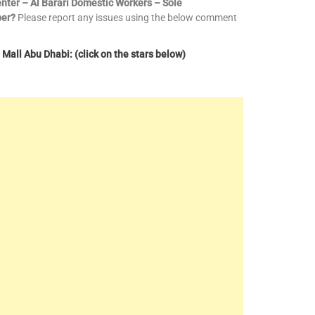
enter – Al Barari Domestic Workers – Sole
ber?
Please report any issues using the below comment
Mall Abu Dhabi: (click on the stars below)