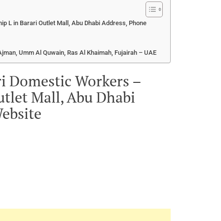
ip L in Barari Outlet Mall, Abu Dhabi Address, Phone
, Ajman, Umm Al Quwain, Ras Al Khaimah, Fujairah – UAE
ri Domestic Workers –
utlet Mall, Abu Dhabi
ebsite