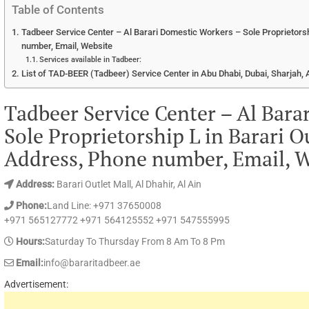
Table of Contents
Tadbeer Service Center – Al Barari Domestic Workers – Sole Proprietorsh
number, Email, Website
Services available in Tadbeer:
List of TAD-BEER (Tadbeer) Service Center in Abu Dhabi, Dubai, Sharjah
Tadbeer Service Center – Al Bara
Sole Proprietorship L in Barari O
Address, Phone number, Email, W
Address:
Barari Outlet Mall, Al Dhahir, Al Ain
Phone:
Land Line: +971 37650008
+971 565127772 +971 564125552 +971 547555995
Hours:
Saturday To Thursday From 8 Am To 8 Pm
Email:
info@bararitadbeer.ae
Advertisement: