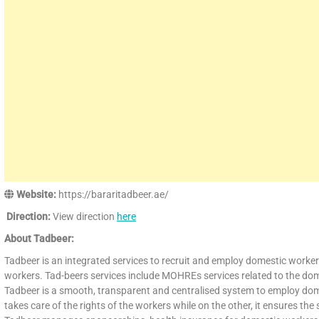
Website:
https://bararitadbeer.ae/
Direction:
View direction
here
About Tadbeer:
Tadbeer is an integrated services to recruit and employ domestic workers 
workers. Tad-beers services include MOHREs services related to the dome
Tadbeer is a smooth, transparent and centralised system to employ dome
takes care of the rights of the workers while on the other, it ensures th