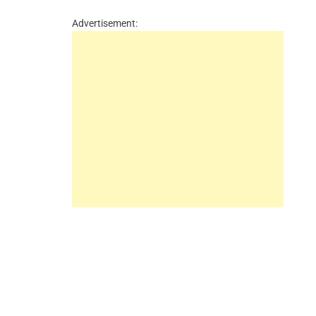
Advertisement: