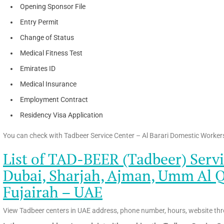
Opening Sponsor File
Entry Permit
Change of Status
Medical Fitness Test
Emirates ID
Medical Insurance
Employment Contract
Residency Visa Application
You can check with Tadbeer Service Center – Al Barari Domestic Workers 
List of TAD-BEER (Tadbeer) Servi
Dubai, Sharjah, Ajman, Umm Al 
Fujairah – UAE
View Tadbeer centers in UAE address, phone number, hours, website thr