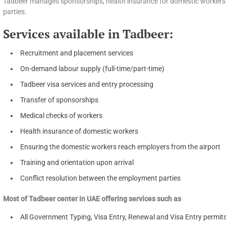
Tadbeer manages sponsorships, health insurance for domestic workers a
parties.
Services available in Tadbeer:
Recruitment and placement services
On-demand labour supply (full-time/part-time)
Tadbeer visa services and entry processing
Transfer of sponsorships
Medical checks of workers
Health insurance of domestic workers
Ensuring the domestic workers reach employers from the airport
Training and orientation upon arrival
Conflict resolution between the employment parties
Most of Tadbeer center in UAE offering services such as
All Government Typing, Visa Entry, Renewal and Visa Entry permit