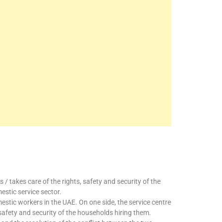
/ takes care of the rights, safety and security of the
stic service sector.
stic workers in the UAE. On one side, the service centre
e safety and security of the households hiring them.