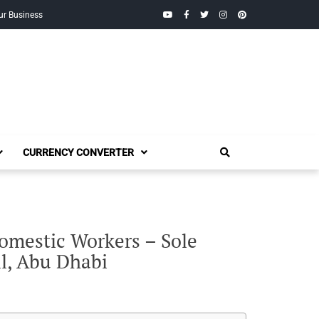
YouTube
Facebook
Twitter
Instagram
Pinterest
ur Business
CURRENCY CONVERTER
Domestic Workers – Sole
ll, Abu Dhabi