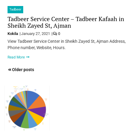
Tadbeer
Tadbeer Service Center – Tadbeer Kafaah in
Sheikh Zayed St, Ajman
Kokila
January 27, 2021
0
View Tadbeer Service Center in Sheikh Zayed St, Ajman Address,
Phone number, Website, Hours.
Read More
Posts
Older posts
navigation