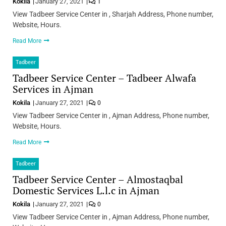
Kokila
January 27, 2021
1
View Tadbeer Service Center in , Sharjah Address, Phone number,
Website, Hours.
Read More
Tadbeer
Tadbeer Service Center – Tadbeer Alwafa
Services in Ajman
Kokila
January 27, 2021
0
View Tadbeer Service Center in , Ajman Address, Phone number,
Website, Hours.
Read More
Tadbeer
Tadbeer Service Center – Almostaqbal
Domestic Services L.l.c in Ajman
Kokila
January 27, 2021
0
View Tadbeer Service Center in , Ajman Address, Phone number,