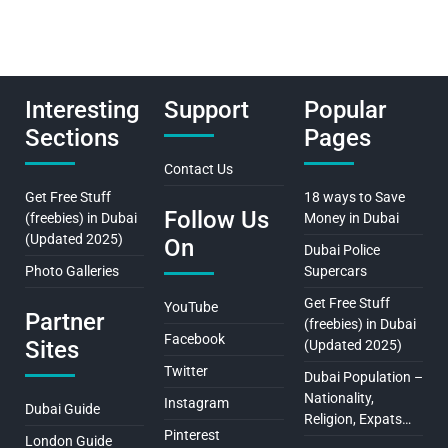
Interesting
Support
Popular
Sections
Pages
Contact Us
Get Free Stuff
18 ways to Save
Follow Us
(freebies) in Dubai
Money in Dubai
(Updated 2025)
On
Dubai Police
Photo Galleries
Supercars
Get Free Stuff
YouTube
Partner
(freebies) in Dubai
Facebook
Sites
(Updated 2025)
Twitter
Dubai Population –
Nationality,
Instagram
Dubai Guide
Religion, Expats…
Pinterest
London Guide