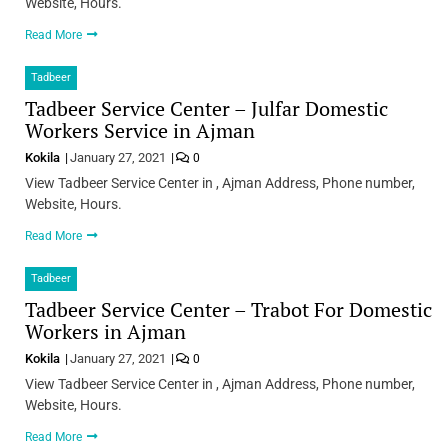
Website, Hours.
Read More
Tadbeer
Tadbeer Service Center – Julfar Domestic
Workers Service in Ajman
Kokila
January 27, 2021
0
View Tadbeer Service Center in , Ajman Address, Phone number,
Website, Hours.
Read More
Tadbeer
Tadbeer Service Center – Trabot For Domestic
Workers in Ajman
Kokila
January 27, 2021
0
View Tadbeer Service Center in , Ajman Address, Phone number,
Website, Hours.
Read More