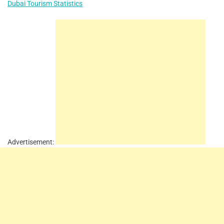
Dubai Tourism Statistics
Advertisement: