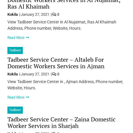
Ras Al Khaimah
Kokila
January 27, 2021
0
View Tadbeer Service Center in Al Nujaimat, Ras Al Khaimah
Address, Phone number, Website, Hours.
Read More
Tadbeer
Tadbeer Service Center – Altaleb For
Domestic Workers Services in Ajman
Kokila
January 27, 2021
0
View Tadbeer Service Center in , Ajman Address, Phone number,
Website, Hours.
Read More
Tadbeer
Tadbeer Service Center – Zaina Domestic
Worker Services in Sharjah