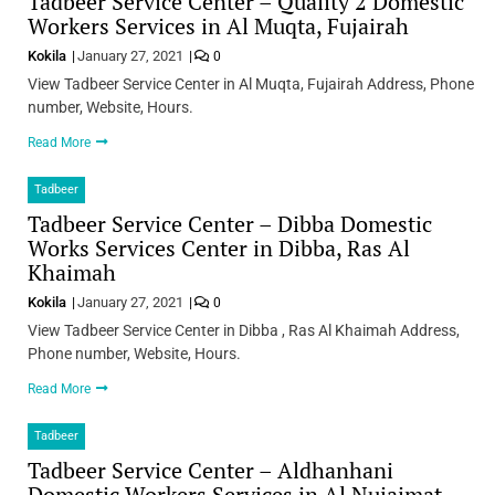
Tadbeer Service Center – Quality 2 Domestic
Workers Services in Al Muqta, Fujairah
Kokila
January 27, 2021
0
View Tadbeer Service Center in Al Muqta, Fujairah Address, Phone
number, Website, Hours.
Read More
Tadbeer
Tadbeer Service Center – Dibba Domestic
Works Services Center in Dibba, Ras Al
Khaimah
Kokila
January 27, 2021
0
View Tadbeer Service Center in Dibba , Ras Al Khaimah Address,
Phone number, Website, Hours.
Read More
Tadbeer
Tadbeer Service Center – Aldhanhani
Domestic Workers Services in Al Nujaimat,