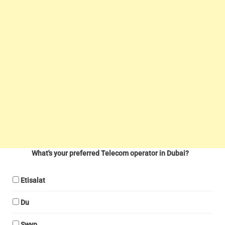
What's your preferred Telecom operator in Dubai?
Etisalat
Du
Swyp