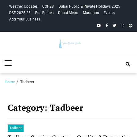
Skip
Skip
Weather Updates
COP28
Dubai Public & Private Holidays 2025
to
to
DSF 2025-26
Bus Routes
Dubai Metro
Marathon
Events
navigation
content
Add Your Business
YouTube
Facebook
Twitter
Instagra
Pinte
Your Dubai
Primary
Guide
Menu
Home
Tadbeer
Category:
Tadbeer
Tadbeer