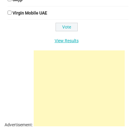
Virgin Mobile UAE
View Results
Advertisement: