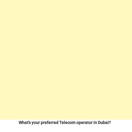
What's your preferred Telecom operator in Dubai?