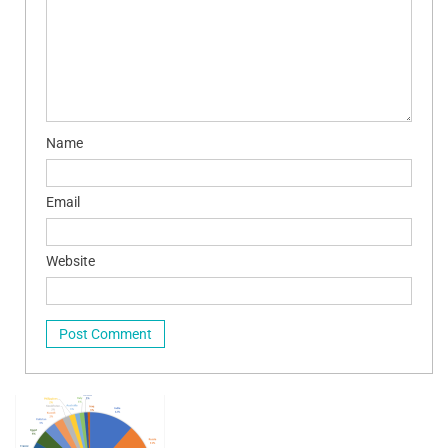
Name
Email
Website