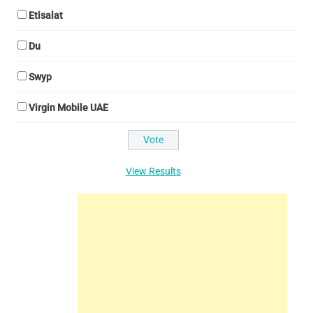
Etisalat
Du
Swyp
Virgin Mobile UAE
View Results