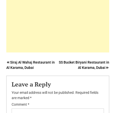
Post
Siraj Al Wahaj Restaurant in
SS Bucket Biryani Restaurant in
Al Karama, Dubai
Al Karama, Dubai
navigation
Leave a Reply
Your email address will not be published.
Required fields
are marked
*
Comment
*