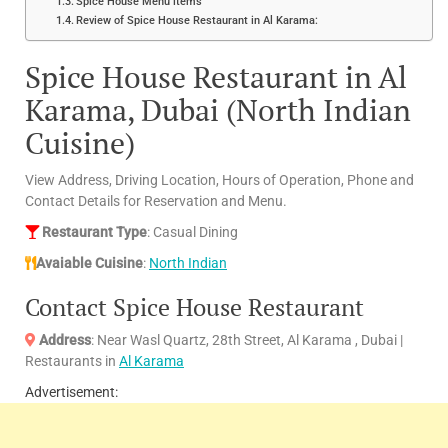
Spice House Menu items
Review of Spice House Restaurant in Al Karama:
Spice House Restaurant in Al
Karama, Dubai (North Indian
Cuisine)
View Address, Driving Location, Hours of Operation, Phone and
Contact Details for Reservation and Menu.
Restaurant Type
: Casual Dining
Avaiable Cuisine
:
North Indian
Contact Spice House Restaurant
Address
: Near Wasl Quartz, 28th Street, Al Karama , Dubai |
Restaurants in
Al Karama
Advertisement: