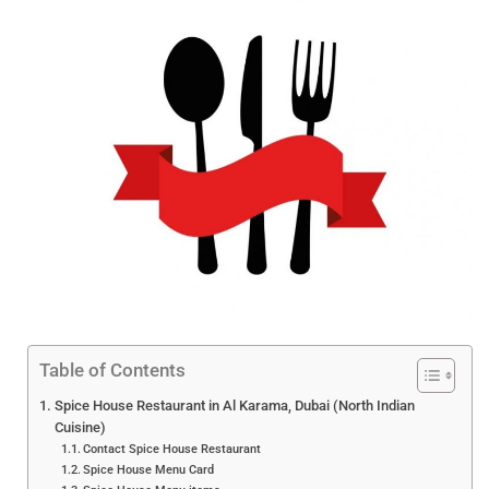
Table of Contents
Spice House Restaurant in Al Karama, Dubai (North Indian
Cuisine)
Contact Spice House Restaurant
Spice House Menu Card