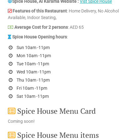
Spice House, Al Karama Website :
Vist Spice House
Features of this Restaurant
: Home Delivery, No Alcohol
Available, Indoor Seating,
Average Cost for 2 persons
: AED 65
Spice House Opening hours
:
Sun 10am -11pm
Mon 10am -11pm
Tue 10am -11pm
Wed 10am -11pm
Thu 10am -11pm
Fri 10am -11pm
Sat 10am -11pm
Spice House Menu Card
Coming soon!
Spice House Menu items