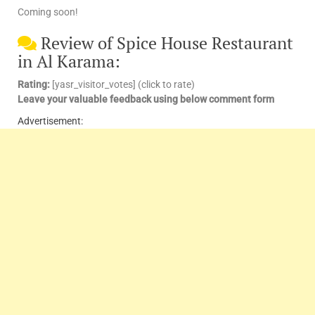
Coming soon!
Review of Spice House Restaurant
in Al Karama:
Rating:
[yasr_visitor_votes] (click to rate)
Leave your valuable feedback using below comment form
Advertisement: