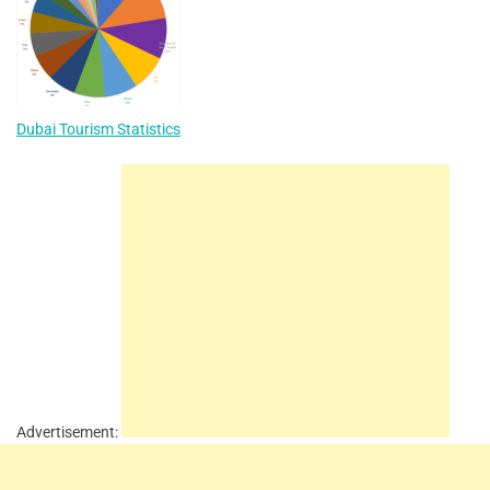
Dubai Tourism Statistics
Advertisement: