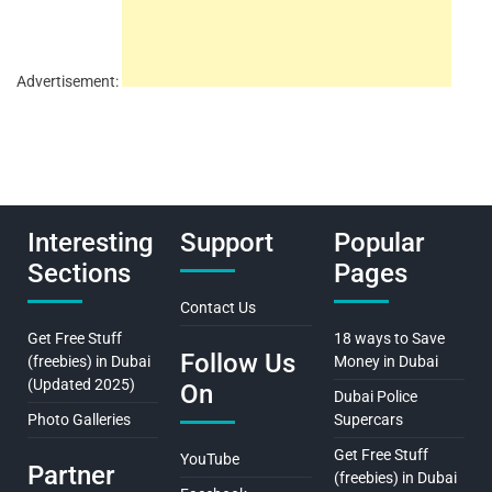
Advertisement:
Interesting
Support
Popular
Sections
Pages
Contact Us
Get Free Stuff
18 ways to Save
Follow Us
(freebies) in Dubai
Money in Dubai
(Updated 2025)
On
Dubai Police
Photo Galleries
Supercars
Get Free Stuff
YouTube
Partner
(freebies) in Dubai