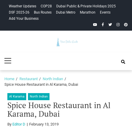
Skip
Skip
Weather Updates
COP28
Dubai Public & Private Holidays 2025
to
to
DSF 2025-26
Bus Routes
Dubai Metro
Marathon
Events
navigation
content
Add Your Business
YouTube
Facebook
Twitter
Instagra
Pinte
Your Dubai
Primary
Guide
Menu
Home
Restaurant
North Indian
Spice House Restaurant in Al Karama, Dubai
Al Karama
North Indian
Spice House Restaurant in Al
Karama, Dubai
By
Editor D
February 13, 2019