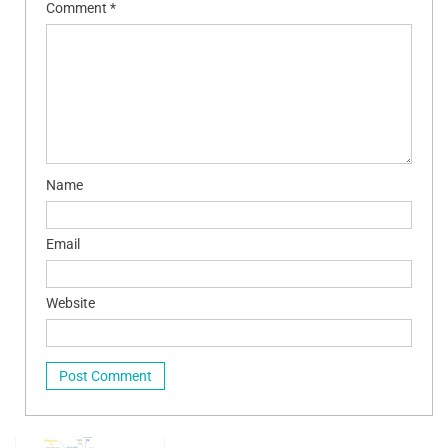
Comment
*
Name
Email
Website