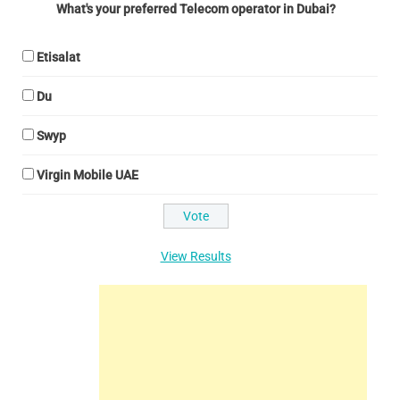
What's your preferred Telecom operator in Dubai?
Etisalat
Du
Swyp
Virgin Mobile UAE
View Results