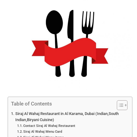
Table of Contents
Siraj Al Wahaj Restaurant in Al Karama, Dubai (Indian,South
Indian,Biryani Cuisine)
Contact Siraj Al Wahaj Restaurant
Siraj Al Wahaj Menu Card