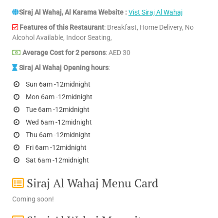
Siraj Al Wahaj, Al Karama Website :
Vist Siraj Al Wahaj
Features of this Restaurant
: Breakfast, Home Delivery, No
Alcohol Available, Indoor Seating,
Average Cost for 2 persons
: AED 30
Siraj Al Wahaj Opening hours
:
Sun 6am -12midnight
Mon 6am -12midnight
Tue 6am -12midnight
Wed 6am -12midnight
Thu 6am -12midnight
Fri 6am -12midnight
Sat 6am -12midnight
Siraj Al Wahaj Menu Card
Coming soon!