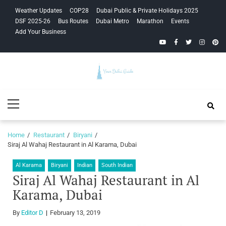
Skip
Skip
Weather Updates
COP28
Dubai Public & Private Holidays 2025
to
to
DSF 2025-26
Bus Routes
Dubai Metro
Marathon
Events
navigation
content
Add Your Business
YouTube
Facebook
Twitter
Instagra
Pinte
Your Dubai
Primary
Guide
Menu
Home
Restaurant
Biryani
Siraj Al Wahaj Restaurant in Al Karama, Dubai
Al Karama
Biryani
Indian
South Indian
Siraj Al Wahaj Restaurant in Al
Karama, Dubai
By
Editor D
February 13, 2019