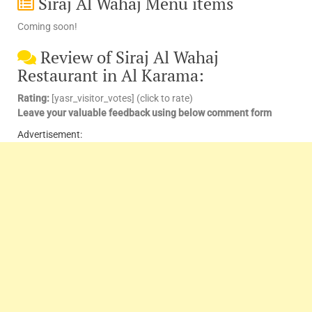
Siraj Al Wahaj Menu items
Coming soon!
Review of Siraj Al Wahaj
Restaurant in Al Karama:
Rating:
[yasr_visitor_votes] (click to rate)
Leave your valuable feedback using below comment form
Advertisement: