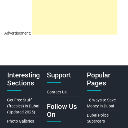
Advertisement:
Interesting
Support
Popular
Sections
Pages
Contact Us
Get Free Stuff
18 ways to Save
Follow Us
(freebies) in Dubai
Money in Dubai
(Updated 2025)
On
Dubai Police
Photo Galleries
Supercars