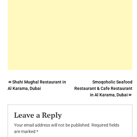
Post
Shahi Mughal Restaurant in
Smoqoholic Seafood
Al Karama, Dubai
Restaurant & Cafe Restaurant
navigation
in Al Karama, Dubai
Leave a Reply
Your email address will not be published.
Required fields
are marked
*