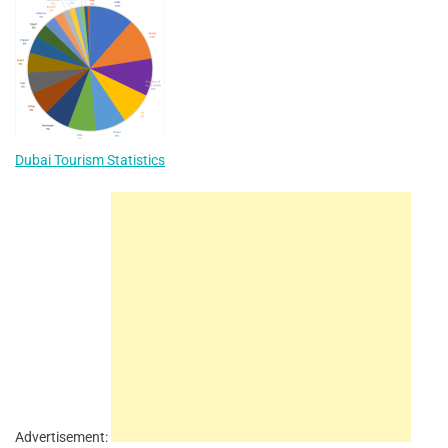
Dubai Tourism Statistics
Advertisement: