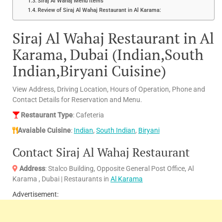
Siraj Al Wahaj Menu items
Review of Siraj Al Wahaj Restaurant in Al Karama:
Siraj Al Wahaj Restaurant in Al
Karama, Dubai (Indian,South
Indian,Biryani Cuisine)
View Address, Driving Location, Hours of Operation, Phone and
Contact Details for Reservation and Menu.
Restaurant Type
: Cafeteria
Avaiable Cuisine
:
Indian
,
South Indian
,
Biryani
Contact Siraj Al Wahaj Restaurant
Address
: Stalco Building, Opposite General Post Office, Al
Karama , Dubai | Restaurants in
Al Karama
Advertisement: