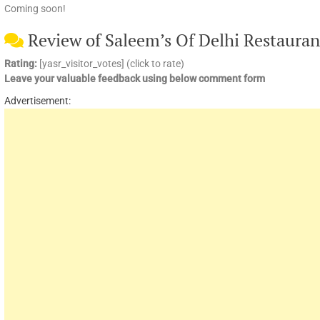
Coming soon!
Review of Saleem’s Of Delhi Restauran
Rating:
[yasr_visitor_votes] (click to rate)
Leave your valuable feedback using below comment form
Advertisement: