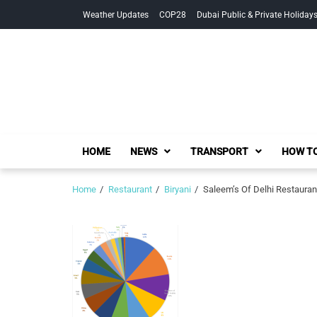
Skip
Skip
Weather Updates
COP28
Dubai Public & Private Holiday
to
to
navigation
content
HOME
NEWS
TRANSPORT
HOW TO
Home
Restaurant
Biryani
Saleem’s Of Delhi Restauran