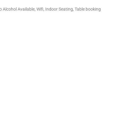
o Alcohol Available, Wifi, Indoor Seating, Table booking