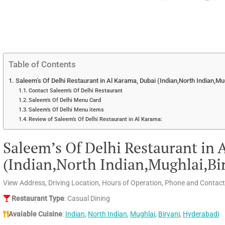
Table of Contents
Saleem’s Of Delhi Restaurant in Al Karama, Dubai (Indian,North Indian,Mu
Contact Saleem’s Of Delhi Restaurant
Saleem’s Of Delhi Menu Card
Saleem’s Of Delhi Menu items
Review of Saleem’s Of Delhi Restaurant in Al Karama:
Saleem’s Of Delhi Restaurant in 
(Indian,North Indian,Mughlai,Bi
View Address, Driving Location, Hours of Operation, Phone and Contact
Restaurant Type
: Casual Dining
Avaiable Cuisine
:
Indian
,
North Indian
,
Mughlai
,
Biryani
,
Hyderabadi