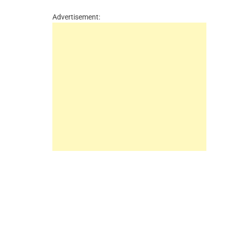
Advertisement: