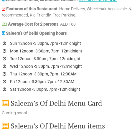
Features of this Restaurant
: Home Delivery, Wheelchair Accessible, N
recommended, Kid Friendly, Free Parking,
Average Cost for 2 persons
: AED 160
Saleem’s Of Delhi Opening hours
:
Sun 12noon -3:30pm, 7pm -12midnight
Mon 12noon -3:30pm, 7pm -12midnight
Tue 12noon -3:30pm, 7pm -12midnight
Wed 12noon -3:30pm, 7pm -12midnight
Thu 12noon -3:30pm, 7pm -12:30AM
Fri 12noon -3:30pm, 7pm -12:30AM
Sat 12noon -3:30pm, 7pm -12midnight
Saleem’s Of Delhi Menu Card
Coming soon!
Saleem’s Of Delhi Menu items