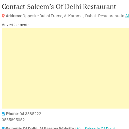
Contact Saleem’s Of Delhi Restaurant
Address
: Opposite Dubai Frame, Al Karama , Dubai | Restaurants in
A
Advertisement:
Phone
: 04 3885222
0555895052
Saleem’s Of Delhi, Al Karama Website :
Vist Saleem’s Of Delhi