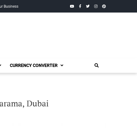
YouTube
Facebook
Twitter
Instagram
Pinterest
ur Business
CURRENCY CONVERTER
Karama, Dubai