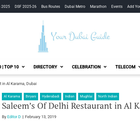
s 2025
DSF 2025-26
Bus Routes
Dubai Metro
Marathon
Events
Add Yo
Your Dubai Guide
 | TOP 10
DIRECTORY
CELEBRATION
TELECOM
t in Al Karama, Dubai
Al Karama
Biryani
Hyderabadi
Indian
Mughlai
North Indian
Saleem’s Of Delhi Restaurant in Al 
By
Editor D
February 13, 2019