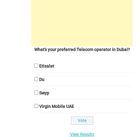
What's your preferred Telecom operator in Dubai?
Etisalat
Du
Swyp
Virgin Mobile UAE
View Results