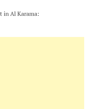
t in Al Karama: