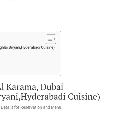
ghlai,Biryani,Hyderabadi Cuisine)
Al Karama, Dubai
ryani,Hyderabadi Cuisine)
 Details for Reservation and Menu.