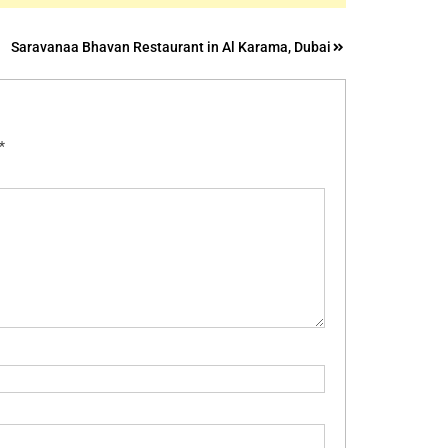
Saravanaa Bhavan Restaurant in Al Karama, Dubai
*