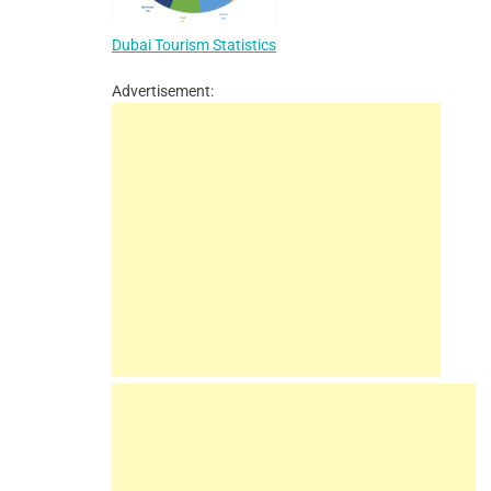
Dubai Tourism Statistics
Advertisement: