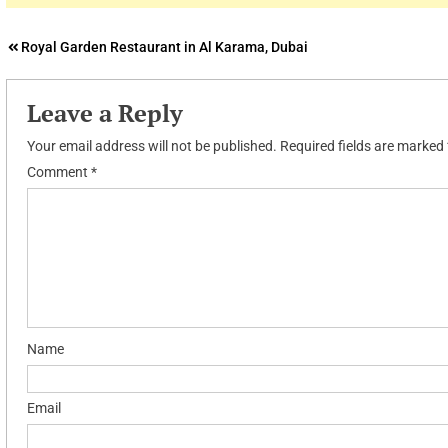
Post
Royal Garden Restaurant in Al Karama, Dubai
navigation
Leave a Reply
Your email address will not be published.
Required fields are marked
Comment
*
Name
Email