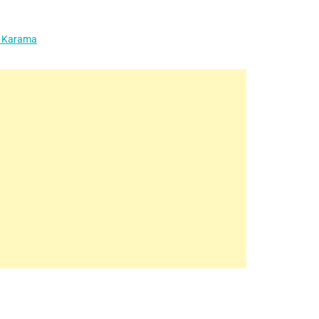
l Karama