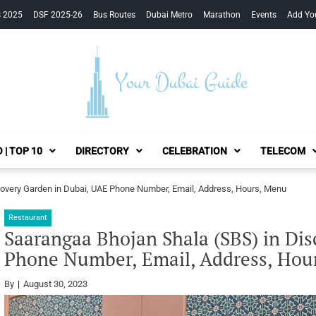
s 2025
DSF 2025-26
Bus Routes
Dubai Metro
Marathon
Events
Add Yo
Your Dubai Guide
 | TOP 10
DIRECTORY
CELEBRATION
TELECOM
overy Garden in Dubai, UAE Phone Number, Email, Address, Hours, Menu
Restaurant
Saarangaa Bhojan Shala (SBS) in Di
Phone Number, Email, Address, Hou
By
August 30, 2023