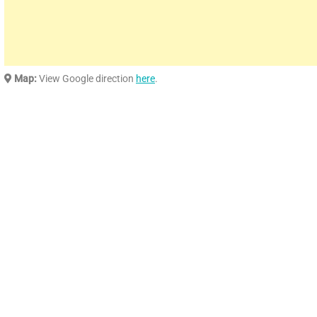
Map:
View Google direction
here
.