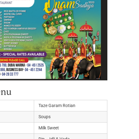
enu
Taze Garam Rotian
Soups
Milk Sweet