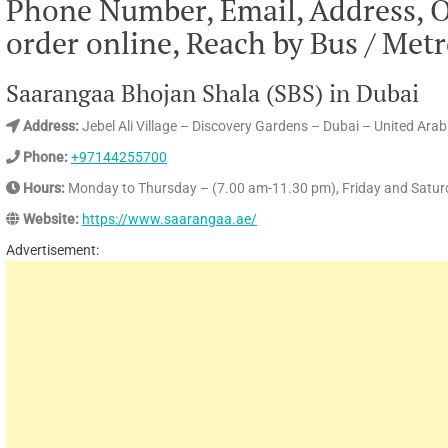
Phone Number, Email, Address, 
order online, Reach by Bus / Met
Saarangaa Bhojan Shala (SBS) in Dubai
Address:
Jebel Ali Village – Discovery Gardens – Dubai – United Ara
Phone:
+97144255700
Hours:
Monday to Thursday – (7.00 am-11.30 pm), Friday and Satur
Website:
https://www.saarangaa.ae/
Advertisement: