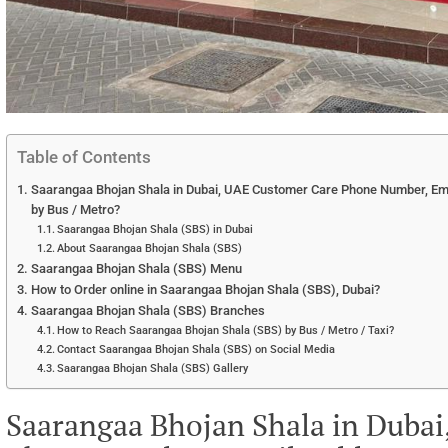
Table of Contents
Saarangaa Bhojan Shala in Dubai, UAE Customer Care Phone Number, Emai
by Bus / Metro?
Saarangaa Bhojan Shala (SBS) in Dubai
About Saarangaa Bhojan Shala (SBS)
Saarangaa Bhojan Shala (SBS) Menu
How to Order online in Saarangaa Bhojan Shala (SBS), Dubai?
Saarangaa Bhojan Shala (SBS) Branches
How to Reach Saarangaa Bhojan Shala (SBS) by Bus / Metro / Taxi?
Contact Saarangaa Bhojan Shala (SBS) on Social Media
Saarangaa Bhojan Shala (SBS) Gallery
Saarangaa Bhojan Shala in Duba