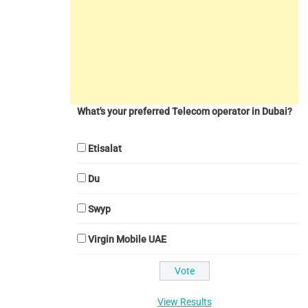
What's your preferred Telecom operator in Dubai?
Etisalat
Du
Swyp
Virgin Mobile UAE
View Results