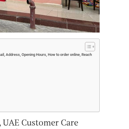
l, Address, Opening Hours, How to order online, Reach
i, UAE Customer Care