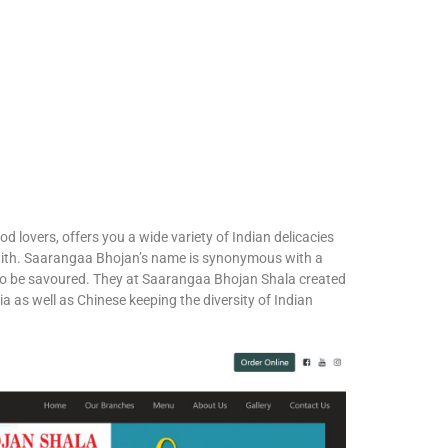
d lovers, offers you a wide variety of Indian delicacies
ve with. Saarangaa Bhojan’s name is synonymous with a
 to be savoured. They at Saarangaa Bhojan Shala created
a as well as Chinese keeping the diversity of Indian