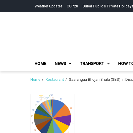
Skip
Skip
Weather Updates
COP28
Dubai Public & Private Holiday
to
to
navigation
content
HOME
NEWS
TRANSPORT
HOW TO
Home
Restaurant
Saarangaa Bhojan Shala (SBS) in Disc