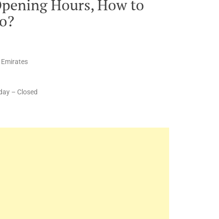
Opening Hours, How to
ro?
b Emirates
day – Closed