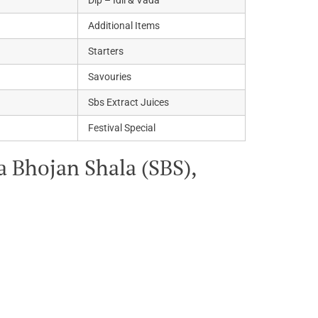
Dip – Idli & Vada
Additional Items
Starters
Savouries
Sbs Extract Juices
Festival Special
 Bhojan Shala (SBS),