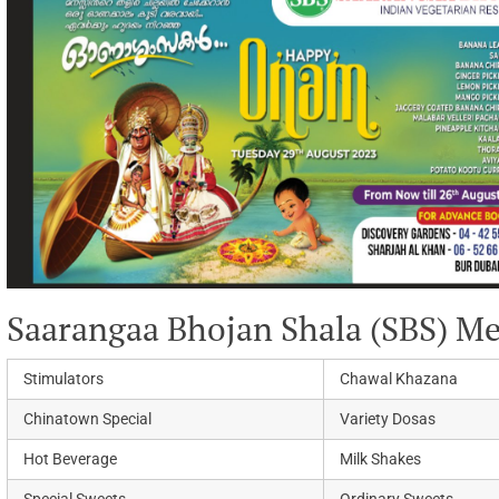
Saarangaa Bhojan Shala (SBS) M
Stimulators
Chawal Khazana
Chinatown Special
Variety Dosas
Hot Beverage
Milk Shakes