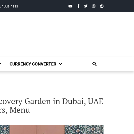
YouTube
Facebook
Twitter
Instagram
Pinterest
ur Business
CURRENCY CONVERTER
scovery Garden in Dubai, UAE
rs, Menu