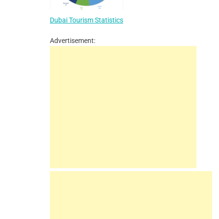
Dubai Tourism Statistics
Advertisement: