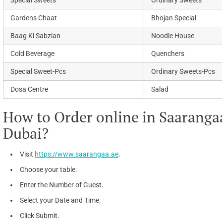
Special Sweets
Ordinary Sweets
Gardens Chaat
Bhojan Special
Baag Ki Sabzian
Noodle House
Cold Beverage
Quenchers
Special Sweet-Pcs
Ordinary Sweets-Pcs
Dosa Centre
Salad
How to Order online in Saarangaa
Dubai?
Visit
https://www.saarangaa.ae
.
Choose your table.
Enter the Number of Guest.
Select your Date and Time.
Click Submit.