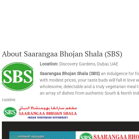
About Saarangaa Bhojan Shala (SBS)
Location:
Discovery Gardens, Dubai, UAE
Saarangaa Bhojan Shala (SBS)
an indulgence for foo
with modest prices, your taste buds will fall in lo
wholesome, delectable and a truly vegetarian meal
an array of dishes from authentic South & North Indi
cuisine.