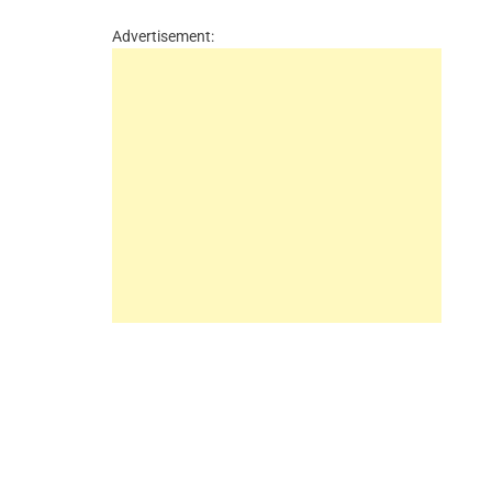
Advertisement: