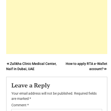
Post
Zulikha Clinic Medical Center,
How to apply RTA e-Wallet
Naif in Dubai, UAE
account?
navigation
Leave a Reply
Your email address will not be published.
Required fields
are marked
*
Comment
*