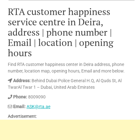
RTA customer happiness
service centre in Deira,
address | phone number |
Email | location | opening
hours
Find RTA customer happiness center in Deira address, phone
number, location map, opening hours, Email and more below.
Address:
Behind Dubai Police General H.Q, Al Quds St, Al
TwarAl Twar 1 – Dubai, United Arab Emirates
Phone:
8009090
Email:
ASK@rta.ae
Advertisement: