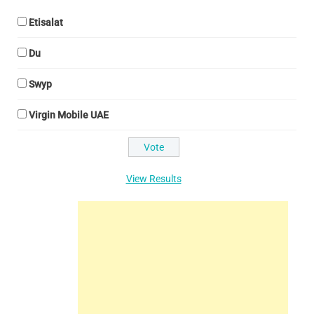
Etisalat
Du
Swyp
Virgin Mobile UAE
View Results