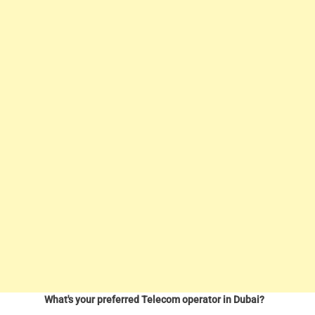
What's your preferred Telecom operator in Dubai?