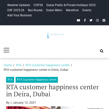
Skip
Skip
Weather Updates
COP28
Dubai Public & Private Holidays 2025
to
to
DSF 2025-26
Bus Routes
Dubai Metro
Marathon
Events
navigation
content
Add Your Business
YouTube
Facebook
Twitter
Instagra
Pinte
Your Dubai
Primary
Guide
Menu
Home
RTA
RTA Customer happiness centre
RTA customer happiness center in Deira, Dubai
RTA
RTA Customer happiness centre
RTA customer happiness center
in Deira, Dubai
By
January 12, 2021