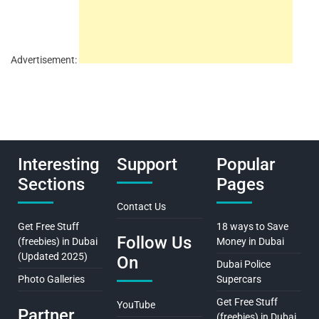
Advertisement:
Interesting
Support
Popular
Sections
Pages
Contact Us
Get Free Stuff
18 ways to Save
Follow Us
(freebies) in Dubai
Money in Dubai
(Updated 2025)
On
Dubai Police
Photo Galleries
Supercars
Get Free Stuff
YouTube
Partner
(freebies) in Dubai