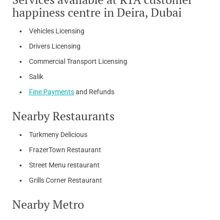
happiness centre in Deira, Dubai
Vehicles Licensing
Drivers Licensing
Commercial Transport Licensing
Salik
Fine Payments
and Refunds
Nearby Restaurants
Turkmeny Delicious
FrazerTown Restaurant
Street Menu restaurant
Grills Corner Restaurant
Nearby Metro