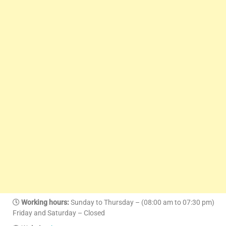
Working hours:
Sunday to Thursday – (08:00 am to 07:30 pm)
Friday and Saturday – Closed