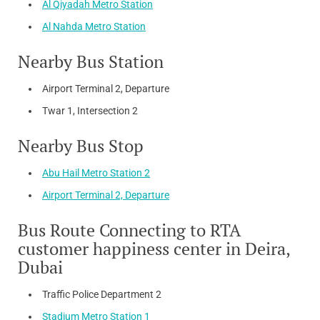
Al Qiyadah Metro Station
Al Nahda Metro Station
Nearby Bus Station
Airport Terminal 2, Departure
Twar 1, Intersection 2
Nearby Bus Stop
Abu Hail Metro Station 2
Airport Terminal 2, Departure
Bus Route Connecting to RTA
customer happiness center in Deira,
Dubai
Traffic Police Department 2
Stadium Metro Station 1