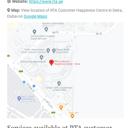
Website:
https://www.rta.ae
Map:
View location of RTA Customer Happiness Centre in Deira,
Dubai on
Google Maps
Services available at RTA customer