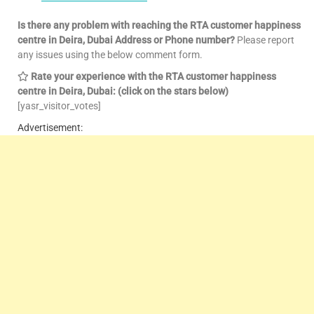
Is there any problem with reaching the RTA customer happiness
centre in Deira, Dubai Address or Phone number?
Please report
any issues using the below comment form.
Rate your experience with the RTA customer happiness
centre in Deira, Dubai: (click on the stars below)
[yasr_visitor_votes]
Advertisement: