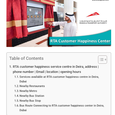
Table of Contents
RTA customer happiness service centre in Deira, address |
phone number | Email | location | opening hours
Services available at RTA customer happiness centre in Deira,
Dubai
Nearby Restaurants
Nearby Metro
Nearby Bus Station
Nearby Bus Stop
Bus Route Connecting to RTA customer happiness center in Deira,
Dubai