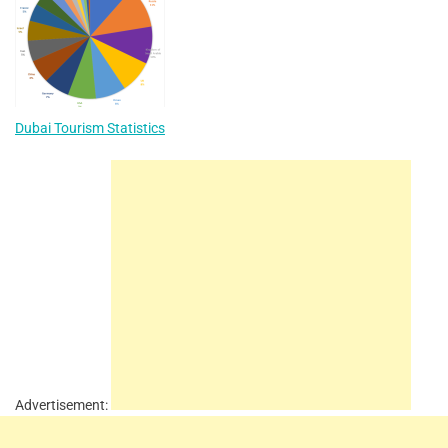
Dubai Tourism Statistics
Advertisement: