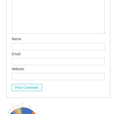
Name
Email
Website