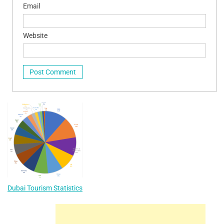
Email
Website
Dubai Tourism Statistics