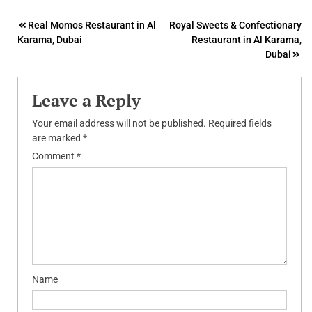
Post
Real Momos Restaurant in Al
Royal Sweets & Confectionary
Karama, Dubai
Restaurant in Al Karama,
navigation
Dubai
Leave a Reply
Your email address will not be published.
Required fields
are marked
*
Comment
*
Name