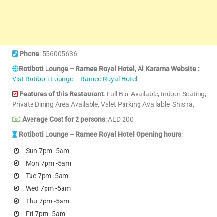
Phone
: 556005636
Rotiboti Lounge – Ramee Royal Hotel, Al Karama Website :
Vist Rotiboti Lounge – Ramee Royal Hotel
Features of this Restaurant
: Full Bar Available, Indoor Seating,
Private Dining Area Available, Valet Parking Available, Shisha,
Average Cost for 2 persons
: AED 200
Rotiboti Lounge – Ramee Royal Hotel Opening hours
:
Sun 7pm -5am
Mon 7pm -5am
Tue 7pm -5am
Wed 7pm -5am
Thu 7pm -5am
Fri 7pm -5am