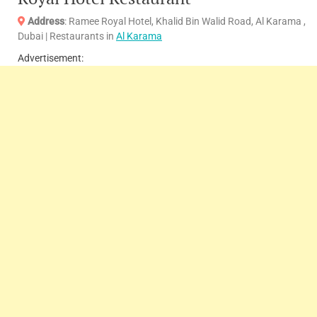
Address
: Ramee Royal Hotel, Khalid Bin Walid Road, Al Karama ,
Dubai | Restaurants in
Al Karama
Advertisement: