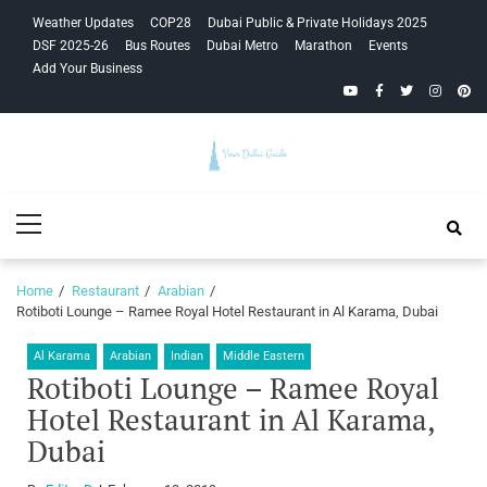
Skip
Skip
Weather Updates
COP28
Dubai Public & Private Holidays 2025
to
to
DSF 2025-26
Bus Routes
Dubai Metro
Marathon
Events
navigation
content
Add Your Business
YouTube
Facebook
Twitter
Instagra
Pinte
Your Dubai
Primary
Guide
Menu
Home
Restaurant
Arabian
Rotiboti Lounge – Ramee Royal Hotel Restaurant in Al Karama, Dubai
Al Karama
Arabian
Indian
Middle Eastern
Rotiboti Lounge – Ramee Royal
Hotel Restaurant in Al Karama,
Dubai