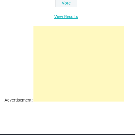
View Results
Advertisement: