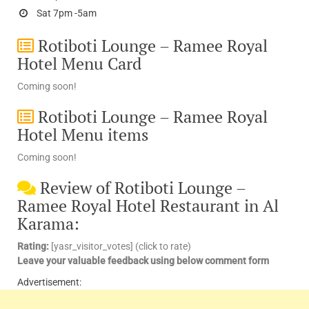
Sat 7pm -5am
Rotiboti Lounge – Ramee Royal
Hotel Menu Card
Coming soon!
Rotiboti Lounge – Ramee Royal
Hotel Menu items
Coming soon!
Review of Rotiboti Lounge –
Ramee Royal Hotel Restaurant in Al
Karama:
Rating:
[yasr_visitor_votes] (click to rate)
Leave your valuable feedback using below comment form
Advertisement: