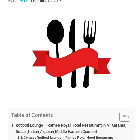
By
Editor D
February 13, 2019
Table of Contents
Rotiboti Lounge – Ramee Royal Hotel Restaurant in Al Karama,
Dubai (Indian,Arabian,Middle Eastern Cuisine)
Contact Rotiboti Lounge – Ramee Royal Hotel Restaurant