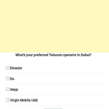
What's your preferred Telecom operator in Dubai?
Etisalat
Du
Swyp
Virgin Mobile UAE