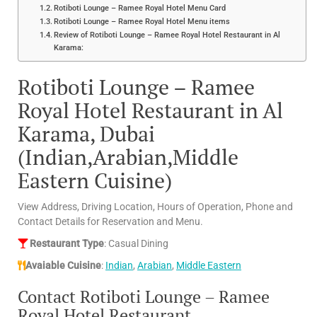
Rotiboti Lounge – Ramee Royal Hotel Menu Card
Rotiboti Lounge – Ramee Royal Hotel Menu items
Review of Rotiboti Lounge – Ramee Royal Hotel Restaurant in Al
Karama:
Rotiboti Lounge – Ramee
Royal Hotel Restaurant in Al
Karama, Dubai
(Indian,Arabian,Middle
Eastern Cuisine)
View Address, Driving Location, Hours of Operation, Phone and
Contact Details for Reservation and Menu.
Restaurant Type
: Casual Dining
Avaiable Cuisine
:
Indian
,
Arabian
,
Middle Eastern
Contact Rotiboti Lounge – Ramee
Royal Hotel Restaurant