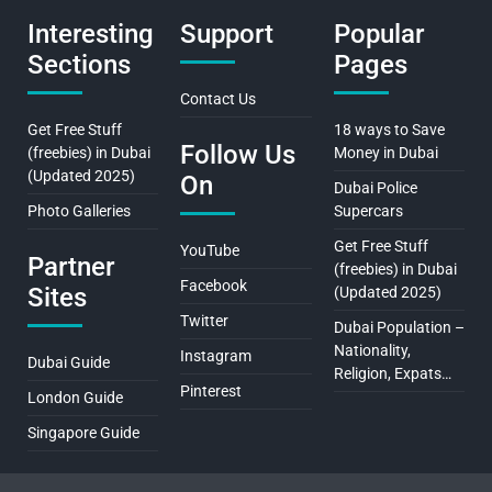
Interesting
Support
Popular
Sections
Pages
Contact Us
Get Free Stuff
18 ways to Save
Follow Us
(freebies) in Dubai
Money in Dubai
(Updated 2025)
On
Dubai Police
Photo Galleries
Supercars
Get Free Stuff
YouTube
Partner
(freebies) in Dubai
Facebook
Sites
(Updated 2025)
Twitter
Dubai Population –
Nationality,
Instagram
Dubai Guide
Religion, Expats…
Pinterest
London Guide
Singapore Guide