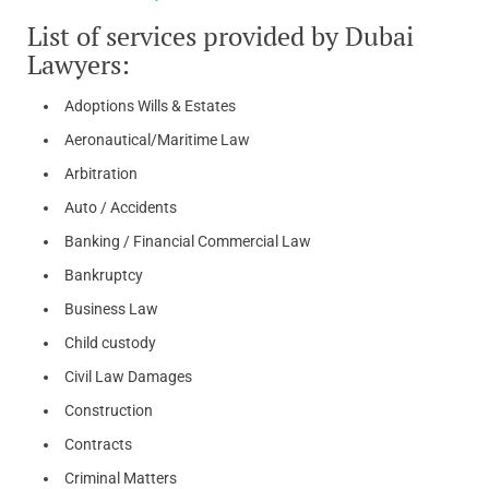
List of services provided by Dubai
Lawyers:
Adoptions Wills & Estates
Aeronautical/Maritime Law
Arbitration
Auto / Accidents
Banking / Financial Commercial Law
Bankruptcy
Business Law
Child custody
Civil Law Damages
Construction
Contracts
Criminal Matters