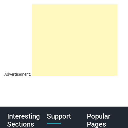
Advertisement:
Interesting
Support
Popular
Sections
Pages