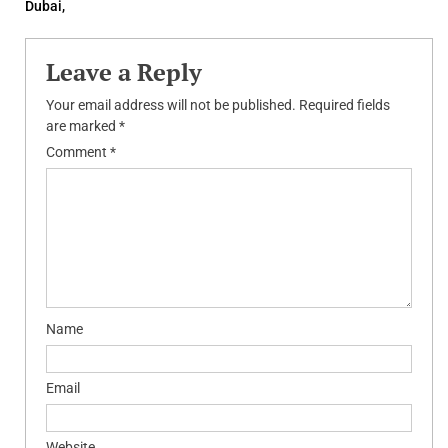
navigation
Dubai,
Leave a Reply
Your email address will not be published.
Required fields
are marked
*
Comment
*
Name
Email
Website