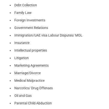
Debt Collection
Family Law
Foreign Investments
Government Relations
Immigration/UAE visa Labour Disputes/ MOL
Insurance
Intellectual properties
Litigation
Marketing Agreements
Marriage/Divorce
Medical Malpractice
Narcotics/ Drug Offenses
Oil and Gas
Parental Child Abduction