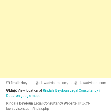
Email
: rbeydoun@t-lawadvisors.com, uae@t-lawadvisors.com
Map:
View location of
Rindala Beydoun Legal Consultancy in
Dubai on google maps
Rindala Beydoun Legal Consultancy Website:
http://t-
lawadvisors.com/index.php