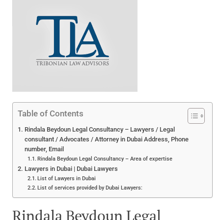
Table of Contents
Rindala Beydoun Legal Consultancy – Lawyers / Legal
consultant / Advocates / Attorney in Dubai Address, Phone
number, Email
Rindala Beydoun Legal Consultancy – Area of expertise
Lawyers in Dubai | Dubai Lawyers
List of Lawyers in Dubai
List of services provided by Dubai Lawyers:
Rindala Beydoun Legal