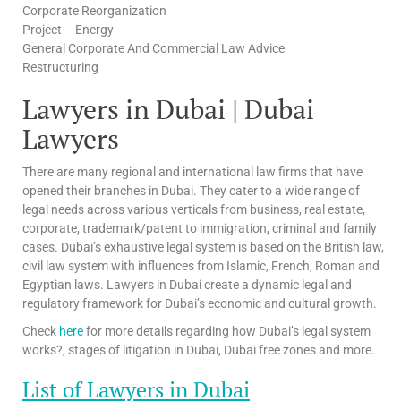
Corporate Reorganization
Project – Energy
General Corporate And Commercial Law Advice
Restructuring
Lawyers in Dubai | Dubai
Lawyers
There are many regional and international law firms that have
opened their branches in Dubai. They cater to a wide range of
legal needs across various verticals from business, real estate,
corporate, trademark/patent to immigration, criminal and family
cases. Dubai’s exhaustive legal system is based on the British law,
civil law system with influences from Islamic, French, Roman and
Egyptian laws. Lawyers in Dubai create a dynamic legal and
regulatory framework for Dubai’s economic and cultural growth.
Check
here
for more details regarding how Dubai’s legal system
works?, stages of litigation in Dubai, Dubai free zones and more.
List of Lawyers in Dubai