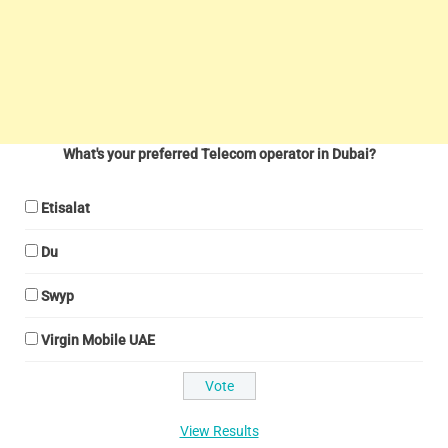
What's your preferred Telecom operator in Dubai?
Etisalat
Du
Swyp
Virgin Mobile UAE
View Results