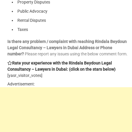
Property Disputes
Public Advocacy
Rental Disputes
Taxes
Is there any problem / complaint with reaching Rindala Beydoun
Legal Consultancy – Lawyers in Dubai Address or Phone
number?
Please report any issues using the below comment form.
Rate your experience with the Rindala Beydoun Legal
Consultancy – Lawyers in Dubai: (click on the stars below)
[yasr_visitor_votes]
Advertisement: