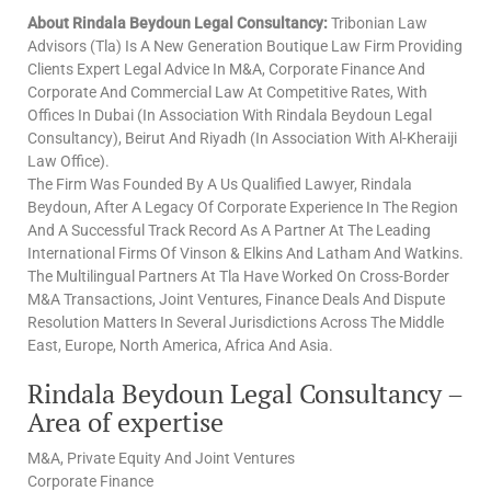
About Rindala Beydoun Legal Consultancy:
Tribonian Law
Advisors (Tla) Is A New Generation Boutique Law Firm Providing
Clients Expert Legal Advice In M&A, Corporate Finance And
Corporate And Commercial Law At Competitive Rates, With
Offices In Dubai (In Association With Rindala Beydoun Legal
Consultancy), Beirut And Riyadh (In Association With Al-Kheraiji
Law Office).
The Firm Was Founded By A Us Qualified Lawyer, Rindala
Beydoun, After A Legacy Of Corporate Experience In The Region
And A Successful Track Record As A Partner At The Leading
International Firms Of Vinson & Elkins And Latham And Watkins.
The Multilingual Partners At Tla Have Worked On Cross-Border
M&A Transactions, Joint Ventures, Finance Deals And Dispute
Resolution Matters In Several Jurisdictions Across The Middle
East, Europe, North America, Africa And Asia.
Rindala Beydoun Legal Consultancy –
Area of expertise
M&A, Private Equity And Joint Ventures
Corporate Finance