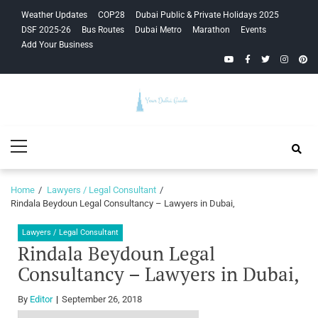
Skip
Skip
Weather Updates
COP28
Dubai Public & Private Holidays 2025
to
to
DSF 2025-26
Bus Routes
Dubai Metro
Marathon
Events
navigation
content
Add Your Business
YouTube
Facebook
Twitter
Instagra
Pinte
Your Dubai
Primary
Guide
Menu
Home
Lawyers / Legal Consultant
Rindala Beydoun Legal Consultancy – Lawyers in Dubai,
Lawyers / Legal Consultant
Rindala Beydoun Legal
Consultancy – Lawyers in Dubai,
By
Editor
September 26, 2018