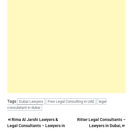
Tags
Dubai Lawyers
Free Legal Consulting in UAE
legal
consulatant in dubai
Post
Rima Al Jarshi Lawyers &
Ritter Legal Consultants –
Legal Consultants – Lawyers in
Lawyers in Dubai,