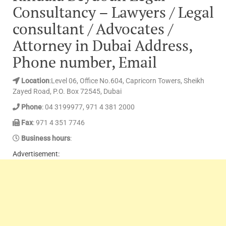
Consultancy – Lawyers / Legal
consultant / Advocates /
Attorney in Dubai Address,
Phone number, Email
Location
:Level 06, Office No.604, Capricorn Towers, Sheikh
Zayed Road, P.O. Box 72545, Dubai
Phone
: 04 3199977, 971 4 381 2000
Fax
: 971 4 351 7746
Business hours
:
Advertisement: