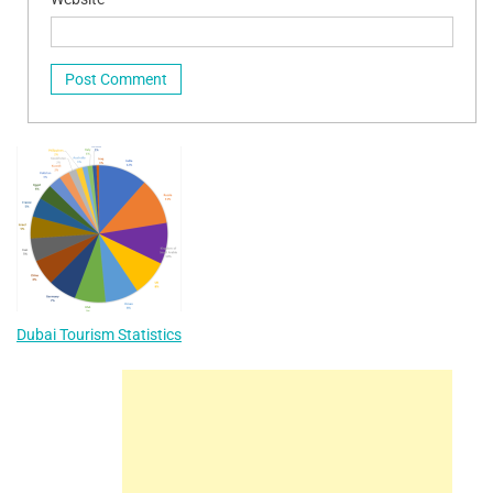
Dubai Tourism Statistics