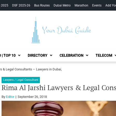
s 2025
DSF 2025-26
Bus Routes
Dubai Metro
Marathon
Events
Add Yo
Your Dubai Guide
 | TOP 10
DIRECTORY
CELEBRATION
TELECOM
s & Legal Consultants – Lawyers in Dubai,
Lawyers / Legal Consultant
Rima Al Jarshi Lawyers & Legal Cons
By
Editor
September 26, 2018