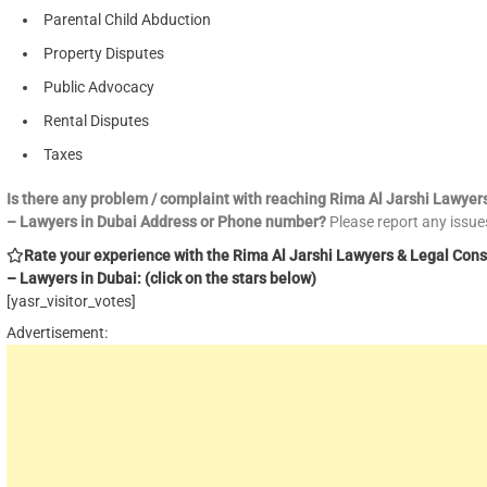
Parental Child Abduction
Property Disputes
Public Advocacy
Rental Disputes
Taxes
Is there any problem / complaint with reaching Rima Al Jarshi Lawyer
– Lawyers in Dubai Address or Phone number?
Please report any issu
Rate your experience with the Rima Al Jarshi Lawyers & Legal Cons
– Lawyers in Dubai: (click on the stars below)
[yasr_visitor_votes]
Advertisement: