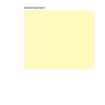
Advertisement: