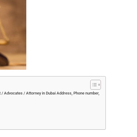
t / Advocates / Attorney in Dubai Address, Phone number,