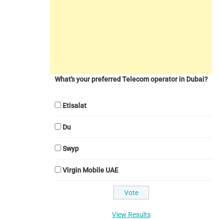
What's your preferred Telecom operator in Dubai?
Etisalat
Du
Swyp
Virgin Mobile UAE
View Results