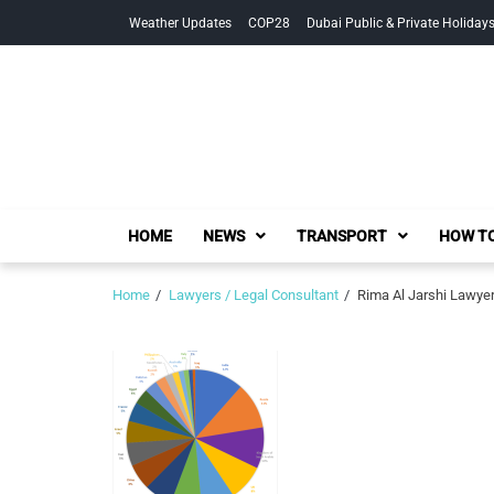
Skip
Skip
Weather Updates
COP28
Dubai Public & Private Holiday
to
to
navigation
content
HOME
NEWS
TRANSPORT
HOW TO
Home
Lawyers / Legal Consultant
Rima Al Jarshi Lawyer