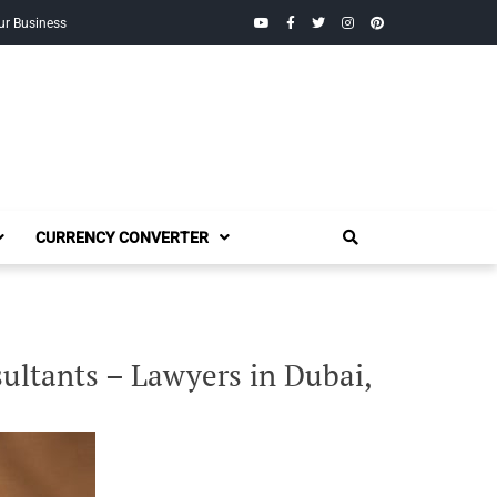
YouTube
Facebook
Twitter
Instagram
Pinterest
ur Business
CURRENCY CONVERTER
ultants – Lawyers in Dubai,