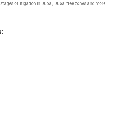
stages of litigation in Dubai, Dubai free zones and more.
s: