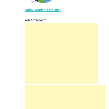
Dubai Tourism Statistics
Advertisement: