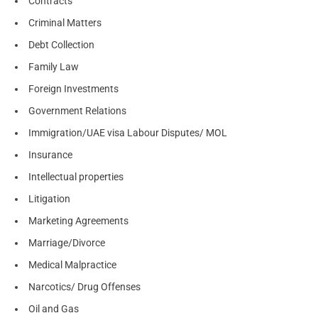
Contracts
Criminal Matters
Debt Collection
Family Law
Foreign Investments
Government Relations
Immigration/UAE visa Labour Disputes/ MOL
Insurance
Intellectual properties
Litigation
Marketing Agreements
Marriage/Divorce
Medical Malpractice
Narcotics/ Drug Offenses
Oil and Gas