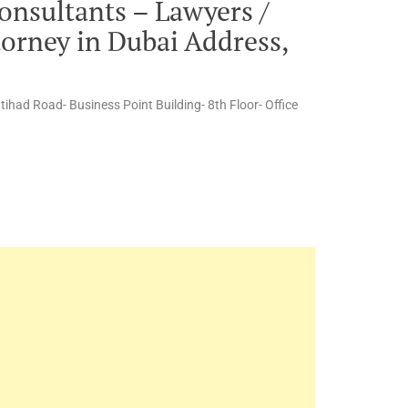
onsultants – Lawyers /
torney in Dubai Address,
ttihad Road- Business Point Building- 8th Floor- Office