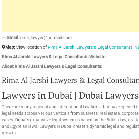
Email
: rima_lawyer@hotmail.com
Map:
View location of
Rima Al Jarshi Lawyers & Legal Consultants in
Rima Al Jarshi Lawyers & Legal Consultants Website:
About Rima Al Jarshi Lawyers & Legal Consultants:
Rima Al Jarshi Lawyers & Legal Consultant
Lawyers in Dubai | Dubai Lawyers
There are many regional and international law firms that have opened th
legal needs across various verticals from business, real estate, corpora
cases. Dubai’s exhaustive legal system is based on the British law, civi
and Egyptian laws. Lawyers in Dubai create a dynamic legal and regula
growth.