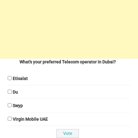
What's your preferred Telecom operator in Dubai?
Etisalat
Du
Swyp
Virgin Mobile UAE