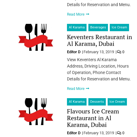
Details for Reservation and Menu.
Read More
Al Karama
Beverages
Ice Cream
Keventers Restaurant in
Al Karama, Dubai
Editor D
February 13, 2019
0
View Keventers Al Karama
Address, Driving Location, Hours
of Operation, Phone Contact
Details for Reservation and Menu.
Read More
Al Karama
Desserts
Ice Cream
Flavours Ice Cream
Restaurant in Al
Karama, Dubai
Editor D
February 13, 2019
0