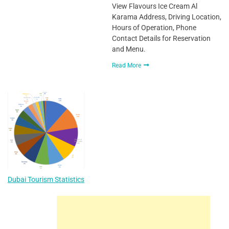
View Flavours Ice Cream Al
Karama Address, Driving Location,
Hours of Operation, Phone
Contact Details for Reservation
and Menu.
Read More
Dubai Tourism Statistics