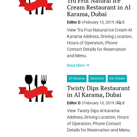
Tru Frut Natural Ice
Cream Restaurant in Al
Karama, Dubai
Editor D
February 13, 2019
0
View Tru Frut Natural Ice Cream Al
Karama Address, Driving Location,
Hours of Operation, Phone
Contact Details for Reservation
and Menu.
Read More
Al Karama
Desserts
Ice Cream
Twisty Dips Restaurant
in Al Karama, Dubai
Editor D
February 13, 2019
0
View Twisty Dips Al Karama
Address, Driving Location, Hours
of Operation, Phone Contact
Details for Reservation and Menu.