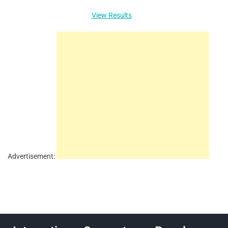
View Results
Advertisement: