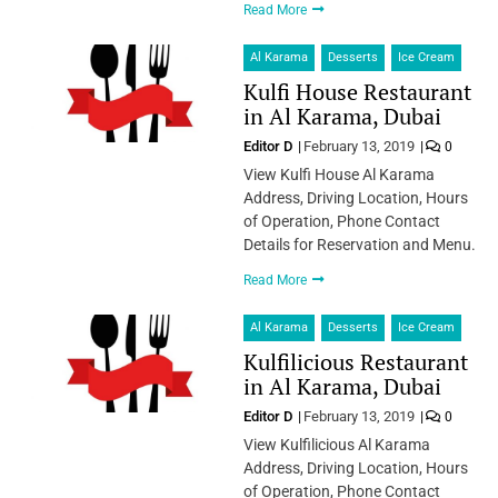
Read More
Al Karama
Desserts
Ice Cream
Kulfi House Restaurant
in Al Karama, Dubai
Editor D
February 13, 2019
0
View Kulfi House Al Karama
Address, Driving Location, Hours
of Operation, Phone Contact
Details for Reservation and Menu.
Read More
Al Karama
Desserts
Ice Cream
Kulfilicious Restaurant
in Al Karama, Dubai
Editor D
February 13, 2019
0
View Kulfilicious Al Karama
Address, Driving Location, Hours
of Operation, Phone Contact