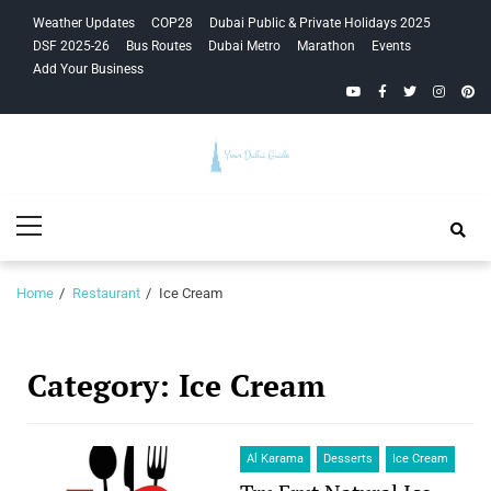
Skip
Skip
Weather Updates
COP28
Dubai Public & Private Holidays 2025
to
to
DSF 2025-26
Bus Routes
Dubai Metro
Marathon
Events
navigation
content
Add Your Business
YouTube
Facebook
Twitter
Instagra
Pinte
Your Dubai
Primary
Guide
Menu
Home
Restaurant
Ice Cream
Category:
Ice Cream
Al Karama
Desserts
Ice Cream