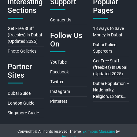
Interesting
Support
Popular
Sections
Pages
Contact Us
Get Free Stuff
18 ways to Save
Follow Us
(freebies) in Dubai
Money in Dubai
(Updated 2025)
On
Dubai Police
Photo Galleries
Supercars
Get Free Stuff
YouTube
Partner
(freebies) in Dubai
Facebook
Sites
(Updated 2025)
Twitter
Dubai Population –
Nationality,
Instagram
Dubai Guide
Religion, Expats…
Pinterest
London Guide
Singapore Guide
Copyright © All rights reserved.
Theme:
Eximious Magazine
by