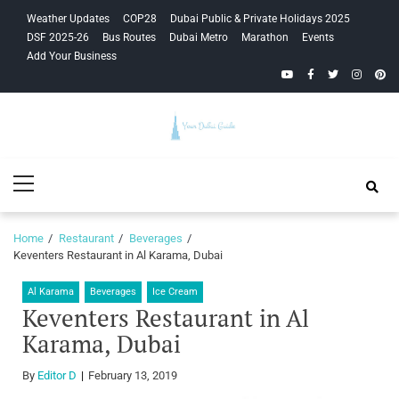
Skip
Skip
Weather Updates
COP28
Dubai Public & Private Holidays 2025
to
to
DSF 2025-26
Bus Routes
Dubai Metro
Marathon
Events
navigation
content
Add Your Business
YouTube
Facebook
Twitter
Instagra
Pinte
Your Dubai
Primary
Guide
Menu
Home
Restaurant
Beverages
Keventers Restaurant in Al Karama, Dubai
Al Karama
Beverages
Ice Cream
Keventers Restaurant in Al
Karama, Dubai
By
Editor D
February 13, 2019