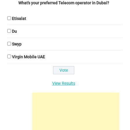
What's your preferred Telecom operator in Dubai?
Etisalat
Du
Swyp
Virgin Mobile UAE
View Results