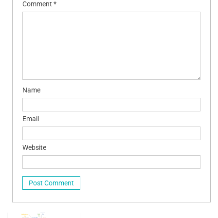
Comment
*
Name
Email
Website