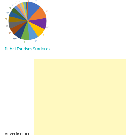
Dubai Tourism Statistics
Advertisement: