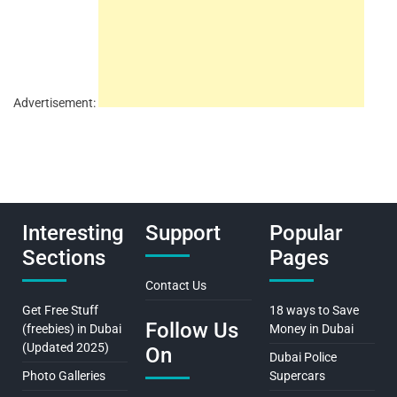
Advertisement:
Interesting
Support
Popular
Sections
Pages
Contact Us
Get Free Stuff
18 ways to Save
Follow Us
(freebies) in Dubai
Money in Dubai
(Updated 2025)
On
Dubai Police
Photo Galleries
Supercars