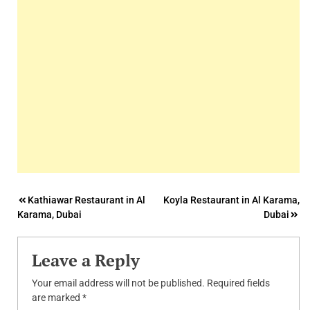
Post
Kathiawar Restaurant in Al
Koyla Restaurant in Al Karama,
Karama, Dubai
Dubai
navigation
Leave a Reply
Your email address will not be published.
Required fields
are marked
*