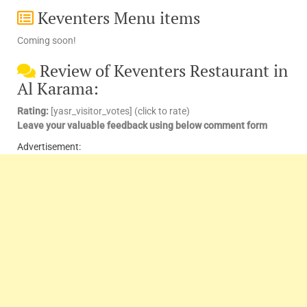
Keventers Menu items
Coming soon!
Review of Keventers Restaurant in
Al Karama:
Rating:
[yasr_visitor_votes] (click to rate)
Leave your valuable feedback using below comment form
Advertisement: