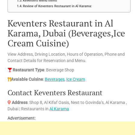
Keventers Menu items
Review of Keventers Restaurant in Al Karama:
Keventers Restaurant in Al
Karama, Dubai (Beverages,Ice
Cream Cuisine)
View Address, Driving Location, Hours of Operation, Phone and
Contact Details for Reservation and Menu.
Restaurant Type
: Beverage Shop
Avaiable Cuisine
:
Beverages
,
Ice Cream
Contact Keventers Restaurant
Address
: Shop 8, Al Kifaf Oasis, Next to Govinda’s, Al Karama ,
Dubai | Restaurants in
Al Karama
Advertisement: