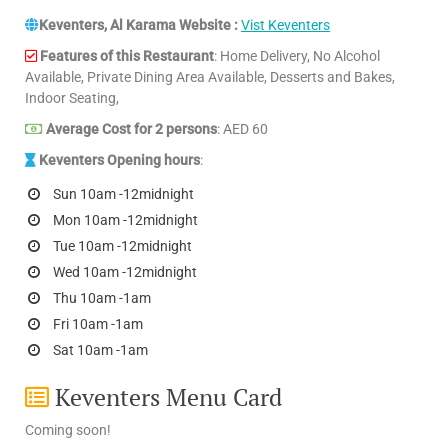
Keventers, Al Karama Website :
Vist Keventers
Features of this Restaurant
: Home Delivery, No Alcohol
Available, Private Dining Area Available, Desserts and Bakes,
Indoor Seating,
Average Cost for 2 persons
: AED 60
Keventers Opening hours
:
Sun 10am -12midnight
Mon 10am -12midnight
Tue 10am -12midnight
Wed 10am -12midnight
Thu 10am -1am
Fri 10am -1am
Sat 10am -1am
Keventers Menu Card
Coming soon!