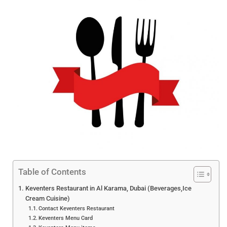
Table of Contents
Keventers Restaurant in Al Karama, Dubai (Beverages,Ice
Cream Cuisine)
Contact Keventers Restaurant
Keventers Menu Card