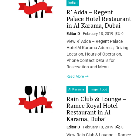
Indian
R’ Adda – Regent
Palace Hotel Restaurant
in Al Karama, Dubai
Editor D
February 13, 2019
0
View R’ Adda – Regent Palace
Hotel Al Karama Address, Driving
Location, Hours of Operation,
Phone Contact Details for
Reservation and Menu.
Read More
Al Karama
Finger Food
Rain Club & Lounge –
Ramee Royal Hotel
Restaurant in Al
Karama, Dubai
Editor D
February 13, 2019
0
View Rain Club & Lounge – Ramee