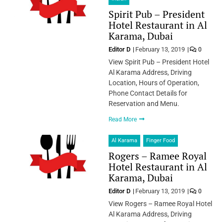
Spirit Pub – President
Hotel Restaurant in Al
Karama, Dubai
Editor D
February 13, 2019
0
View Spirit Pub – President Hotel
Al Karama Address, Driving
Location, Hours of Operation,
Phone Contact Details for
Reservation and Menu.
Read More
Al Karama
Finger Food
Rogers – Ramee Royal
Hotel Restaurant in Al
Karama, Dubai
Editor D
February 13, 2019
0
View Rogers – Ramee Royal Hotel
Al Karama Address, Driving