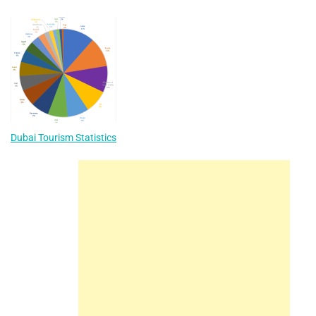
Dubai Tourism Statistics