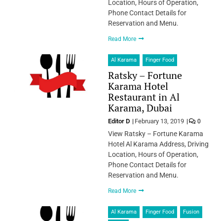
Location, Hours of Operation,
Phone Contact Details for
Reservation and Menu.
Read More
Al Karama
Finger Food
Ratsky – Fortune
Karama Hotel
Restaurant in Al
Karama, Dubai
Editor D
February 13, 2019
0
View Ratsky – Fortune Karama
Hotel Al Karama Address, Driving
Location, Hours of Operation,
Phone Contact Details for
Reservation and Menu.
Read More
Al Karama
Finger Food
Fusion