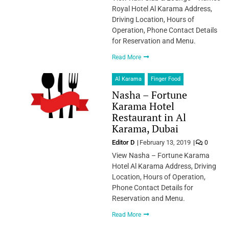
Royal Hotel Al Karama Address,
Driving Location, Hours of
Operation, Phone Contact Details
for Reservation and Menu.
Read More
Al Karama
Finger Food
Nasha – Fortune
Karama Hotel
Restaurant in Al
Karama, Dubai
Editor D
February 13, 2019
0
View Nasha – Fortune Karama
Hotel Al Karama Address, Driving
Location, Hours of Operation,
Phone Contact Details for
Reservation and Menu.
Read More