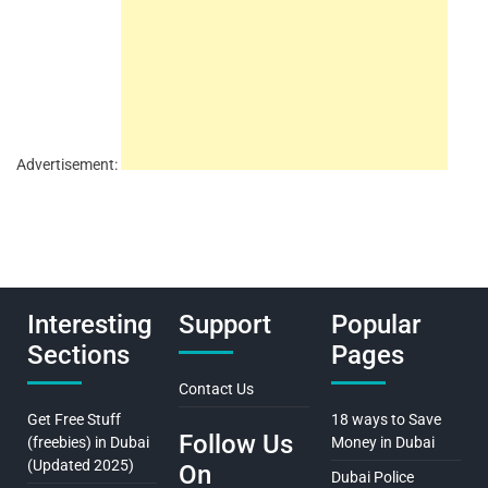
Advertisement:
Interesting
Support
Popular
Sections
Pages
Contact Us
Get Free Stuff
18 ways to Save
Follow Us
(freebies) in Dubai
Money in Dubai
(Updated 2025)
On
Dubai Police