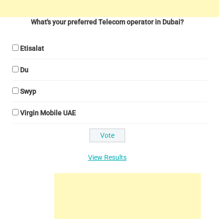
What's your preferred Telecom operator in Dubai?
Etisalat
Du
Swyp
Virgin Mobile UAE
View Results