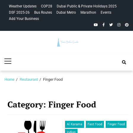
Skip
Skip
Weather Updates
COP28
Dubai Public & Private Holidays 2025
to
to
DSF 2025-26
Bus Routes
Dubai Metro
Marathon
Events
navigation
content
Add Your Business
YouTube
Facebook
Twitter
Instagra
Pinte
Your Dubai
Primary
Guide
Menu
Home
Restaurant
Finger Food
Category:
Finger Food
Al Karama
Fast Food
Finger Food
Indian