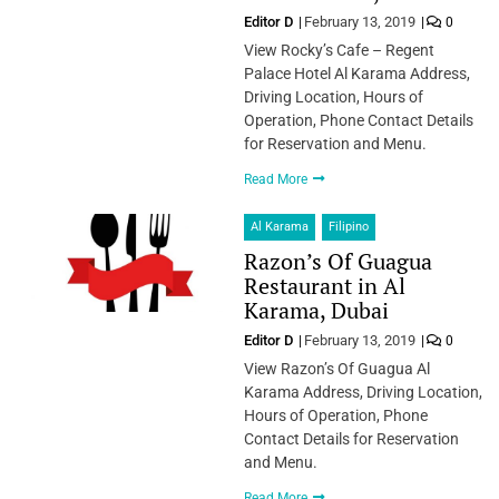
Editor D
February 13, 2019
0
View Rocky’s Cafe – Regent
Palace Hotel Al Karama Address,
Driving Location, Hours of
Operation, Phone Contact Details
for Reservation and Menu.
Read More
Al Karama
Filipino
Razon’s Of Guagua
Restaurant in Al
Karama, Dubai
Editor D
February 13, 2019
0
View Razon’s Of Guagua Al
Karama Address, Driving Location,
Hours of Operation, Phone
Contact Details for Reservation
and Menu.
Read More