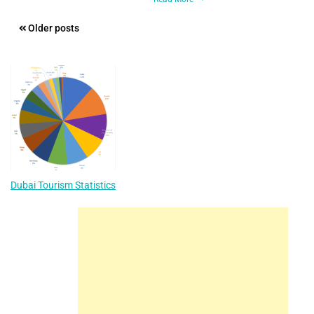
Posts
Older posts
navigation
Dubai Tourism Statistics