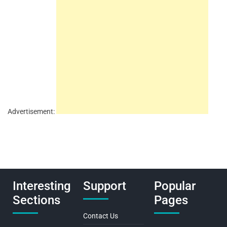
Advertisement:
Interesting
Support
Popular
Sections
Pages
Contact Us