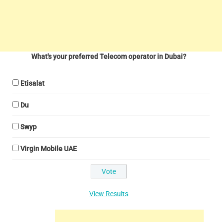
What's your preferred Telecom operator in Dubai?
Etisalat
Du
Swyp
Virgin Mobile UAE
View Results