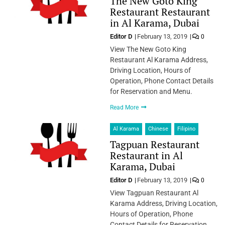
The New Goto King
Restaurant Restaurant
in Al Karama, Dubai
Editor D
February 13, 2019
0
View The New Goto King
Restaurant Al Karama Address,
Driving Location, Hours of
Operation, Phone Contact Details
for Reservation and Menu.
Read More
Al Karama
Chinese
Filipino
Tagpuan Restaurant
Restaurant in Al
Karama, Dubai
Editor D
February 13, 2019
0
View Tagpuan Restaurant Al
Karama Address, Driving Location,
Hours of Operation, Phone
Contact Details for Reservation