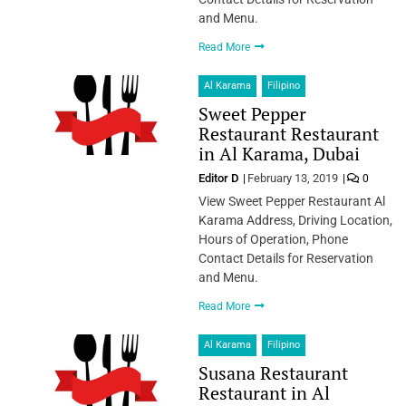
and Menu.
Read More
Al Karama
Filipino
Sweet Pepper
Restaurant Restaurant
in Al Karama, Dubai
Editor D
February 13, 2019
0
View Sweet Pepper Restaurant Al
Karama Address, Driving Location,
Hours of Operation, Phone
Contact Details for Reservation
and Menu.
Read More
Al Karama
Filipino
Susana Restaurant
Restaurant in Al