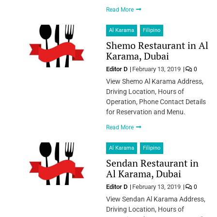
Read More
Al Karama
Filipino
Shemo Restaurant in Al
Karama, Dubai
Editor D
February 13, 2019
0
View Shemo Al Karama Address,
Driving Location, Hours of
Operation, Phone Contact Details
for Reservation and Menu.
Read More
Al Karama
Filipino
Sendan Restaurant in
Al Karama, Dubai
Editor D
February 13, 2019
0
View Sendan Al Karama Address,
Driving Location, Hours of