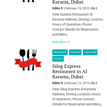
Karama, Dubai
Editor D
February 13, 2019
0
View Susana Restaurant Al
Karama Address, Driving Location,
Hours of Operation, Phone
Contact Details for Reservation
and Menu.
Read More
Al Karama
Chinese
Fast Food
Filipino
Silog Express
Restaurant in Al
Karama, Dubai
Editor D
February 13, 2019
0
View Silog Express Al Karama
Address, Driving Location, Hours
of Operation, Phone Contact
Details for Reservation and Menu.