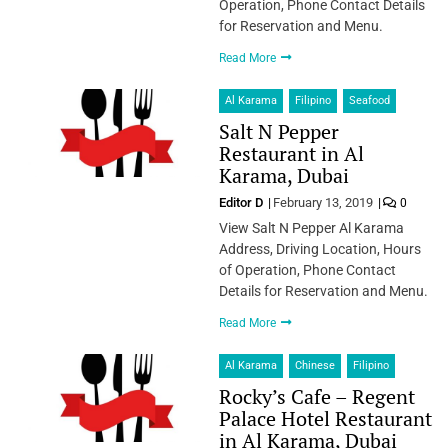
Operation, Phone Contact Details
for Reservation and Menu.
Read More
Al Karama
Filipino
Seafood
Salt N Pepper
Restaurant in Al
Karama, Dubai
Editor D
February 13, 2019
0
View Salt N Pepper Al Karama
Address, Driving Location, Hours
of Operation, Phone Contact
Details for Reservation and Menu.
Read More
Al Karama
Chinese
Filipino
Rocky’s Cafe – Regent
Palace Hotel Restaurant
in Al Karama, Dubai