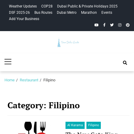
Skip
Skip
Weather Updates
COP28
Dubai Public & Private Holidays 2025
to
to
DSF 2025-26
Bus Routes
Dubai Metro
Marathon
Events
navigation
content
Add Your Business
YouTube
Facebook
Twitter
Instagra
Pinte
Your Dubai
Primary
Guide
Menu
Home
Restaurant
Filipino
Category:
Filipino
Al Karama
Filipino