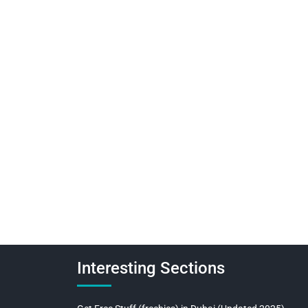
Interesting Sections