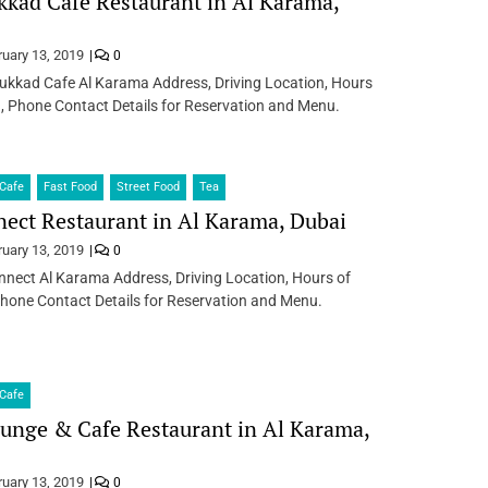
kad Cafe Restaurant in Al Karama,
ruary 13, 2019
0
ukkad Cafe Al Karama Address, Driving Location, Hours
, Phone Contact Details for Reservation and Menu.
Cafe
Fast Food
Street Food
Tea
ect Restaurant in Al Karama, Dubai
ruary 13, 2019
0
nect Al Karama Address, Driving Location, Hours of
hone Contact Details for Reservation and Menu.
Cafe
unge & Cafe Restaurant in Al Karama,
ruary 13, 2019
0