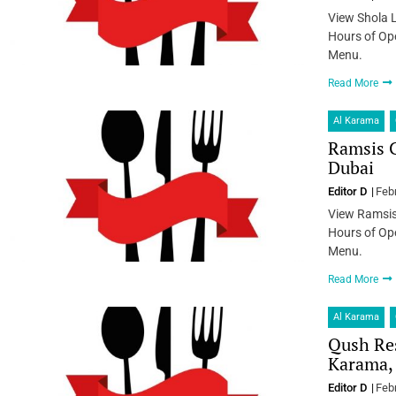
View Shola 
Hours of Ope
Menu.
Read More
Al Karama
Ramsis C
Dubai
Editor D
Feb
View Ramsis
Hours of Ope
Menu.
Read More
Al Karama
Qush Res
Karama,
Editor D
Feb