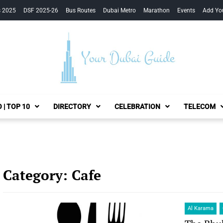
s 2025
DSF 2025-26
Bus Routes
Dubai Metro
Marathon
Events
Add Yo
Your Dubai Guide
 | TOP 10
DIRECTORY
CELEBRATION
TELECOM
Category:
Cafe
Al Karama