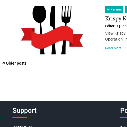
Al Karama
Krispy K
Editor D
Feb
View Krispy 
Operation, P
Read More
Posts
Older posts
navigation
Support
Po