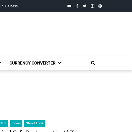
YouTube
Facebook
Twitter
Instagram
Pinterest
ur Business
CURRENCY CONVERTER
Cafe
Indian
Street Food