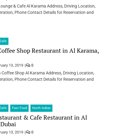
Lounge & Cafe Al Karama Address, Driving Location,
ration, Phone Contact Details for Reservation and
Cafe
offee Shop Restaurant in Al Karama,
ruary 13, 2019
0
 Coffee Shop Al Karama Address, Driving Location,
ration, Phone Contact Details for Reservation and
Cafe
Fast Food
North Indian
taurant & Cafe Restaurant in Al
 Dubai
ruary 13, 2019
0