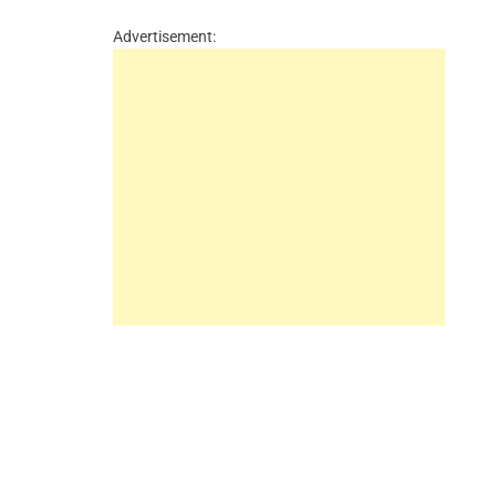
Advertisement: