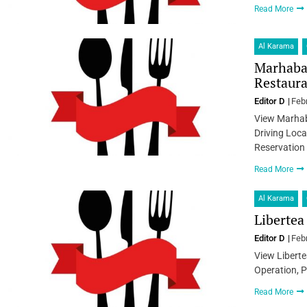
Read More
Al Karama
Marhaba 
Restaura
Editor D
Feb
View Marhab
Driving Loca
Reservation
Read More
Al Karama
Libertea
Editor D
Feb
View Liberte
Operation, P
Read More