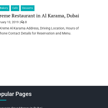
Bakery
Cafe
Desserts
reme Restaurant in Al Karama, Dubai
ruary 13, 2019
0
Kreme Al Karama Address, Driving Location, Hours of
hone Contact Details for Reservation and Menu.
pular Pages