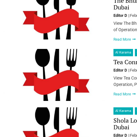
The Bhuk
Dubai
Editor D
Feb
View The Bh
of Operation
Read More
Al Karama
Tea Conn
Editor D
Feb
View Tea Con
Operation, P
Read More
Al Karama
Shola Lo
Dubai
Editor D
Feb