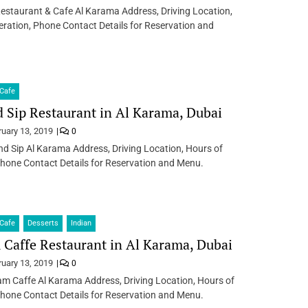
estaurant & Cafe Al Karama Address, Driving Location,
ration, Phone Contact Details for Reservation and
Cafe
 Sip Restaurant in Al Karama, Dubai
ruary 13, 2019
0
d Sip Al Karama Address, Driving Location, Hours of
hone Contact Details for Reservation and Menu.
Cafe
Desserts
Indian
Caffe Restaurant in Al Karama, Dubai
ruary 13, 2019
0
m Caffe Al Karama Address, Driving Location, Hours of
hone Contact Details for Reservation and Menu.