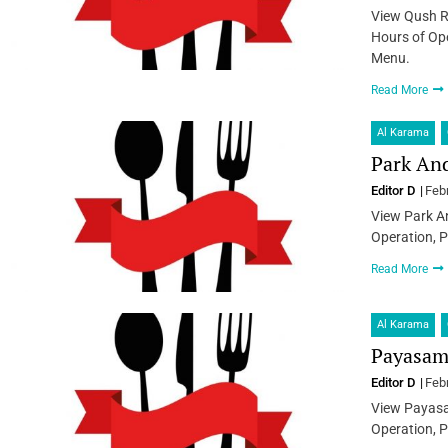
View Qush R
Hours of Ope
Menu.
Read More
Al Karama
Park And
Editor D
Feb
View Park An
Operation, P
Read More
Al Karama
Payasam 
Editor D
Feb
View Payasa
Operation, P