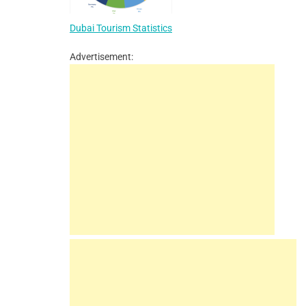
Dubai Tourism Statistics
Advertisement: