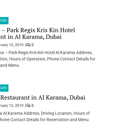
Cafe
– Park Regis Kris Kin Hotel
nt in Al Karama, Dubai
ruary 13, 2019
0
a – Park Regis Kris Kin Hotel Al Karama Address,
tion, Hours of Operation, Phone Contact Details for
 and Menu.
Cafe
 Restaurant in Al Karama, Dubai
ruary 13, 2019
0
a Al Karama Address, Driving Location, Hours of
hone Contact Details for Reservation and Menu.