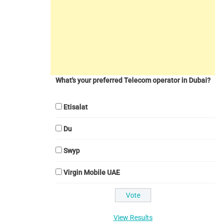
What's your preferred Telecom operator in Dubai?
Etisalat
Du
Swyp
Virgin Mobile UAE
View Results