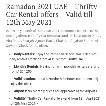
Ramadan 2021 UAE – Thrifty
Car Rental offers – Valid till
12th May 2021
In this holy month of Ramadan 2021, customers can expect the
exciting offers in Thrifty Car Rental around the locations in Dubai,
Abu Dhabi, Sharjah, Ajman, Ras Al Khaimah, Fujairah & Umm Al
Quwain. Check for the offers,
Daily Rentals:
Enjoy the Ramadan Special Value deals of
daily rentals starting from AED 79 from Thrifty UAE.
Monthly Rentals:
Having fun with monthly rentals starting
from AED 1250.
Valid location:
Dubai & Northern Emirates customers only
enjoy this offer.
Airports:
No Monthly prices are applicable at the Airports.
Validity:
Thrifty Car Rental offers valid from 12th April 2021
to 12th May 2021.*