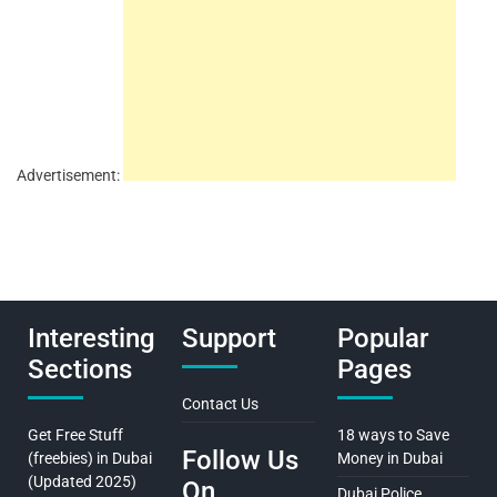
Advertisement:
Interesting
Support
Popular
Sections
Pages
Contact Us
Get Free Stuff
18 ways to Save
Follow Us
(freebies) in Dubai
Money in Dubai
(Updated 2025)
On
Dubai Police