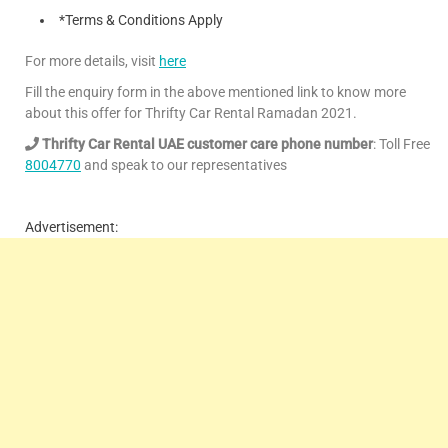
*Terms & Conditions Apply
For more details, visit
here
Fill the enquiry form in the above mentioned link to know more
about this offer for Thrifty Car Rental Ramadan 2021.
Thrifty Car Rental UAE customer care phone number
: Toll Free
8004770
and speak to our representatives
Advertisement: