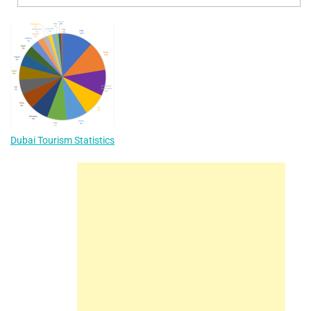
Dubai Tourism Statistics