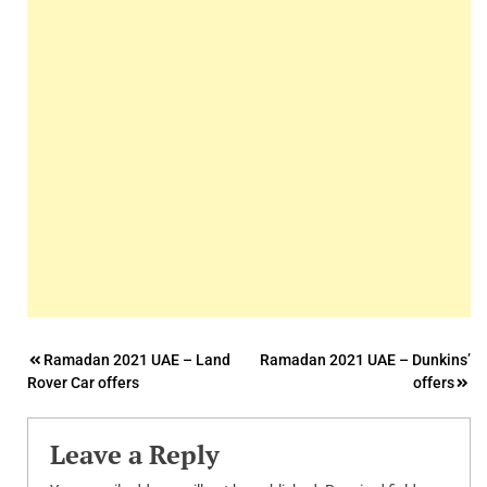
Post
Ramadan 2021 UAE – Land
Ramadan 2021 UAE – Dunkins’
Rover Car offers
offers
navigation
Leave a Reply