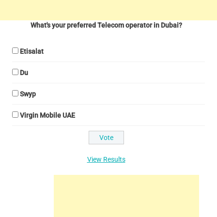
What's your preferred Telecom operator in Dubai?
Etisalat
Du
Swyp
Virgin Mobile UAE
View Results