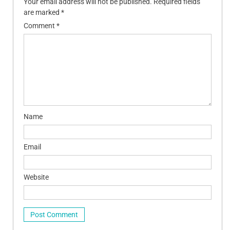
Your email address will not be published.
Required fields
are marked
*
Comment
*
Name
Email
Website