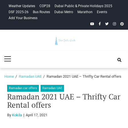
Skip
Skip
Weather Updates
COP28
Dubai Public & Private Holidays 2025
to
to
DSF 2025-26
Bus Routes
Dubai Metro
Marathon
Events
navigation
content
Add Your Business
YouTube
Facebook
Twitter
Instagra
Pinte
Your Dubai
Primary
Guide
Menu
Home
Ramadan UAE
Ramadan 2021 UAE – Thrifty Car Rental offers
Ramadan car offers
Ramadan UAE
Ramadan 2021 UAE – Thrifty Car
Rental offers
By
Kokila
April 17, 2021