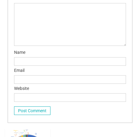
Name
Email
Website