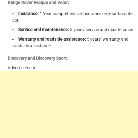
Range Rover Evoque and Velar:
Insurance:
1 Year comprehensive insurance on your favorite
car.
Service and maintenance:
5 years’ service and maintenance
Warranty and roadside assistance:
5 years’ warranty and
roadside assistance
Discovery and Discovery Sport:
Advertisement: