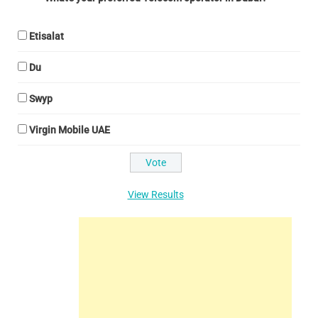
Etisalat
Du
Swyp
Virgin Mobile UAE
View Results