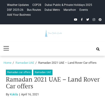
Skip
Skip
Weather Updates
COP28
Dubai Public & Private Holidays 2025
to
to
DSF 2025-26
Bus Routes
Dubai Metro
Marathon
Events
navigation
content
Add Your Business
YouTube
Facebook
Twitter
Instagra
Pinte
Your Dubai
Primary
Guide
Menu
Home
Ramadan UAE
Ramadan 2021 UAE – Land Rover Car offers
Ramadan car offers
Ramadan UAE
Ramadan 2021 UAE – Land Rover
Car offers
By
Kokila
April 16, 2021