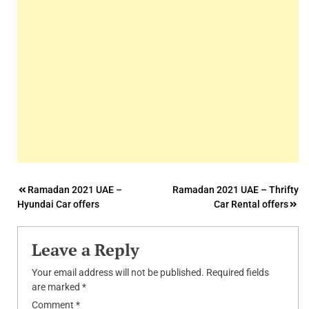
Post
Ramadan 2021 UAE –
Ramadan 2021 UAE – Thrifty
Hyundai Car offers
Car Rental offers
navigation
Leave a Reply
Your email address will not be published.
Required fields
are marked
*
Comment
*