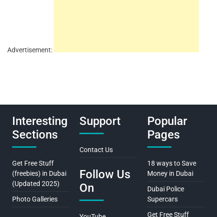
Advertisement:
Interesting
Support
Popular
Sections
Pages
Contact Us
Get Free Stuff
18 ways to Save
Follow Us
(freebies) in Dubai
Money in Dubai
(Updated 2025)
On
Dubai Police
Photo Galleries
Supercars
Get Free Stuff
YouTube