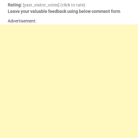
Rating:
[yasr_visitor_votes] (click to rate)
Leave your valuable feedback using below comment form
Advertisement: