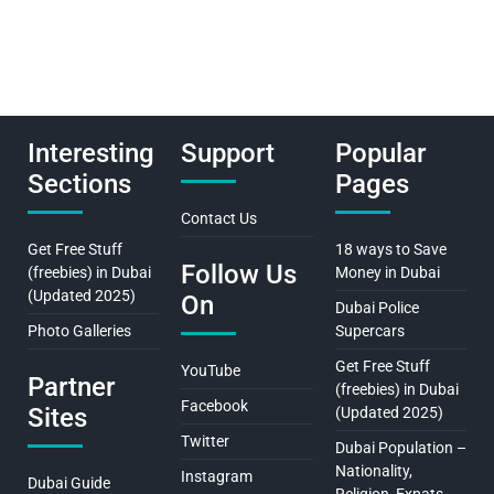
Interesting
Support
Popular
Sections
Pages
Contact Us
Get Free Stuff
18 ways to Save
Follow Us
(freebies) in Dubai
Money in Dubai
(Updated 2025)
On
Dubai Police
Photo Galleries
Supercars
Get Free Stuff
YouTube
Partner
(freebies) in Dubai
Facebook
Sites
(Updated 2025)
Twitter
Dubai Population –
Nationality,
Instagram
Dubai Guide
Religion, Expats…