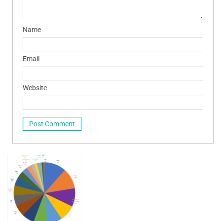
Name
Email
Website