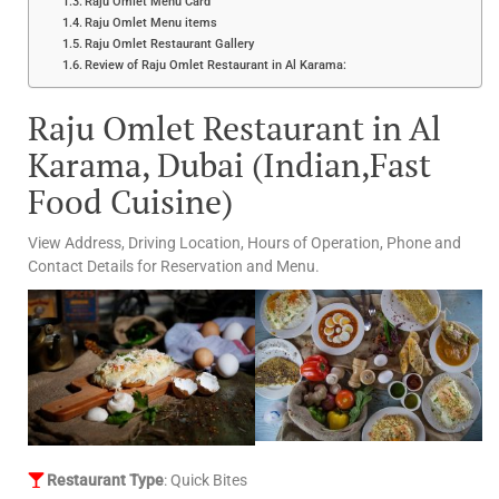
Raju Omlet Menu Card
Raju Omlet Menu items
Raju Omlet Restaurant Gallery
Review of Raju Omlet Restaurant in Al Karama:
Raju Omlet Restaurant in Al
Karama, Dubai (Indian,Fast
Food Cuisine)
View Address, Driving Location, Hours of Operation, Phone and
Contact Details for Reservation and Menu.
Restaurant Type
: Quick Bites