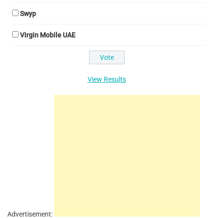
Swyp
Virgin Mobile UAE
View Results
Advertisement: