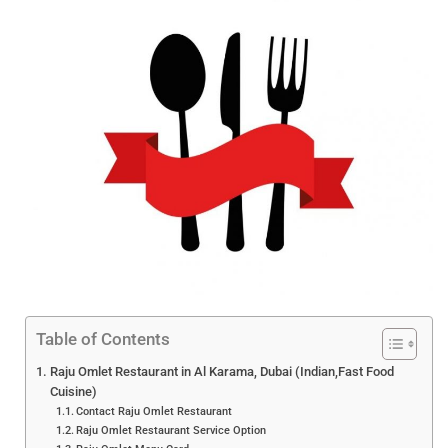
Table of Contents
Raju Omlet Restaurant in Al Karama, Dubai (Indian,Fast Food
Cuisine)
Contact Raju Omlet Restaurant
Raju Omlet Restaurant Service Option