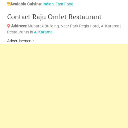
Avaiable Cuisine
:
Indian
,
Fast Food
Contact Raju Omlet Restaurant
Address
: Mubarak Building, Near Park Regis Hotel, Al Karama |
Restaurants in
Al Karama
Advertisement: