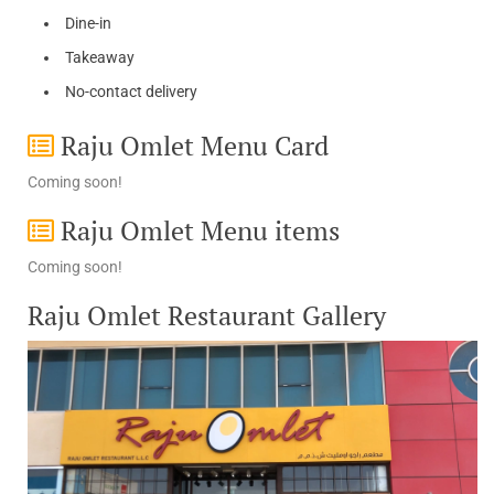
Dine-in
Takeaway
No-contact delivery
Raju Omlet Menu Card
Coming soon!
Raju Omlet Menu items
Coming soon!
Raju Omlet Restaurant Gallery