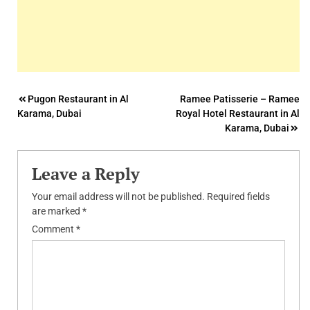
Post
Pugon Restaurant in Al
Ramee Patisserie – Ramee
Karama, Dubai
Royal Hotel Restaurant in Al
navigation
Karama, Dubai
Leave a Reply
Your email address will not be published.
Required fields
are marked
*
Comment
*