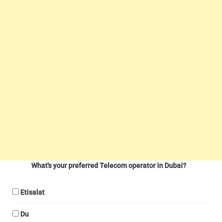
What's your preferred Telecom operator in Dubai?
Etisalat
Du