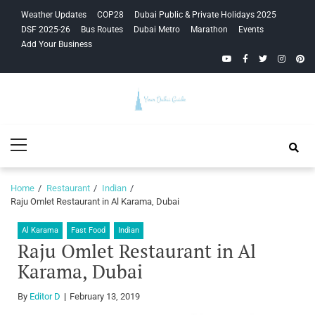
Skip
Skip
Weather Updates
COP28
Dubai Public & Private Holidays 2025
to
to
DSF 2025-26
Bus Routes
Dubai Metro
Marathon
Events
navigation
content
Add Your Business
YouTube
Facebook
Twitter
Instagra
Pinte
Your Dubai
Primary
Guide
Menu
Home
Restaurant
Indian
Raju Omlet Restaurant in Al Karama, Dubai
Al Karama
Fast Food
Indian
Raju Omlet Restaurant in Al
Karama, Dubai
By
Editor D
February 13, 2019