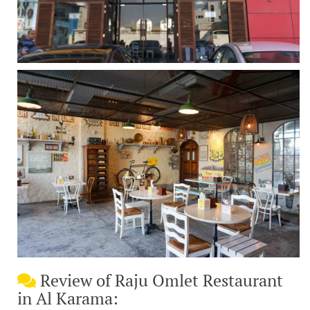
Review of Raju Omlet Restaurant
in Al Karama: