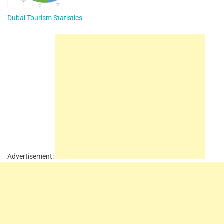
Dubai Tourism Statistics
Advertisement: