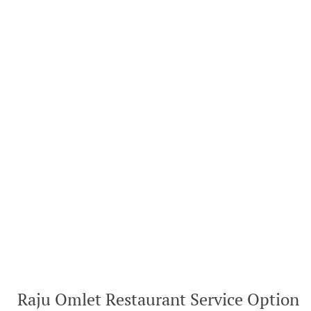
Raju Omlet Restaurant Service Option