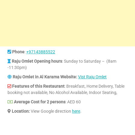
Phone
:
+97143885522
Raju Omlet Opening hours
: Sunday to Saturday – (8am
-11:30pm)
Raju Omlet in Al Karama Website:
Vist Raju Omlet
Features of this Restaurant
: Breakfast, Home Delivery, Table
booking not available, No Alcohol Available, Indoor Seating,
Average Cost for 2 persons
: AED 60
Location:
View Google direction
here
.