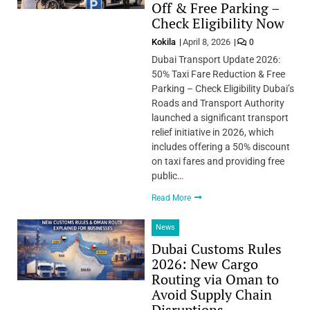
Off & Free Parking –
Check Eligibility Now
Kokila
April 8, 2026
0
Dubai Transport Update 2026:
50% Taxi Fare Reduction & Free
Parking – Check Eligibility Dubai’s
Roads and Transport Authority
launched a significant transport
relief initiative in 2026, which
includes offering a 50% discount
on taxi fares and providing free
public…
Read More
News
Dubai Customs Rules
2026: New Cargo
Routing via Oman to
Avoid Supply Chain
Disruptions