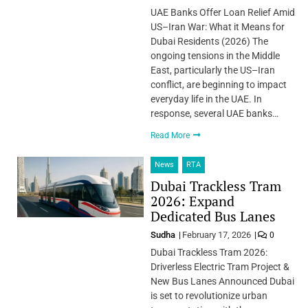
UAE Banks Offer Loan Relief Amid
US–Iran War: What it Means for
Dubai Residents (2026) The
ongoing tensions in the Middle
East, particularly the US–Iran
conflict, are beginning to impact
everyday life in the UAE. In
response, several UAE banks…
Read More
News
RTA
Dubai Trackless Tram
2026: Expand
Dedicated Bus Lanes
Sudha
February 17, 2026
0
Dubai Trackless Tram 2026:
Driverless Electric Tram Project &
New Bus Lanes Announced Dubai
is set to revolutionize urban