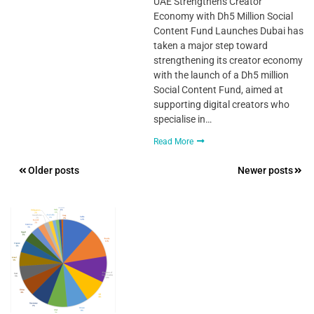
UAE Strengthens Creator
Economy with Dh5 Million Social
Content Fund Launches Dubai has
taken a major step toward
strengthening its creator economy
with the launch of a Dh5 million
Social Content Fund, aimed at
supporting digital creators who
specialise in…
Read More
Posts
Older posts
Newer posts
navigation