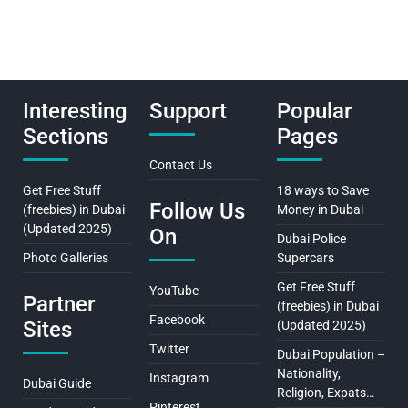
Interesting
Support
Popular
Sections
Pages
Contact Us
Get Free Stuff
18 ways to Save
Follow Us
(freebies) in Dubai
Money in Dubai
(Updated 2025)
On
Dubai Police
Photo Galleries
Supercars
Get Free Stuff
YouTube
Partner
(freebies) in Dubai
Facebook
Sites
(Updated 2025)
Twitter
Dubai Population –
Nationality,
Instagram
Dubai Guide
Religion, Expats…
Pinterest