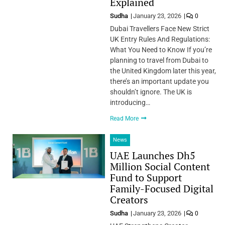
Explained
Sudha
January 23, 2026
0
Dubai Travellers Face New Strict
UK Entry Rules And Regulations:
What You Need to Know If you’re
planning to travel from Dubai to
the United Kingdom later this year,
there’s an important update you
shouldn’t ignore. The UK is
introducing…
Read More
News
UAE Launches Dh5
Million Social Content
Fund to Support
Family-Focused Digital
Creators
Sudha
January 23, 2026
0