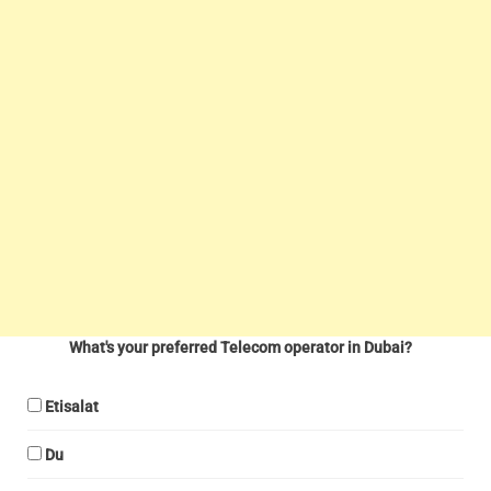
What's your preferred Telecom operator in Dubai?
Etisalat
Du