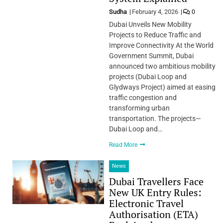
Sudha
February 4, 2026
0
Dubai Unveils New Mobility
Projects to Reduce Traffic and
Improve Connectivity At the World
Government Summit, Dubai
announced two ambitious mobility
projects (Dubai Loop and
Glydways Project) aimed at easing
traffic congestion and
transforming urban
transportation. The projects—
Dubai Loop and…
Read More
News
Dubai Travellers Face
New UK Entry Rules:
Electronic Travel
Authorisation (ETA)