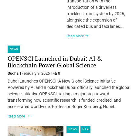
transportation with the
introduction of a driverless
trackless tram system by 2026,
alongside the expansion of
dedicated bus and taxi lanes…
Read More
News
OPENSCI Launched in Dubai: AI &
Blockchain Power Global Science
Sudha
February 9, 2026
0
Dubai Launches OPENSCI: A New Global Science Initiative
Powered by AI and Blockchain Dubai officially launched the global
science initiative OPENSCI, taking a major step toward
transforming how scientific research is funded, credited, and
accelerated worldwide. Professor Roger Kornberg, Nobel…
Read More
News
RTA