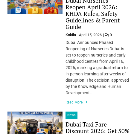
Dubai Nurseries
Reopen April 2026:
KHDA Rules, Safety
Guidelines & Parent
Guide
Kokila
April 15, 2026
0
Dubai Announces Phased
Reopening of Nurseries Dubai is
set to reopen nurseries and early
childhood centres from April 16,
2026, marking a gradual return to
in-person learning after weeks of
disruption. The decision, approved
by the Knowledge and Human
Development…
Read More
News
Dubai Taxi Fare
Discount 2026: Get 50%