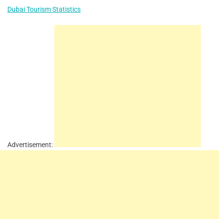
Dubai Tourism Statistics
Advertisement: