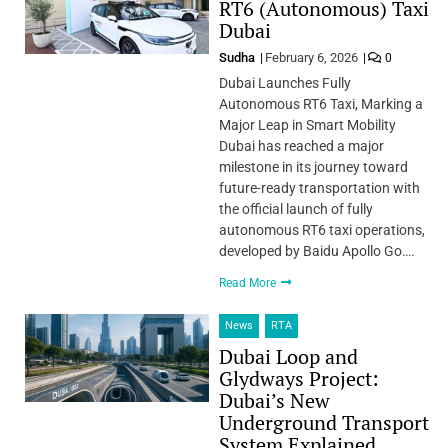
RT6 (Autonomous) Taxi
Dubai
Sudha
February 6, 2026
0
Dubai Launches Fully
Autonomous RT6 Taxi, Marking a
Major Leap in Smart Mobility
Dubai has reached a major
milestone in its journey toward
future-ready transportation with
the official launch of fully
autonomous RT6 taxi operations,
developed by Baidu Apollo Go….
Read More
News
RTA
Dubai Loop and
Glydways Project:
Dubai’s New
Underground Transport
System Explained