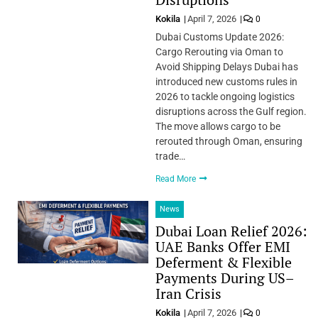
Kokila
April 7, 2026
0
Dubai Customs Update 2026:
Cargo Rerouting via Oman to
Avoid Shipping Delays Dubai has
introduced new customs rules in
2026 to tackle ongoing logistics
disruptions across the Gulf region.
The move allows cargo to be
rerouted through Oman, ensuring
trade…
Read More
News
Dubai Loan Relief 2026:
UAE Banks Offer EMI
Deferment & Flexible
Payments During US–
Iran Crisis
Kokila
April 7, 2026
0