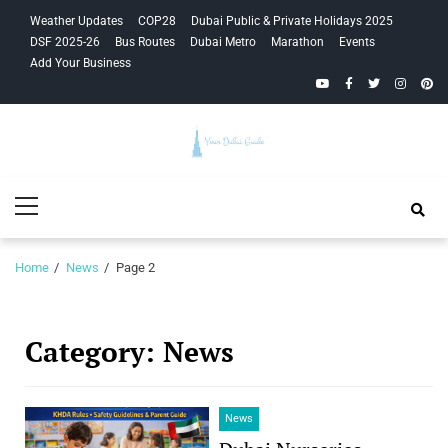
Skip
Skip
Weather Updates
COP28
Dubai Public & Private Holidays 2025
to
to
DSF 2025-26
Bus Routes
Dubai Metro
Marathon
Events
navigation
content
Add Your Business
YouTube
Facebook
Twitter
Instagra
Pinte
Your Dubai
Primary
Guide
Menu
Home
News
Page 2
Category:
News
News