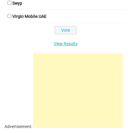
Swyp
Virgin Mobile UAE
View Results
Advertisement: