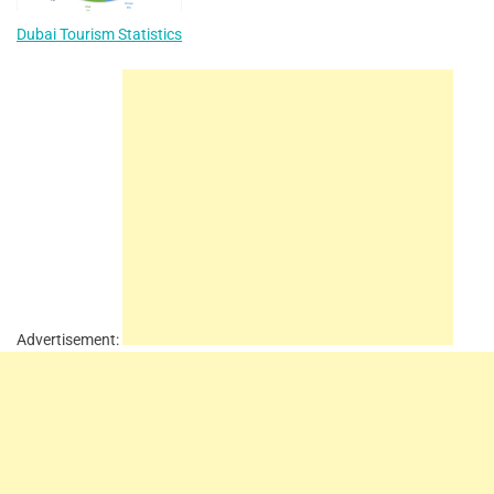
Dubai Tourism Statistics
Advertisement: