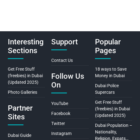
Interesting
Support
Popular
Sections
Pages
Contact Us
Get Free Stuff
18 ways to Save
Follow Us
(freebies) in Dubai
Money in Dubai
(Updated 2025)
On
Dubai Police
Photo Galleries
Supercars
Get Free Stuff
YouTube
Partner
(freebies) in Dubai
Facebook
Sites
(Updated 2025)
Twitter
Dubai Population –
Nationality,
Instagram
Dubai Guide
Religion, Expats…