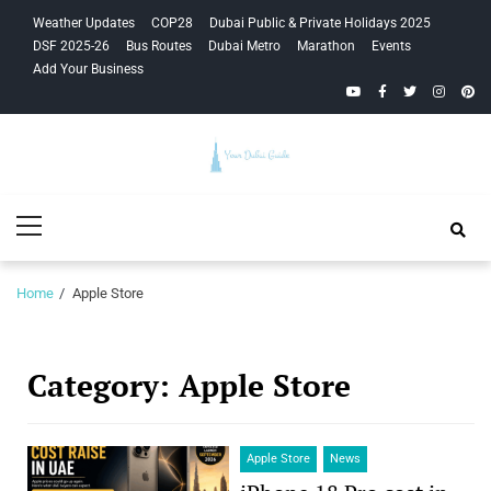
Skip
Skip
Weather Updates
COP28
Dubai Public & Private Holidays 2025
to
to
DSF 2025-26
Bus Routes
Dubai Metro
Marathon
Events
navigation
content
Add Your Business
YouTube
Facebook
Twitter
Instagra
Pinte
Your Dubai
Primary
Guide
Menu
Home
Apple Store
Category:
Apple Store
Apple Store
News