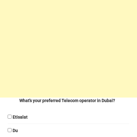
What's your preferred Telecom operator in Dubai?
Etisalat
Du