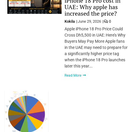
iPhone 18 Pro cost in
UAE: Why apple has
increased the price?
Kokila
June 29, 2026
0
Apple iPhone 18 Pro Price Could
Cross Dh5,500 in UAE: Here’s Why
Buyers May Pay More Apple fans
in the UAE may need to prepare for
a significantly higher price tag
when the iPhone 18 Pro launches
later this year….
Read More