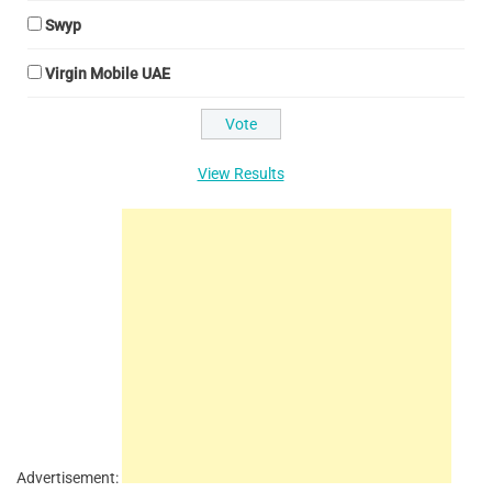
Swyp
Virgin Mobile UAE
View Results
Advertisement: