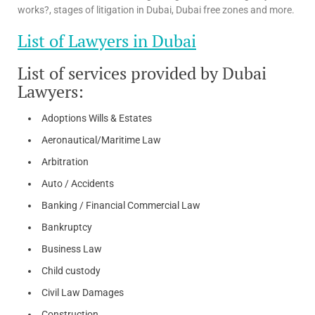
works?, stages of litigation in Dubai, Dubai free zones and more.
List of Lawyers in Dubai
List of services provided by Dubai
Lawyers:
Adoptions Wills & Estates
Aeronautical/Maritime Law
Arbitration
Auto / Accidents
Banking / Financial Commercial Law
Bankruptcy
Business Law
Child custody
Civil Law Damages
Construction