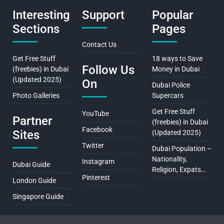
Interesting
Support
Popular
Sections
Pages
Contact Us
Get Free Stuff
18 ways to Save
Follow Us
(freebies) in Dubai
Money in Dubai
(Updated 2025)
On
Dubai Police
Photo Galleries
Supercars
Get Free Stuff
YouTube
Partner
(freebies) in Dubai
Facebook
Sites
(Updated 2025)
Twitter
Dubai Population –
Nationality,
Instagram
Dubai Guide
Religion, Expats…
Pinterest
London Guide
Singapore Guide