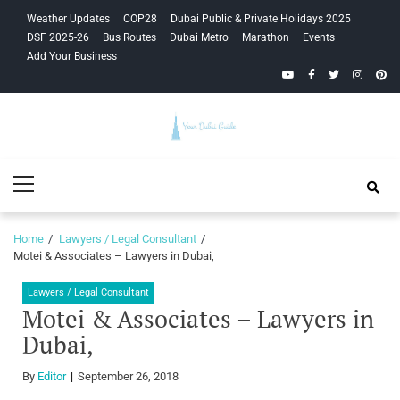
Skip
Skip
Weather Updates
COP28
Dubai Public & Private Holidays 2025
to
to
DSF 2025-26
Bus Routes
Dubai Metro
Marathon
Events
navigation
content
Add Your Business
YouTube
Facebook
Twitter
Instagra
Pinte
Your Dubai
Primary
Guide
Menu
Home
Lawyers / Legal Consultant
Motei & Associates – Lawyers in Dubai,
Lawyers / Legal Consultant
Motei & Associates – Lawyers in
Dubai,
By
Editor
September 26, 2018