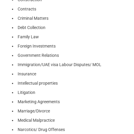
Contracts
Criminal Matters
Debt Collection
Family Law
Foreign Investments
Government Relations
Immigration/UAE visa Labour Disputes/ MOL
Insurance
Intellectual properties
Litigation
Marketing Agreements
Marriage/Divorce
Medical Malpractice
Narcotics/ Drug Offenses