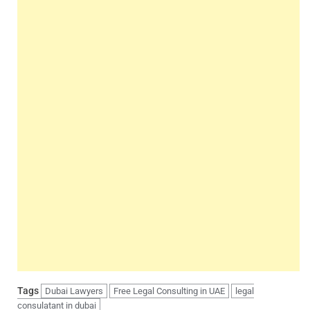
Tags
Dubai Lawyers
Free Legal Consulting in UAE
legal
consulatant in dubai