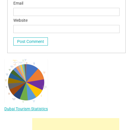
Email
Website
Dubai Tourism Statistics