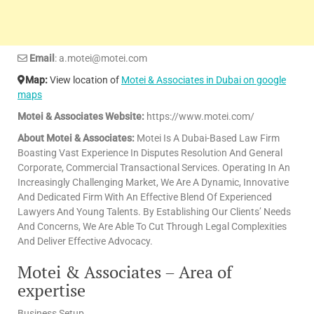
Email
: a.motei@motei.com
Map:
View location of
Motei & Associates in Dubai on google
maps
Motei & Associates Website:
https://www.motei.com/
About Motei & Associates:
Motei Is A Dubai-Based Law Firm
Boasting Vast Experience In Disputes Resolution And General
Corporate, Commercial Transactional Services. Operating In An
Increasingly Challenging Market, We Are A Dynamic, Innovative
And Dedicated Firm With An Effective Blend Of Experienced
Lawyers And Young Talents. By Establishing Our Clients’ Needs
And Concerns, We Are Able To Cut Through Legal Complexities
And Deliver Effective Advocacy.
Motei & Associates – Area of
expertise
Business Setup