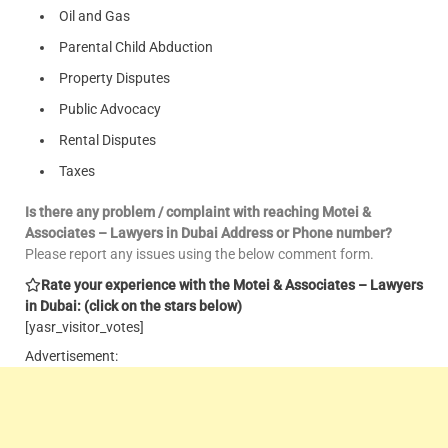
Oil and Gas
Parental Child Abduction
Property Disputes
Public Advocacy
Rental Disputes
Taxes
Is there any problem / complaint with reaching Motei &
Associates – Lawyers in Dubai Address or Phone number?
Please report any issues using the below comment form.
Rate your experience with the Motei & Associates – Lawyers
in Dubai: (click on the stars below)
[yasr_visitor_votes]
Advertisement: