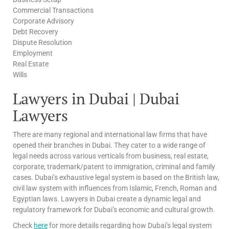
Commercial Transactions
Corporate Advisory
Debt Recovery
Dispute Resolution
Employment
Real Estate
Wills
Lawyers in Dubai | Dubai
Lawyers
There are many regional and international law firms that have
opened their branches in Dubai. They cater to a wide range of
legal needs across various verticals from business, real estate,
corporate, trademark/patent to immigration, criminal and family
cases. Dubai’s exhaustive legal system is based on the British law,
civil law system with influences from Islamic, French, Roman and
Egyptian laws. Lawyers in Dubai create a dynamic legal and
regulatory framework for Dubai’s economic and cultural growth.
Check
here
for more details regarding how Dubai’s legal system