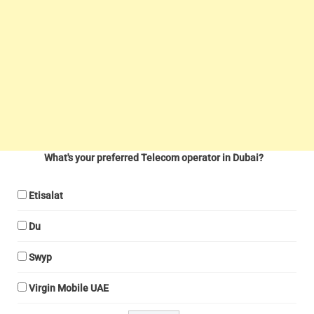
What's your preferred Telecom operator in Dubai?
Etisalat
Du
Swyp
Virgin Mobile UAE