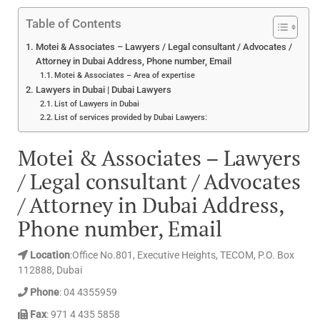
Table of Contents
Motei & Associates – Lawyers / Legal consultant / Advocates /
Attorney in Dubai Address, Phone number, Email
Motei & Associates – Area of expertise
Lawyers in Dubai | Dubai Lawyers
List of Lawyers in Dubai
List of services provided by Dubai Lawyers:
Motei & Associates – Lawyers
/ Legal consultant / Advocates
/ Attorney in Dubai Address,
Phone number, Email
Location
:Office No.801, Executive Heights, TECOM, P.O. Box
112888, Dubai
Phone
: 04 4355959
Fax
: 971 4 435 5858