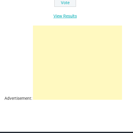
View Results
Advertisement: