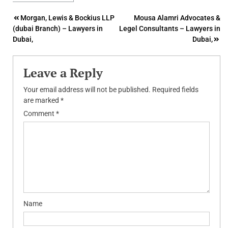
Post
Morgan, Lewis & Bockius LLP
Mousa Alamri Advocates &
(dubai Branch) – Lawyers in
Legel Consultants – Lawyers in
navigation
Dubai,
Dubai,
Leave a Reply
Your email address will not be published.
Required fields
are marked
*
Comment
*
Name