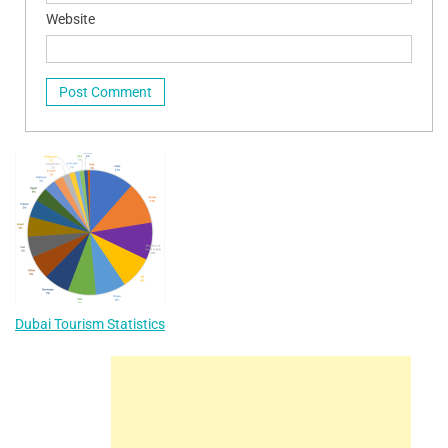
Website
Dubai Tourism Statistics