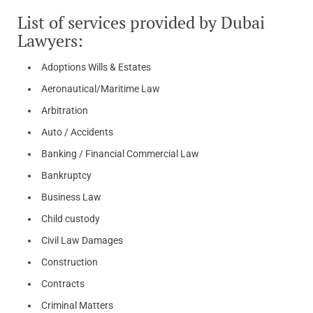
List of services provided by Dubai
Lawyers:
Adoptions Wills & Estates
Aeronautical/Maritime Law
Arbitration
Auto / Accidents
Banking / Financial Commercial Law
Bankruptcy
Business Law
Child custody
Civil Law Damages
Construction
Contracts
Criminal Matters