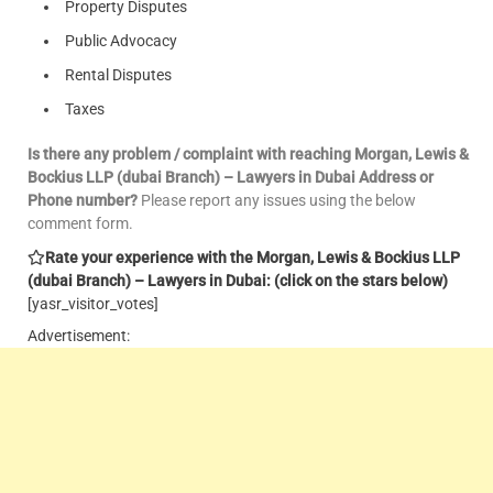
Property Disputes
Public Advocacy
Rental Disputes
Taxes
Is there any problem / complaint with reaching Morgan, Lewis &
Bockius LLP (dubai Branch) – Lawyers in Dubai Address or
Phone number?
Please report any issues using the below
comment form.
Rate your experience with the Morgan, Lewis & Bockius LLP
(dubai Branch) – Lawyers in Dubai: (click on the stars below)
[yasr_visitor_votes]
Advertisement: