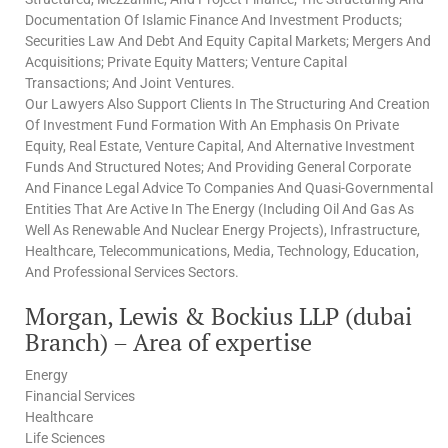
Documentation Of Islamic Finance And Investment Products;
Securities Law And Debt And Equity Capital Markets; Mergers And
Acquisitions; Private Equity Matters; Venture Capital
Transactions; And Joint Ventures.
Our Lawyers Also Support Clients In The Structuring And Creation
Of Investment Fund Formation With An Emphasis On Private
Equity, Real Estate, Venture Capital, And Alternative Investment
Funds And Structured Notes; And Providing General Corporate
And Finance Legal Advice To Companies And Quasi-Governmental
Entities That Are Active In The Energy (Including Oil And Gas As
Well As Renewable And Nuclear Energy Projects), Infrastructure,
Healthcare, Telecommunications, Media, Technology, Education,
And Professional Services Sectors.
Morgan, Lewis & Bockius LLP (dubai
Branch) – Area of expertise
Energy
Financial Services
Healthcare
Life Sciences