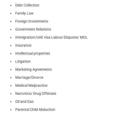
Debt Collection
Family Law
Foreign Investments
Government Relations
Immigration/UAE visa Labour Disputes/ MOL
Insurance
Intellectual properties
Litigation
Marketing Agreements
Marriage/Divorce
Medical Malpractice
Narcotics/ Drug Offenses
Oil and Gas
Parental Child Abduction