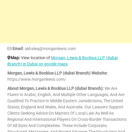
Email
: akhaleq@morganlewis.com
Map:
View location of
Morgan, Lewis & Bockius LLP (dubai
Branch) in Dubai on google maps
Morgan, Lewis & Bockius LLP (dubai Branch) Website:
https://www.morganlewis.com/
About Morgan, Lewis & Bockius LLP (dubai Branch):
We Are
Fluent In Arabic, English, And Multiple Other Languages, And Are
Qualified To Practice In Middle Eastern Jurisdictions, The United
States, England And Wales, And Australia. Our Lawyers Support
Clients Seeking Advice On Matters Of Local Law As Well As
Regional And International Players On Cross-Border Transactions
Of All Sizes And Complexities. These Include Corporate,
Structured, Mezzanine, And Project Finance; The Structuring And