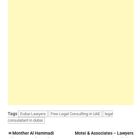
Tags
Dubai Lawyers
Free Legal Consulting in UAE
legal
consulatant in dubai
Post
Monther Al Hammadi
Motei & Associates – Lawyers