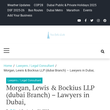
Skip
Skip
Weather Updates
COP28
Dubai Public & Private Holidays 2025
to
to
DSF 2025-26
Bus Routes
Dubai Metro
Marathon
Events
navigation
content
Add Your Business
YouTube
Facebook
Twitter
Instagra
Pinte
Your Dubai
Primary
Guide
Menu
Home
Lawyers / Legal Consultant
Morgan, Lewis & Bockius LLP (dubai Branch) – Lawyers in Dubai,
Lawyers / Legal Consultant
Morgan, Lewis & Bockius LLP
(dubai Branch) – Lawyers in
Dubai,