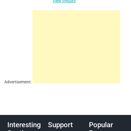
View Results
Advertisement:
Interesting
Support
Popular