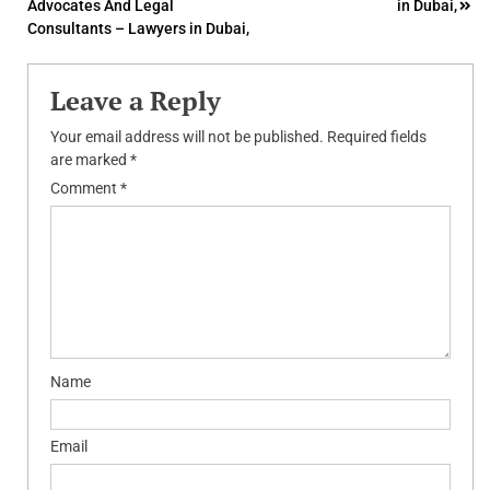
Advocates And Legal
in Dubai,
navigation
Consultants – Lawyers in Dubai,
Leave a Reply
Your email address will not be published.
Required fields
are marked
*
Comment
*
Name
Email