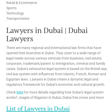
Retail & Ecommerce
Sports
Technology
Transportation
Lawyers in Dubai | Dubai
Lawyers
There are many regional and international law firms that have
opened their branches in Dubai. They cater to a wide range of
legal needs across various verticals from business, real estate,
corporate, trademark/patent to immigration, criminal and family
cases. Dubai’s exhaustive legal system is based on the British law,
civil law system with influences from Islamic, French, Roman and
Egyptian laws. Lawyers in Dubai create a dynamic legal and
regulatory framework for Dubai’s economic and cultural growth.
Check
here
for more details regarding how Dubai’s legal system
works?, stages of litigation in Dubai, Dubai free zones and more.
List of Lawyers in Dubai