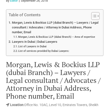
By
Editor
September 26, 2018
Table of Contents
Morgan, Lewis & Bockius LLP (dubai Branch) – Lawyers / Legal
consultant / Advocates / Attorney in Dubai Address, Phone
number, Email
Morgan, Lewis & Bockius LLP (dubai Branch) – Area of expertise
Lawyers in Dubai | Dubai Lawyers
List of Lawyers in Dubai
List of services provided by Dubai Lawyers:
Morgan, Lewis & Bockius LLP
(dubai Branch) – Lawyers /
Legal consultant / Advocates /
Attorney in Dubai Address,
Phone number, Email
Location
:Office No. 10AC, Level 10, Emirates Towers, Sheikh