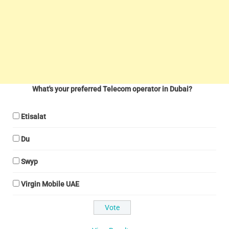
What's your preferred Telecom operator in Dubai?
Etisalat
Du
Swyp
Virgin Mobile UAE