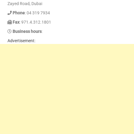
Zayed Road, Dubai
Phone
: 04 319 7934
Fax
: 971.4.312.1801
Business hours
:
Advertisement: