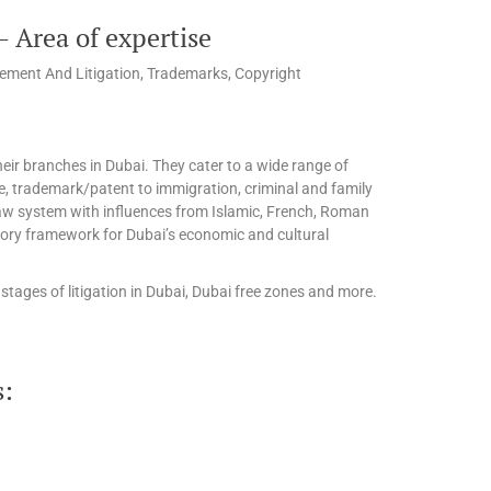
 Area of expertise
ement And Litigation, Trademarks, Copyright
eir branches in Dubai. They cater to a wide range of
te, trademark/patent to immigration, criminal and family
l law system with influences from Islamic, French, Roman
tory framework for Dubai’s economic and cultural
stages of litigation in Dubai, Dubai free zones and more.
s: