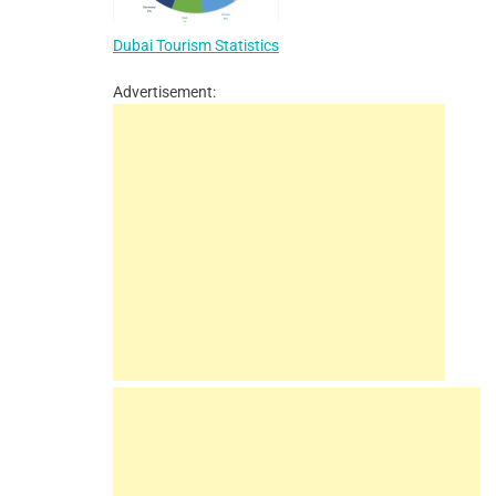
Dubai Tourism Statistics
Advertisement: