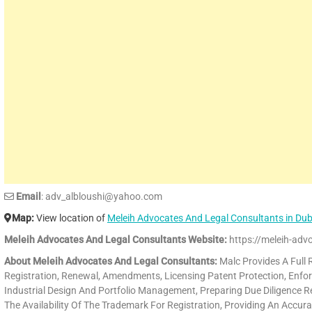
Email
: adv_albloushi@yahoo.com
Map:
View location of
Meleih Advocates And Legal Consultants in Du
Meleih Advocates And Legal Consultants Website:
https://meleih-advo
About Meleih Advocates And Legal Consultants:
Malc Provides A Full R
Registration, Renewal, Amendments, Licensing Patent Protection, Enfor
Industrial Design And Portfolio Management, Preparing Due Diligence R
The Availability Of The Trademark For Registration, Providing An Accura