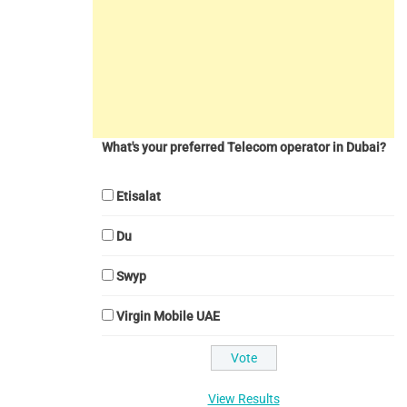
What's your preferred Telecom operator in Dubai?
Etisalat
Du
Swyp
Virgin Mobile UAE
View Results