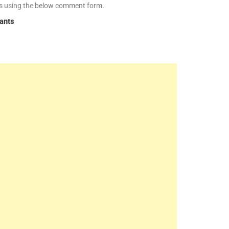
es using the below comment form.
tants