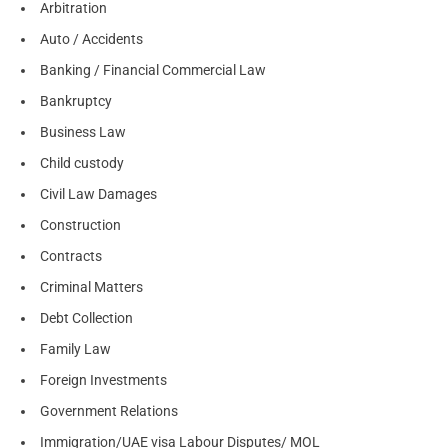
Arbitration
Auto / Accidents
Banking / Financial Commercial Law
Bankruptcy
Business Law
Child custody
Civil Law Damages
Construction
Contracts
Criminal Matters
Debt Collection
Family Law
Foreign Investments
Government Relations
Immigration/UAE visa Labour Disputes/ MOL