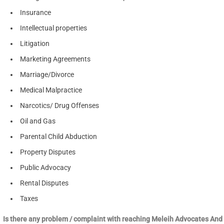
Insurance
Intellectual properties
Litigation
Marketing Agreements
Marriage/Divorce
Medical Malpractice
Narcotics/ Drug Offenses
Oil and Gas
Parental Child Abduction
Property Disputes
Public Advocacy
Rental Disputes
Taxes
Is there any problem / complaint with reaching Meleih Advocates And