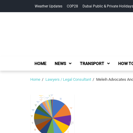
Skip
Skip
Weather Updates
COP28
Dubai Public & Private Holiday
to
to
navigation
content
HOME
NEWS
TRANSPORT
HOW TO
Home
Lawyers / Legal Consultant
Meleih Advocates And