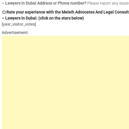
– Lawyers in Dubai Address or Phone number?
Please report any issu
Rate your experience with the Meleih Advocates And Legal Consul
– Lawyers in Dubai: (click on the stars below)
[yasr_visitor_votes]
Advertisement: