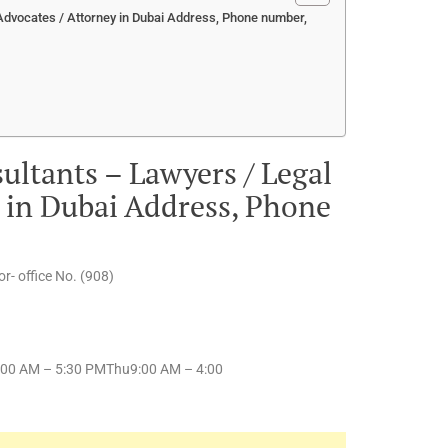
Advocates / Attorney in Dubai Address, Phone number,
ultants – Lawyers / Legal
y in Dubai Address, Phone
r- office No. (908)
00 AM – 5:30 PMThu9:00 AM – 4:00