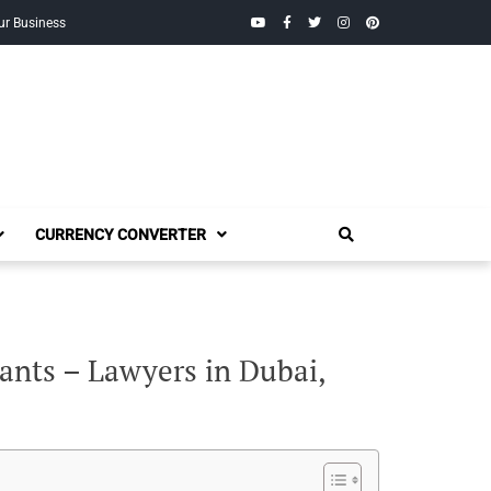
YouTube
Facebook
Twitter
Instagram
Pinterest
ur Business
CURRENCY CONVERTER
ants – Lawyers in Dubai,