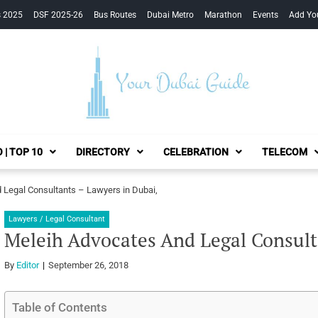
s 2025
DSF 2025-26
Bus Routes
Dubai Metro
Marathon
Events
Add Yo
Your Dubai Guide
 | TOP 10
DIRECTORY
CELEBRATION
TELECOM
 Legal Consultants – Lawyers in Dubai,
Lawyers / Legal Consultant
Meleih Advocates And Legal Consult
By
Editor
September 26, 2018
Table of Contents