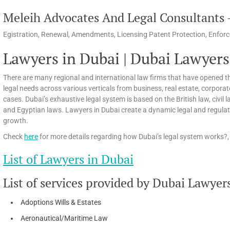
Meleih Advocates And Legal Consultants –
Egistration, Renewal, Amendments, Licensing Patent Protection, Enforc
Lawyers in Dubai | Dubai Lawyers
There are many regional and international law firms that have opened th
legal needs across various verticals from business, real estate, corpora
cases. Dubai’s exhaustive legal system is based on the British law, civi
and Egyptian laws. Lawyers in Dubai create a dynamic legal and regula
growth.
Check
here
for more details regarding how Dubai’s legal system works?, 
List of Lawyers in Dubai
List of services provided by Dubai Lawyer
Adoptions Wills & Estates
Aeronautical/Maritime Law