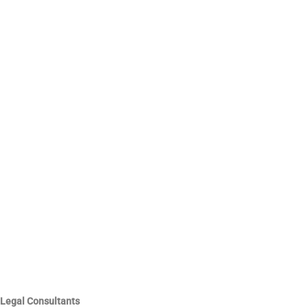
 Legal Consultants