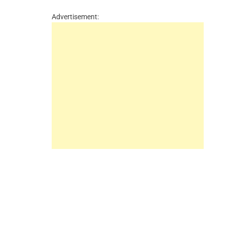
Advertisement: