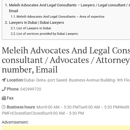
Meleih Advocates And Legal Consultants – Lawyers / Legal consultant / 
Email
Meleih Advocates And Legal Consultants – Area of expertise
Lawyers in Dubai | Dubai Lawyers
List of Lawyers in Dubai
List of services provided by Dubai Lawyers:
Meleih Advocates And Legal Cons
consultant / Advocates / Attorne
number, Email
Location
:Dubai- Deira- port Saeed- Business Avenue Building- 9th Floo
Phone
: 042999720
Fax
:
Business hours
: Mon9:00 AM – 5:30 PMTue9:00 AM – 5:30 PMWed9:
PMFriClosedSatClosedSun9:00 AM – 5:30 PM
Advertisement: