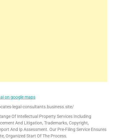
bai on google maps
cates-legal-consultants.business.site/
ange Of Intellectual Property Services Including
cement And Litigation, Trademarks, Copyright,
eport And Ip Assessment. Our Pre-Filing Service Ensures
te, Organized Start Of The Process.